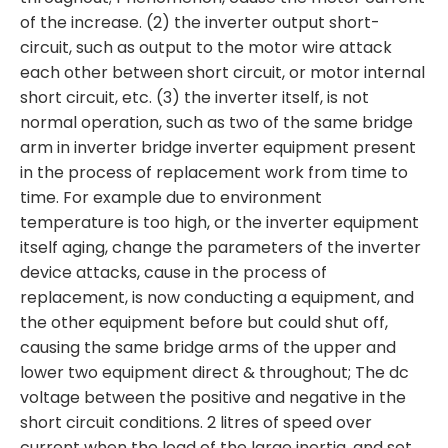
of the increase. (2) the inverter output short-
circuit, such as output to the motor wire attack
each other between short circuit, or motor internal
short circuit, etc. (3) the inverter itself, is not
normal operation, such as two of the same bridge
arm in inverter bridge inverter equipment present
in the process of replacement work from time to
time. For example due to environment
temperature is too high, or the inverter equipment
itself aging, change the parameters of the inverter
device attacks, cause in the process of
replacement, is now conducting a equipment, and
the other equipment before but could shut off,
causing the same bridge arms of the upper and
lower two equipment direct & throughout; The dc
voltage between the positive and negative in the
short circuit conditions. 2 litres of speed over
current when the load of the large inertia, and set