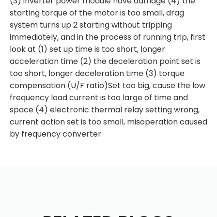
(3) inverter power module have damage (4) the
starting torque of the motor is too small, drag
system turns up 2 starting without tripping
immediately, and in the process of running trip, first
look at (1) set up time is too short, longer
acceleration time (2) the deceleration point set is
too short, longer deceleration time (3) torque
compensation (U/F ratio)Set too big, cause the low
frequency load current is too large of time and
space (4) electronic thermal relay setting wrong,
current action set is too small, misoperation caused
by frequency converter