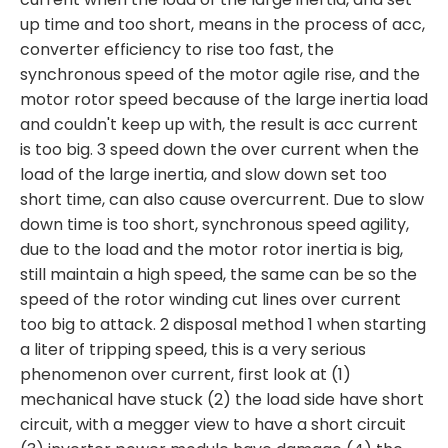
up time and too short, means in the process of acc,
converter efficiency to rise too fast, the
synchronous speed of the motor agile rise, and the
motor rotor speed because of the large inertia load
and couldn't keep up with, the result is acc current
is too big. 3 speed down the over current when the
load of the large inertia, and slow down set too
short time, can also cause overcurrent. Due to slow
down time is too short, synchronous speed agility,
due to the load and the motor rotor inertia is big,
still maintain a high speed, the same can be so the
speed of the rotor winding cut lines over current
too big to attack. 2 disposal method 1 when starting
a liter of tripping speed, this is a very serious
phenomenon over current, first look at (1)
mechanical have stuck (2) the load side have short
circuit, with a megger view to have a short circuit