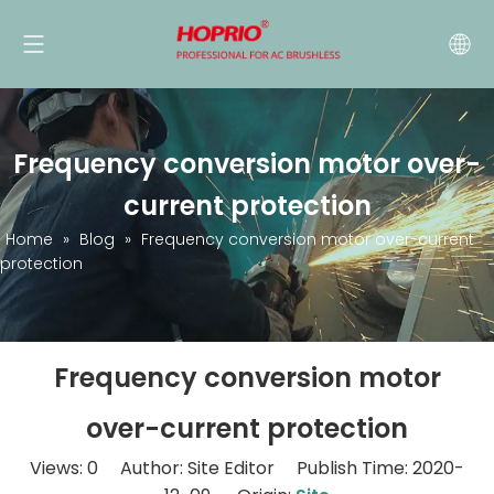
Frequency conversion motor over-
current protection
Home
»
Blog
»
Frequency conversion motor over-current
protection
Frequency conversion motor
over-current protection
Views:
0
Author: Site Editor Publish Time: 2020-