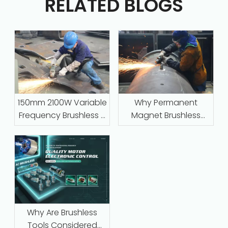
RELATED BLOGS
150mm 2100W Variable
Why Permanent
Frequency Brushless –
Magnet Brushless
Industrial-Grade
Motors with Intelligent
Grinding for Steel,
Protection Are
Stone, and Foundry
Replacing Traditional
Work
Series-Wound Motors
in Industrial
Applications
Why Are Brushless
Tools Considered