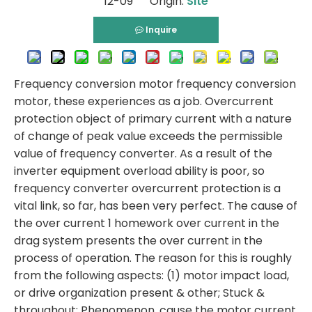
12-09 Origin:
Site
Inquire
Frequency conversion motor frequency conversion
motor, these experiences as a job. Overcurrent
protection object of primary current with a nature
of change of peak value exceeds the permissible
value of frequency converter. As a result of the
inverter equipment overload ability is poor, so
frequency converter overcurrent protection is a
vital link, so far, has been very perfect. The cause of
the over current 1 homework over current in the
drag system presents the over current in the
process of operation. The reason for this is roughly
from the following aspects: (1) motor impact load,
or drive organization present & other; Stuck &
throughout; Phenomenon, cause the motor current