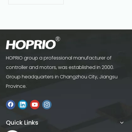
Maintenance‑Free
HOPRIO group a professional manufacturer of
controller and motors, was established in 2000.
Group headquarters in Changzhou City, Jiangsu
Province.
Quick Links