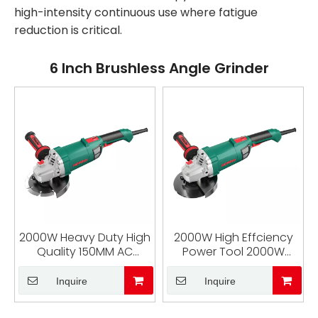
high-intensity continuous use where fatigue
reduction is critical.
6 Inch Brushless Angle Grinder
2000W Heavy Duty High
2000W High Effciency
Quality 150MM AC
Power Tool 2000W
Brushless Angle Grinder
Brushless Angle Grinder
6 Inch Industrial Cutter
6 Inch Corded Angle
Inquire
Inquire
Machine
Grinder