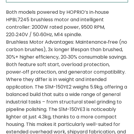
Both models powered by HOPRIO’s in‑house
HPBL7245 brushless motor and intelligent
controller: 2000W rated power, 9500 RPM,
220‑240V / 50‑60Hz, M14 spindle.
Brushless Motor Advantages: Maintenance‑free (no
carbon brushes), 3x longer lifespan than brushed,
30%+ higher efficiency, 20‑30% consumable savings.
Both feature soft start, overload protection,
power‑off protection, and generator compatibility.
Where they differ is in weight and intended
application. The S1M-150YE2 weighs 5.9kg, offering a
balanced build that suits a wide range of general
industrial tasks – from structural steel grinding to
pipeline polishing. The S1M-150YE3 is noticeably
lighter at just 4.3kg, thanks to a more compact
housing. This makes it particularly well-suited for
extended overhead work, shipyard fabrication, and