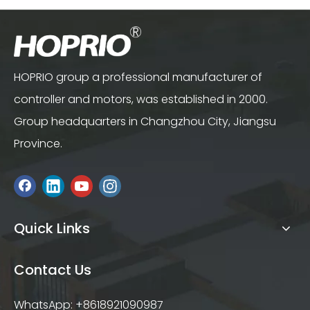
HOPRIO group a professional manufacturer of
controller and motors, was established in 2000.
Group headquarters in Changzhou City, Jiangsu
Province.
Quick Links
Contact Us
WhatsApp: +8618921090987