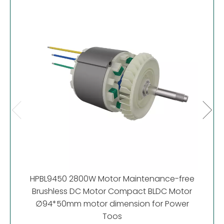
HP
Motor
HPBL9450 2800W Motor Maintenance-free
Brushless DC Motor Compact BLDC Motor
∅94*50mm motor dimension for Power
Toos