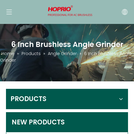
6 Inch Brushless Angle Grinder
Home
»
Products
»
Angle Grinder
»
6 Inch Brushless Angle
Grinder
PRODUCTS
NEW PRODUCTS