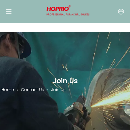
Join Us
Home
»
Contact Us
»
Join Us