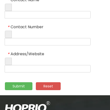
*
Contact Number
*
Address/Website
*
Submit
Reset