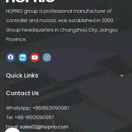
HOPRIO group a professional manufacturer of
controller and motors, was established in 2000.
Group headquarters in Changzhou City, Jiangsu
Province.
Quick Links
Contact Us
WhatsApp: +8618921090987
Tel: +86-18921090987
Email:
sales02@hoprio.com