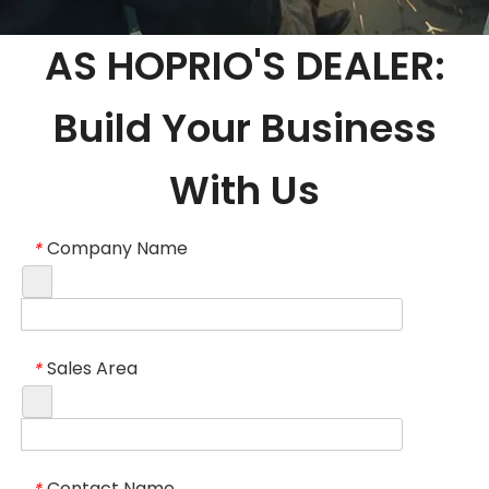
AS HOPRIO'S DEALER:
Build Your Business
With Us
Company Name
*
Sales Area
*
Contact Name