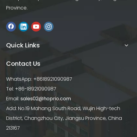
Province.
Quick Links
Contact Us
WhatsApp: +8618921090987
Tel: +86-18921090987
Email:
sales02@hoprio.com
Add: No.19 Mahang South Road, Wujin High-tech
District, Changzhou City, Jiangsu Province, China
213167