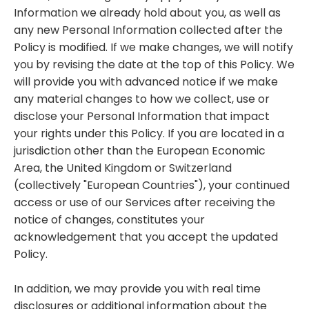
Information we already hold about you, as well as
any new Personal Information collected after the
Policy is modified. If we make changes, we will notify
you by revising the date at the top of this Policy. We
will provide you with advanced notice if we make
any material changes to how we collect, use or
disclose your Personal Information that impact
your rights under this Policy. If you are located in a
jurisdiction other than the European Economic
Area, the United Kingdom or Switzerland
(collectively "European Countries"), your continued
access or use of our Services after receiving the
notice of changes, constitutes your
acknowledgement that you accept the updated
Policy.
In addition, we may provide you with real time
disclosures or additional information about the