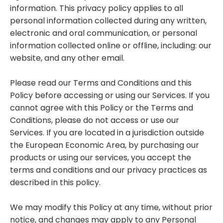
information. This privacy policy applies to all
personal information collected during any written,
electronic and oral communication, or personal
information collected online or offline, including: our
website, and any other email.
Please read our Terms and Conditions and this
Policy before accessing or using our Services. If you
cannot agree with this Policy or the Terms and
Conditions, please do not access or use our
Services. If you are located in a jurisdiction outside
the European Economic Area, by purchasing our
products or using our services, you accept the
terms and conditions and our privacy practices as
described in this policy.
We may modify this Policy at any time, without prior
notice, and changes may apply to any Personal