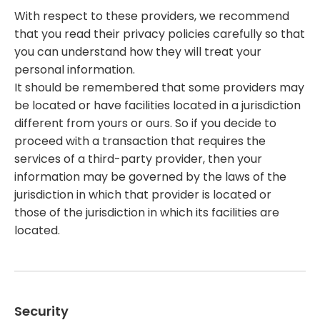
With respect to these providers, we recommend
that you read their privacy policies carefully so that
you can understand how they will treat your
personal information.
It should be remembered that some providers may
be located or have facilities located in a jurisdiction
different from yours or ours. So if you decide to
proceed with a transaction that requires the
services of a third-party provider, then your
information may be governed by the laws of the
jurisdiction in which that provider is located or
those of the jurisdiction in which its facilities are
located.
Security