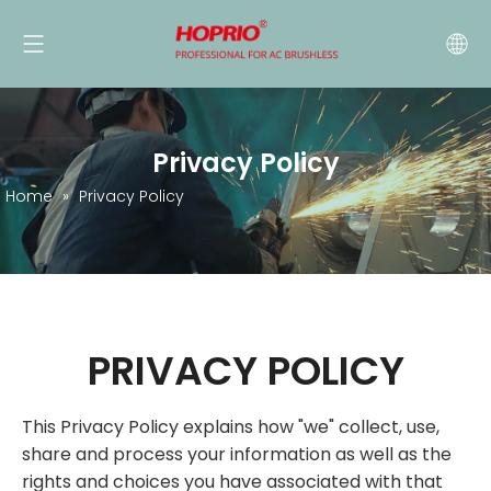
Privacy Policy
Home
»
Privacy Policy
PRIVACY POLICY
This Privacy Policy explains how "we" collect, use,
share and process your information as well as the
rights and choices you have associated with that