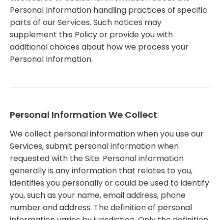
Personal Information handling practices of specific
parts of our Services. Such notices may
supplement this Policy or provide you with
additional choices about how we process your
Personal Information.
Personal Information We Collect
We collect personal information when you use our
Services, submit personal information when
requested with the Site. Personal information
generally is any information that relates to you,
identifies you personally or could be used to identify
you, such as your name, email address, phone
number and address. The definition of personal
information varies by jurisdiction. Only the definition