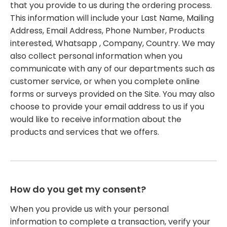
that you provide to us during the ordering process.
This information will include your Last Name, Mailing
Address, Email Address, Phone Number, Products
interested, Whatsapp , Company, Country. We may
also collect personal information when you
communicate with any of our departments such as
customer service, or when you complete online
forms or surveys provided on the Site. You may also
choose to provide your email address to us if you
would like to receive information about the
products and services that we offers.
How do you get my consent?
When you provide us with your personal
information to complete a transaction, verify your