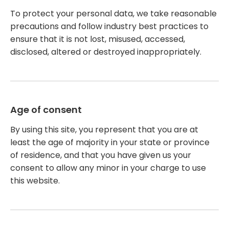
To protect your personal data, we take reasonable
precautions and follow industry best practices to
ensure that it is not lost, misused, accessed,
disclosed, altered or destroyed inappropriately.
Age of consent
By using this site, you represent that you are at
least the age of majority in your state or province
of residence, and that you have given us your
consent to allow any minor in your charge to use
this website.