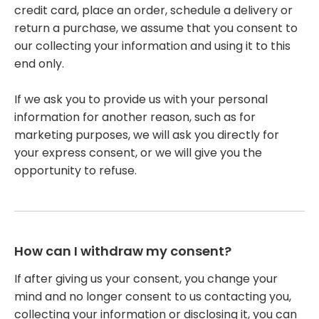
credit card, place an order, schedule a delivery or
return a purchase, we assume that you consent to
our collecting your information and using it to this
end only.
If we ask you to provide us with your personal
information for another reason, such as for
marketing purposes, we will ask you directly for
your express consent, or we will give you the
opportunity to refuse.
How can I withdraw my consent?
If after giving us your consent, you change your
mind and no longer consent to us contacting you,
collecting your information or disclosing it, you can