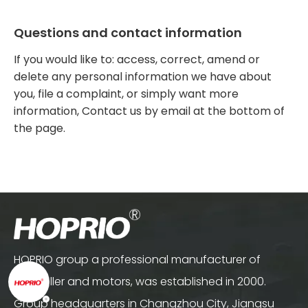
Questions and contact information
If you would like to: access, correct, amend or
delete any personal information we have about
you, file a complaint, or simply want more
information, Contact us by email at the bottom of
the page.
HOPRIO group a professional manufacturer of
controller and motors, was established in 2000.
Group headquarters in Changzhou City, Jiangsu