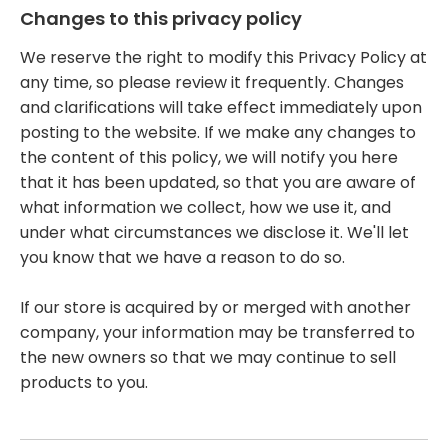
Changes to this privacy policy
We reserve the right to modify this Privacy Policy at
any time, so please review it frequently. Changes
and clarifications will take effect immediately upon
posting to the website. If we make any changes to
the content of this policy, we will notify you here
that it has been updated, so that you are aware of
what information we collect, how we use it, and
under what circumstances we disclose it. We'll let
you know that we have a reason to do so.
If our store is acquired by or merged with another
company, your information may be transferred to
the new owners so that we may continue to sell
products to you.