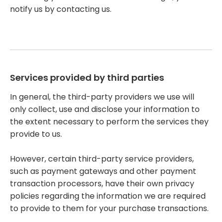
notify us by contacting us.
Services provided by third parties
In general, the third-party providers we use will
only collect, use and disclose your information to
the extent necessary to perform the services they
provide to us.
However, certain third-party service providers,
such as payment gateways and other payment
transaction processors, have their own privacy
policies regarding the information we are required
to provide to them for your purchase transactions.