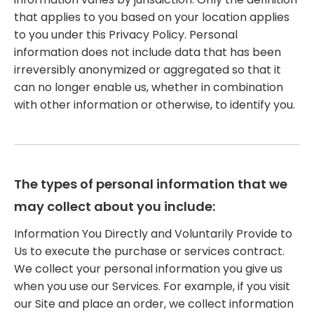
that applies to you based on your location applies
to you under this Privacy Policy. Personal
information does not include data that has been
irreversibly anonymized or aggregated so that it
can no longer enable us, whether in combination
with other information or otherwise, to identify you.
The types of personal information that we
may collect about you include:
Information You Directly and Voluntarily Provide to
Us to execute the purchase or services contract.
We collect your personal information you give us
when you use our Services. For example, if you visit
our Site and place an order, we collect information