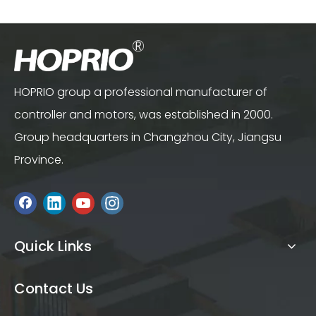
Controller for Cutterbar
HOPRIO group a professional manufacturer of
controller and motors, was established in 2000.
Group headquarters in Changzhou City, Jiangsu
Province.
Quick Links
Contact Us