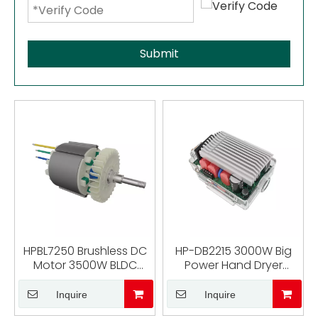
Submit
HPBL7250 Brushless DC
HP-DB2215 3000W Big
Motor 3500W BLDC
Power Hand Dryer
Motor for Cutting
Brushless Motor No
Machine
Haller Sensor Driver
Inquire
Inquire
Controller Brushless