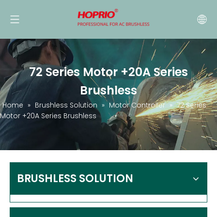
72 Series Motor +20A Series
Brushless
Home
»
Brushless Solution
»
Motor Controller
»
72 Series
Motor +20A Series Brushless
BRUSHLESS SOLUTION