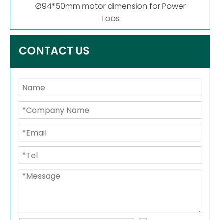
∅94*50mm motor dimension for Power
Toos
CONTACT US