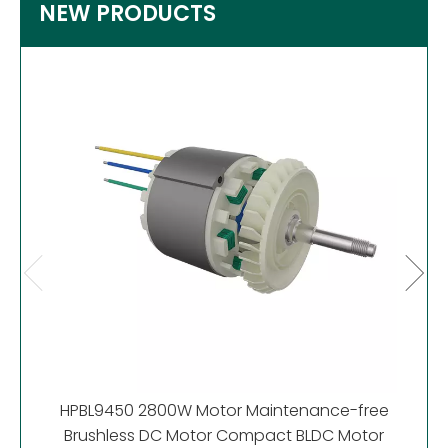
NEW PRODUCTS
HP
Motor
HPBL9450 2800W Motor Maintenance-free
Brushless DC Motor Compact BLDC Motor