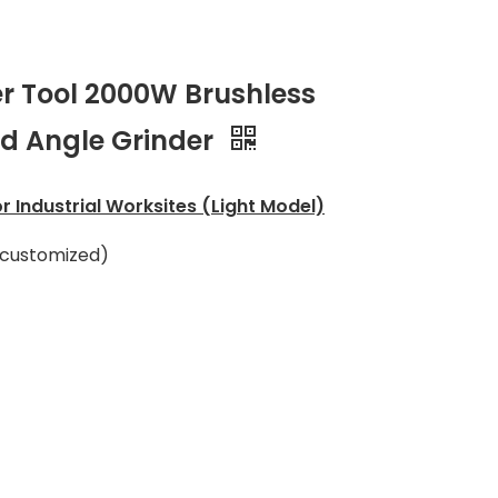
r Tool 2000W Brushless
ed Angle Grinder
r Industrial Worksites (Light Model)
 customized)