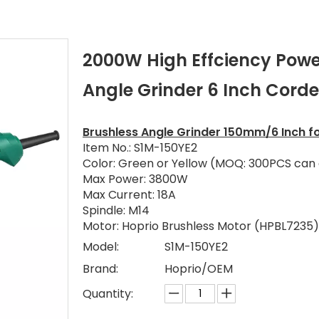
2000W High Effciency Powe
Angle Grinder 6 Inch Cord
Brushless Angle Grinder 150mm/6 Inch fo
Item No.: S1M-150YE2
Color: Green or Yellow (MOQ: 300PCS can
Max Power: 3800W
Max Current: 18A
Spindle: M14
Motor: Hoprio Brushless Motor (HPBL7235)
Model:
S1M-150YE2
Brand:
Hoprio/OEM
Quantity: