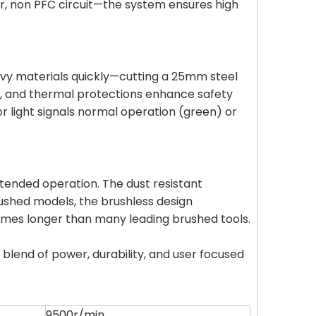
or, non PFC circuit—the system ensures high
vy materials quickly—cutting a 25mm steel
oad, and thermal protections enhance safety
or light signals normal operation (green) or
extended operation. The dust resistant
rushed models, the brushless design
 times longer than many leading brushed tools.
blend of power, durability, and user focused
9500r/min