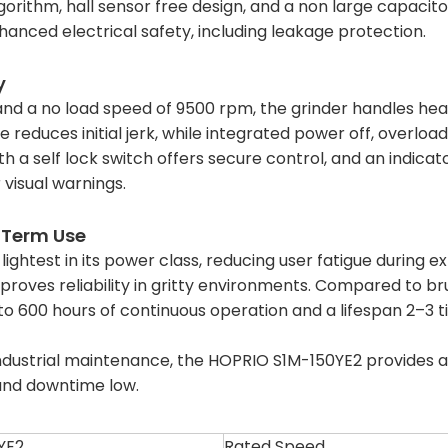
gorithm, hall sensor free design, and a non large capacit
nhanced electrical safety, including leakage protection.
y
d a no load speed of 9500 rpm, the grinder handles hea
re reduces initial jerk, while integrated power off, overl
h a self lock switch offers secure control, and an indicat
r visual warnings.
 Term Use
e lightest in its power class, reducing user fatigue during 
mproves reliability in gritty environments. Compared to b
p to 600 hours of continuous operation and a lifespan 2–3
industrial maintenance, the HOPRIO S1M-150YE2 provides a 
 and downtime low.
YE2
Rated Speed