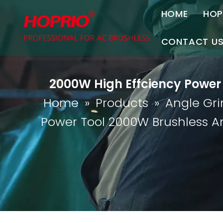
HOME
HOP
A
CONTACT U
C
Contact Us
2000W High Effciency Power 
Join Us
Home
»
Products
»
Angle Gri
P
Power Tool 2000W Brushless A