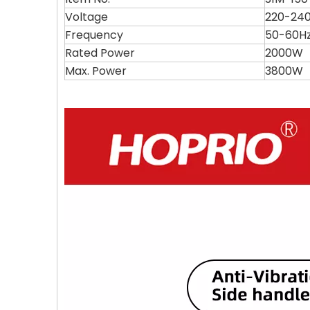
Voltage
220-24
Frequency
50-60H
Rated Power
2000W
Max. Power
3800W