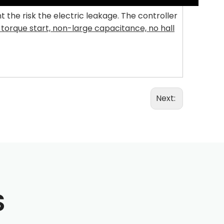
he risk the electric leakage. The controller
 torque start, non-large capacitance, no hall
Next:
S