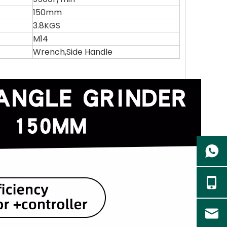
150mm
3.8KGS
M14
Wrench,Side Handle