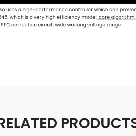
 uses a high-performance controller which can prevent t
, which is a very high efficiency model,
co
re algorithm,
PFC correction circuit, wide working voltage range.
RELATED PRODUCT