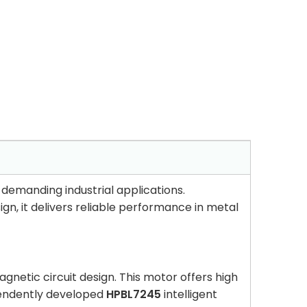
demanding industrial applications.
ign, it delivers reliable performance in metal
netic circuit design. This motor offers high
ependently developed
HPBL7245
intelligent