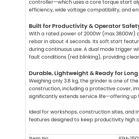
controller—which uses a core torque start al
efficiency, wide voltage compatibility, and e
Built for Productivity & Operator Safet
With a rated power of 2000W (max 3800W) an
rebar in about 4 seconds. Its soft start featu
during continuous use. A dual mode trigger wit
fault conditions (red blinking), providing clea
Durable, Lightweight & Ready for Long
Weighing only 3.8 kg, the grinder is one of th
construction, including a protective cover, i
significantly extends service life—offering u
Ideal for workshops, construction sites, and 
features designed to keep productivity high
Item No.
S1M-150