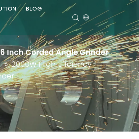
UTION
BLOG
er
 6 Inch Corded Angle Grinder
r
»
2000W High Effciency
nder