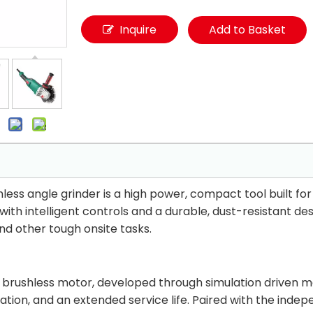
Inquire
Add to Basket
s angle grinder is a high power, compact tool built for 
ith intelligent controls and a durable, dust-resistant des
and other tough onsite tasks.
7
brushless motor, developed through simulation driven mag
tion, and an extended service life. Paired with the ind