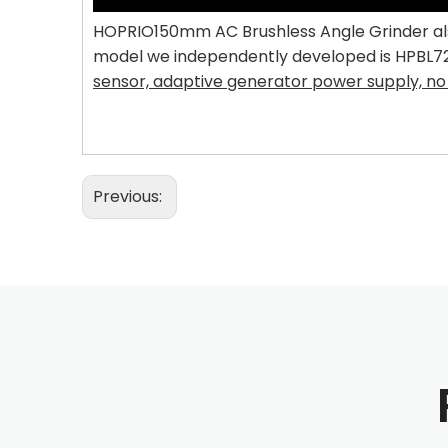
HOPRIO150mm AC Brushless Angle Grinder also
model we independently developed is HPBL7245
sensor, adaptive generator power supply, no 
Previous: