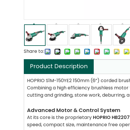
Share to:
Product Description
HOPRIO S1M-150YE2 150mm (6”) corded brushles
Combining a high efficiency brushless motor w
cutting and grinding, stone work, deburring, 
Advanced Motor & Control System
At its core is the proprietary
HOPRIO HB220
speed, compact size, maintenance free opera