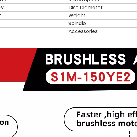
0V
Disc Diameter
z
Weight
Spindle
Accessories