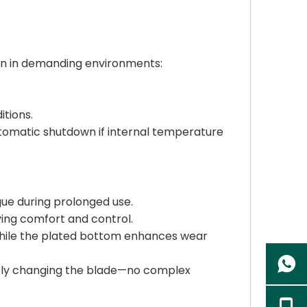
tion in demanding environments:
tions.
automatic shutdown if internal temperature
gue during prolonged use.
ing comfort and control.
 while the plated bottom enhances wear
mply changing the blade—no complex