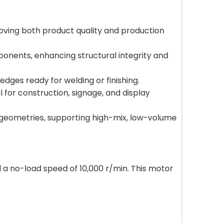
ving both product quality and production
onents, enhancing structural integrity and
edges ready for welding or finishing.
for construction, signage, and display
e geometries, supporting high-mix, low-volume
 a no-load speed of 10,000 r/min. This motor