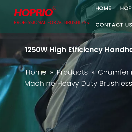
HOME
HOP
A
CONTACT U
C
Contact Us
1250W High Efficiency Handhe
Join Us
P
Home
»
Products
»
Chamferi
Machine Heavy Duty Brushles