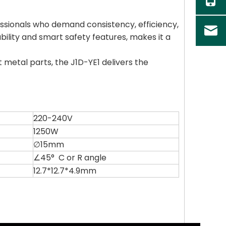
fessionals who demand consistency, efficiency,
ability and smart safety features, makes it a
metal parts, the J1D-YE1 delivers the
220-240V
1250W
∅15mm
∠45° C or R angle
12.7*12.7*4.9mm