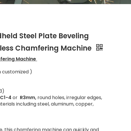
held Steel Plate Beveling
hless Chamfering Machine
mfering Machine
n customized )
3)
C1-4
or
R3mm,
round holes, irregular edges,
terials including steel, aluminum, copper,
e, this chamfering machine can quickly and