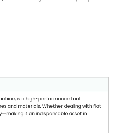
.
Machine, is a high-performance tool
es and materials. Whether dealing with flat
ly—making it an indispensable asset in