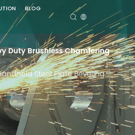
UTION
BLOG
er
avy Duty Brushless Chamfering
Handheld Steel Plate Beveling