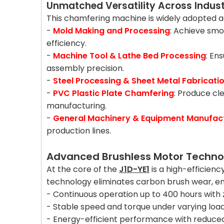
Unmatched Versatility Across Indust
This chamfering machine is widely adopted acr
-
Mold Making and Processing
: Achieve smo
efficiency.
-
Machine Tool & Lathe Bed Processing
: En
assembly precision.
-
Steel Processing & Sheet Metal Fabricati
-
PVC Plastic Plate Chamfering
: Produce cl
manufacturing.
-
General Machinery & Equipment Manufac
production lines.
Advanced Brushless Motor Techno
At the core of the
J1D-YE1
is a high-efficien
technology eliminates carbon brush wear, en
- Continuous operation up to 400 hours wit
- Stable speed and torque under varying loa
- Energy-efficient performance with reduce