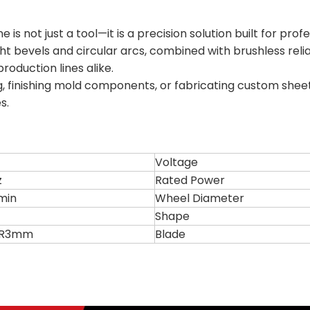
s not just a tool—it is a precision solution built for pro
aight bevels and circular arcs, combined with brushless reli
oduction lines alike.
 finishing mold components, or fabricating custom sheet 
s.
Voltage
z
Rated Power
min
Wheel Diameter
Shape
r R3mm
Blade