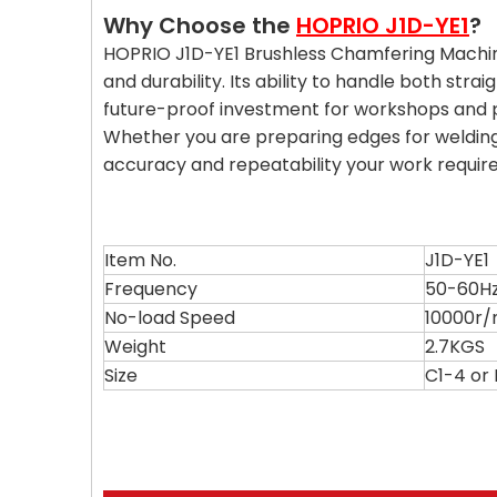
Why Choose the
HOPRIO J1D-YE1
?
HOPRIO J1D-YE1 Brushless Chamfering Machine i
and durability. Its ability to handle both str
future-proof investment for workshops and pr
Whether you are preparing edges for welding,
accuracy and repeatability your work require
Item No.
J1D-YE1
Frequency
50-60H
No-load Speed
10000r/
Weight
2.7KGS
Size
C1-4 o