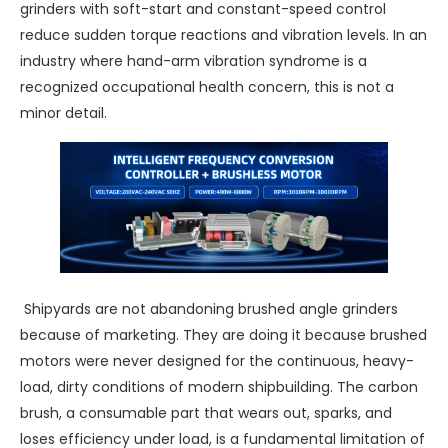
grinders with soft-start and constant-speed control
reduce sudden torque reactions and vibration levels. In an
industry where hand-arm vibration syndrome is a
recognized occupational health concern, this is not a
minor detail.
Shipyards are not abandoning brushed angle grinders
because of marketing. They are doing it because brushed
motors were never designed for the continuous, heavy-
load, dirty conditions of modern shipbuilding. The carbon
brush, a consumable part that wears out, sparks, and
loses efficiency under load, is a fundamental limitation of