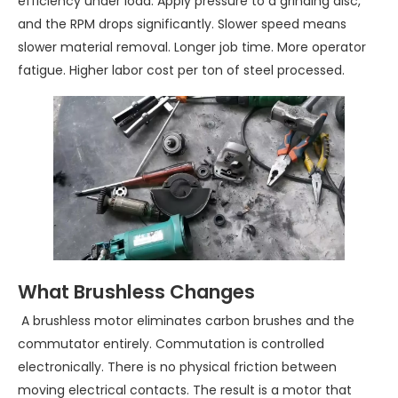
efficiency under load. Apply pressure to a grinding disc,
and the RPM drops significantly. Slower speed means
slower material removal. Longer job time. More operator
fatigue. Higher labor cost per ton of steel processed.
What Brushless Changes
A brushless motor eliminates carbon brushes and the
commutator entirely. Commutation is controlled
electronically. There is no physical friction between
moving electrical contacts. The result is a motor that