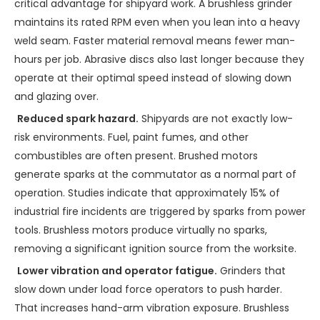
critical advantage for shipyard work. A brushless grinder
maintains its rated RPM even when you lean into a heavy
weld seam. Faster material removal means fewer man-
hours per job. Abrasive discs also last longer because they
operate at their optimal speed instead of slowing down
and glazing over.
Reduced spark hazard.
Shipyards are not exactly low-
risk environments. Fuel, paint fumes, and other
combustibles are often present. Brushed motors
generate sparks at the commutator as a normal part of
operation. Studies indicate that approximately 15% of
industrial fire incidents are triggered by sparks from power
tools. Brushless motors produce virtually no sparks,
removing a significant ignition source from the worksite.
Lower vibration and operator fatigue.
Grinders that
slow down under load force operators to push harder.
That increases hand-arm vibration exposure. Brushless