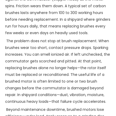
spins. Friction wears them down. A typical set of carbon
brushes lasts anywhere from 100 to 300 working hours
before needing replacement. In a shipyard where grinders
run for hours daily, that means replacing brushes every
few weeks or even days on heavily used tools.
The problem does not stop at brush replacement. When
brushes wear too short, contact pressure drops. Sparking
increases. You can smell ionized air. If left unchecked, the
commutator gets scorched and pitted. At that point,
replacing brushes alone no longer helps—the rotor itself
must be replaced or reconditioned. The useful life of a
brushed motor is often limited to one or two brush
changes before the commutator is damaged beyond
repair. In shipyard conditions—dust, vibration, moisture,
continuous heavy loads—that failure cycle accelerates.
Beyond maintenance downtime, brushed motors lose