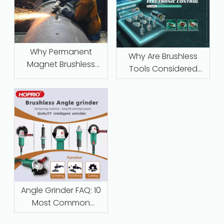
Why Permanent
Why Are Brushless
Magnet Brushless
Tools Considered
Motors with Intelligent
Maintenance‑Free
Protection Are
Replacing Traditional
Series-Wound Motors
in Industrial
Applications
Angle Grinder FAQ: 10
Most Common
Questions Answered