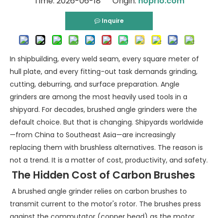
Time: 2026-06-18 Origin:
hoprio.com
Inquire
In shipbuilding, every weld seam, every square meter of
hull plate, and every fitting-out task demands grinding,
cutting, deburring, and surface preparation. Angle
grinders are among the most heavily used tools in a
shipyard. For decades, brushed angle grinders were the
default choice. But that is changing. Shipyards worldwide
—from China to Southeast Asia—are increasingly
replacing them with brushless alternatives. The reason is
not a trend. It is a matter of cost, productivity, and safety.
The Hidden Cost of Carbon Brushes
A brushed angle grinder relies on carbon brushes to
transmit current to the motor's rotor. The brushes press
against the commutator (copper head) as the motor