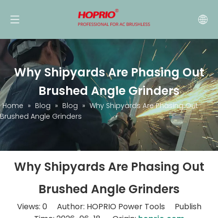
Why Shipyards Are Phasing Out
Brushed Angle Grinders
Home
»
Blog
»
Blog
»
Why Shipyards Are Phasing Out
Brushed Angle Grinders
Why Shipyards Are Phasing Out
Brushed Angle Grinders
Views:
0
Author: HOPRIO Power Tools Publish