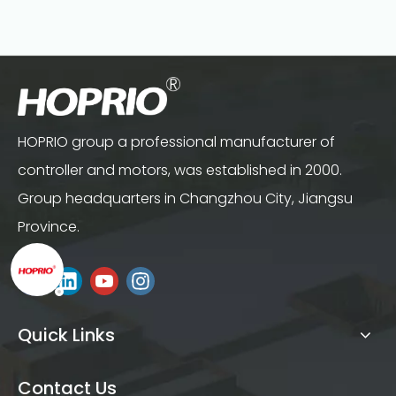
HOPRIO group a professional manufacturer of
controller and motors, was established in 2000.
Group headquarters in Changzhou City, Jiangsu
Province.
Quick Links
Contact Us