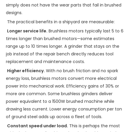
simply does not have the wear parts that fail in brushed
designs.
The practical benefits in a shipyard are measurable:
Longer service life.
Brushless motors typically last 5 to 6
times longer than brushed motors—some estimates
range up to 10 times longer. A grinder that stays on the
job instead of the repair bench directly reduces tool
replacement and maintenance costs.
Higher efficiency.
With no brush friction and no spark
energy loss, brushless motors convert more electrical
power into mechanical work. Efficiency gains of 30% or
more are common. Some brushless grinders deliver
power equivalent to a 1500W brushed machine while
drawing less current. Lower energy consumption per ton
of ground steel adds up across a fleet of tools.
Constant speed under load.
This is perhaps the most