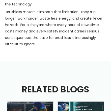
the technology.
Brushless motors eliminate that limitation. They run
longer, work harder, waste less energy, and create fewer
hazards. For a shipyard where every hour of downtime
costs money and every safety incident carries serious
consequences, the case for brushless is increasingly
difficult to ignore.
RELATED BLOGS