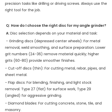
precision tasks like drilling or driving screws. Always use the
right tool for the job.
Q:
How do I choose the right disc for my angle grinder?
A:
Disc selection depends on your material and task:
- Grinding discs (depressed center wheels): For metal
removal, weld smoothing, and surface preparation. Lower
grit numbers (24-36) remove material quickly; higher
grits (60-80) provide smoother finishes.
- Cut-off discs (thin): For cutting metal, rebar, pipes, and
sheet metal.
- Flap discs: For blending, finishing, and light stock
removal. Type 27 (flat) for surface work, Type 29
(angled) for aggressive grinding.
- Diamond blades: For cutting concrete, stone, tile, and
masonry.