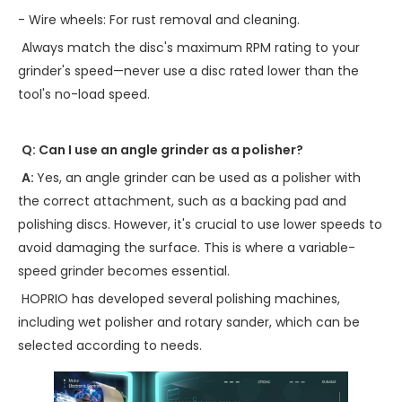
- Wire wheels: For rust removal and cleaning.
Always match the disc's maximum RPM rating to your
grinder's speed—never use a disc rated lower than the
tool's no-load speed.
Q: Can I use an angle grinder as a polisher?
A:
Yes, an angle grinder can be used as a polisher with
the correct attachment, such as a backing pad and
polishing discs. However, it's crucial to use lower speeds to
avoid damaging the surface. This is where a variable-
speed grinder becomes essential.
HOPRIO has developed several polishing machines,
including wet polisher and rotary sander, which can be
selected according to needs.