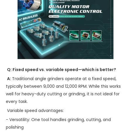
Q: Fixed speed vs. variable speed—which is better?
A:
Traditional angle grinders operate at a fixed speed,
typically between 9,000 and 12,000 RPM. While this works
well for heavy-duty cutting or grinding, it is not ideal for
every task.
Variable speed advantages:
- Versatility: One tool handles grinding, cutting, and
polishing