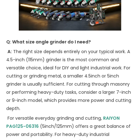
Q: What size angle grinder do I need?
A:
The right size depends entirely on your typical work. A
4.5-inch (115mm) grinder is the most common and
versatile choice, ideal for DIY and light industrial work. For
cutting or grinding metal, a smaller 4.5inch or 5inch
grinder is usually sufficient. For cutting through masonry
or performing heavy-duty tasks, consider a larger 7-inch
or 9-inch model, which provides more power and cutting
depth.
For versatile everyday grinding and cutting,
RAIYON
PAG125-06316
(5inch/125mm) offers a great balance of
power and portability. For heavy-duty industrial