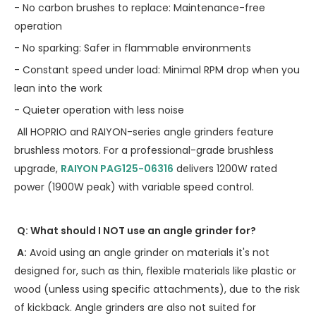
- No carbon brushes to replace: Maintenance-free
operation
- No sparking: Safer in flammable environments
- Constant speed under load: Minimal RPM drop when you
lean into the work
- Quieter operation with less noise
All HOPRIO and RAIYON-series angle grinders feature
brushless motors. For a professional-grade brushless
upgrade,
RAIYON PAG125-06316
delivers 1200W rated
power (1900W peak) with variable speed control.
Q: What should I NOT use an angle grinder for?
A:
Avoid using an angle grinder on materials it's not
designed for, such as thin, flexible materials like plastic or
wood (unless using specific attachments), due to the risk
of kickback. Angle grinders are also not suited for