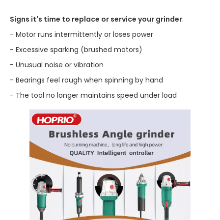
Signs it's time to replace or service your grinder
:
- Motor runs intermittently or loses power
- Excessive sparking (brushed motors)
- Unusual noise or vibration
- Bearings feel rough when spinning by hand
- The tool no longer maintains speed under load