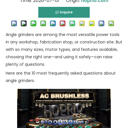
Time: 2026-07-01 Origin:
hoprio.com
Inquire
Angle grinders are among the most versatile power tools
in any workshop, fabrication shop, or construction site. But
with so many sizes, motor types, and features available,
choosing the right one—and using it safely—can raise
plenty of questions.
Here are the 10 most frequently asked questions about
angle grinders.