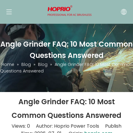
Angle Grinder FAQ: 10 Most Common
Questions Answered
Home
»
Blog
»
Blog
»
Angle Grinder FAQ: 10 Most Common
Questions Answered
Angle Grinder FAQ: 10 Most
Common Questions Answered
Views:
0
Author: Hoprio Power Tools Publish