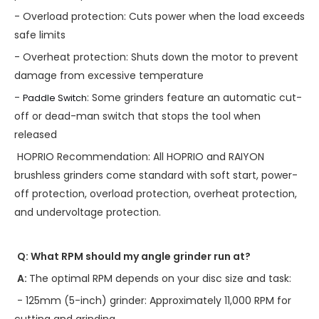
- Overload protection: Cuts power when the load exceeds
safe limits
- Overheat protection: Shuts down the motor to prevent
damage from excessive temperature
-
: Some grinders feature an automatic cut-
Paddle Switch
off or dead-man switch that stops the tool when
released
HOPRIO Recommendation: All HOPRIO and RAIYON
brushless grinders come standard with soft start, power-
off protection, overload protection, overheat protection,
and undervoltage protection.
Q: What RPM should my angle grinder run at?
A:
The optimal RPM depends on your disc size and task:
- 125mm (5-inch) grinder: Approximately 11,000 RPM for
cutting and grinding