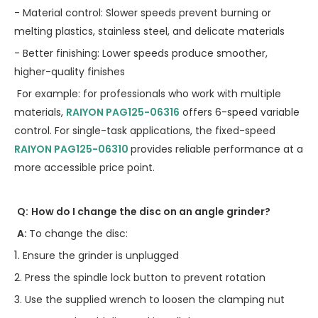
- Material control: Slower speeds prevent burning or
melting plastics, stainless steel, and delicate materials
- Better finishing: Lower speeds produce smoother,
higher-quality finishes
For example: for professionals who work with multiple
materials,
RAIYON
PAG125-06316
offers 6-speed variable
control. For single-task applications, the fixed-speed
RAIYON
PAG125-06310
provides reliable performance at a
more accessible price point.
Q:
How do I change the disc on an angle grinder?
A:
To change the disc:
1.
Ensure the grinder is unplugged
2. Press the spindle lock button to prevent rotation
3. Use the supplied wrench to loosen the clamping nut