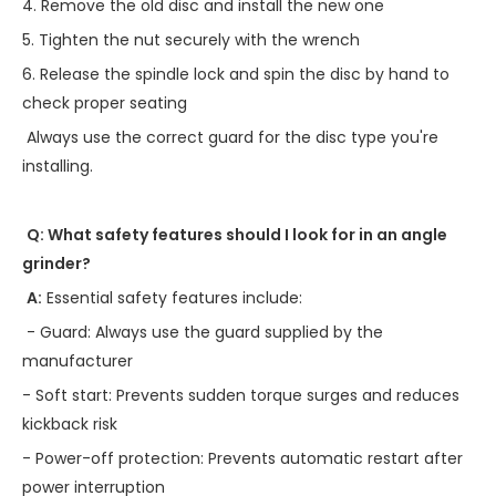
4. Remove the old disc and install the new one
5. Tighten the nut securely with the wrench
6. Release the spindle lock and spin the disc by hand to
check proper seating
Always use the correct guard for the disc type you're
installing.
Q: What safety features should I look for in an angle
grinder?
A:
Essential safety features include:
- Guard: Always use the guard supplied by the
manufacturer
- Soft start: Prevents sudden torque surges and reduces
kickback risk
- Power-off protection: Prevents automatic restart after
power interruption