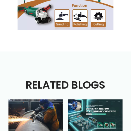
RELATED BLOGS