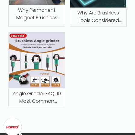
Why Permanent
Why Are Brushless
Magnet Brushless
Tools Considered
Motors with Intelligent
Maintenance‑Free
Protection Are
Replacing Traditional
Series-Wound Motors
in Industrial
Applications
Angle Grinder FAQ: 10
Most Common
Questions Answered