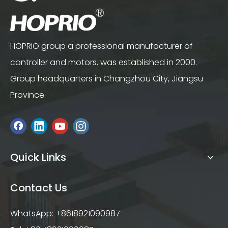
HOPRIO group a professional manufacturer of
controller and motors, was established in 2000.
Group headquarters in Changzhou City, Jiangsu
Province.
Quick Links
Contact Us
WhatsApp: +8618921090987