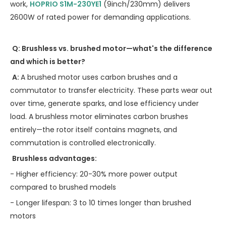
work,
HOPRIO S1M-230YE1
(9inch/230mm) delivers
2600W of rated power for demanding applications.
Q: Brushless vs. brushed motor—what's the difference
and which is better?
A:
A brushed motor uses carbon brushes and a
commutator to transfer electricity. These parts wear out
over time, generate sparks, and lose efficiency under
load. A brushless motor eliminates carbon brushes
entirely—the rotor itself contains magnets, and
commutation is controlled electronically.
Brushless advantages:
- Higher efficiency: 20-30% more power output
compared to brushed models
- Longer lifespan: 3 to 10 times longer than brushed
motors