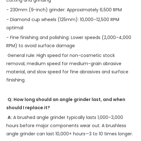
- 230mm (9-inch) grinder: Approximately 6,500 RPM
- Diamond cup wheels (125mm): 10,000–12,500 RPM
optimal
- Fine finishing and polishing: Lower speeds (2,000–4,000
RPM) to avoid surface damage
General rule: High speed for non-cosmetic stock
removal, medium speed for medium-grain abrasive
material, and slow speed for fine abrasives and surface
finishing.
Q: How long should an angle grinder last, and when
should I replace it?
A:
A brushed angle grinder typically lasts 1,000–3,000
hours before major components wear out. A brushless
angle grinder can last 10,000+ hours—3 to 10 times longer.