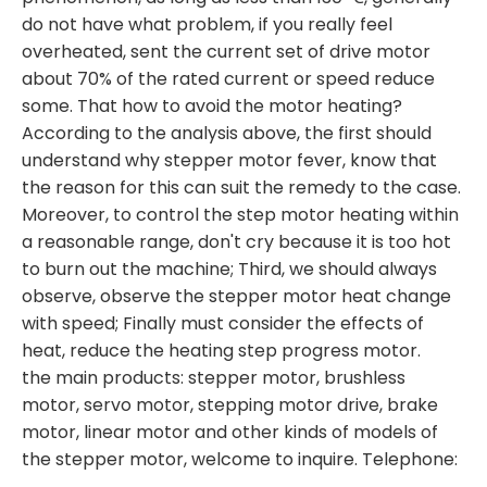
do not have what problem, if you really feel
overheated, sent the current set of drive motor
about 70% of the rated current or speed reduce
some. That how to avoid the motor heating?
According to the analysis above, the first should
understand why stepper motor fever, know that
the reason for this can suit the remedy to the case.
Moreover, to control the step motor heating within
a reasonable range, don't cry because it is too hot
to burn out the machine; Third, we should always
observe, observe the stepper motor heat change
with speed; Finally must consider the effects of
heat, reduce the heating step progress motor.
the main products: stepper motor, brushless
motor, servo motor, stepping motor drive, brake
motor, linear motor and other kinds of models of
the stepper motor, welcome to inquire. Telephone: