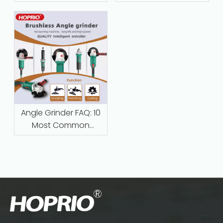
Maintenance‑Free
Protection Are
Replacing Traditional
Series-Wound Motors
in Industrial
Applications
Angle Grinder FAQ: 10
Most Common
Questions Answered