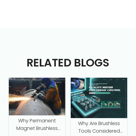
RELATED BLOGS
Why Permanent
Why Are Brushless
Magnet Brushless
Tools Considered
Motors with Intelligent