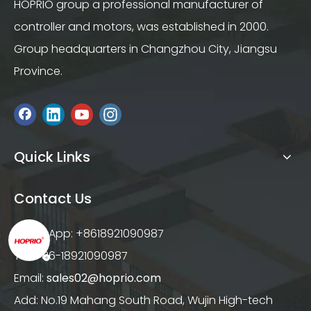
HOPRIO group a professional manufacturer of
controller and motors, was established in 2000.
Group headquarters in Changzhou City, Jiangsu
Province.
Quick Links
Contact Us
WhatsApp: +8618921090987
Tel: +86-18921090987
Email:
sales02@hoprio.com
Add: No.19 Mahang South Road, Wujin High-tech