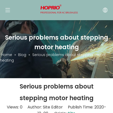
Serious problems about stepping
motor heating
Home
»
Blog
»
Serious problems about stepping motor
heating
Serious problems about
stepping motor heating
Views:
0
Author: Site Editor Publish Time: 2020-