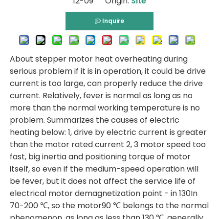
12-09 Origin:
Site
Inquire
About stepper motor heat overheating during
serious problem if it is in operation, it could be drive
current is too large, can properly reduce the drive
current. Relatively, fever is normal as long as no
more than the normal working temperature is no
problem. Summarizes the causes of electric
heating below: 1, drive by electric current is greater
than the motor rated current 2, 3 motor speed too
fast, big inertia and positioning torque of motor
itself, so even if the medium-speed operation will
be fever, but it does not affect the service life of
electrical motor demagnetization point - in 130In
70-200 ℃, so the motor90 ℃ belongs to the normal
phenomenon, as long as less than 130 ℃, generally