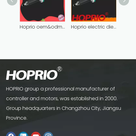
Hoprio oem&odm brushless die grinder cost-effective easy installation
Hoprio electric die grinder soft start fast speed
HOPRIO group a professional manufacturer of
controller and motors, was established in 2000.
Group headquarters in Changzhou City, Jiangsu
Province.