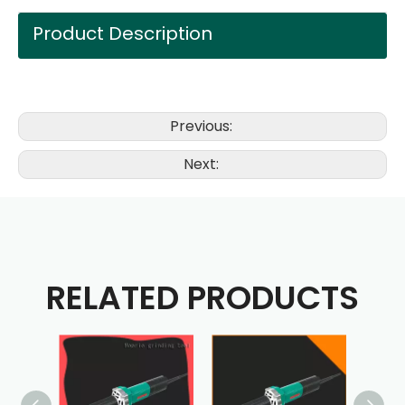
Product Description
Previous:
Next:
RELATED PRODUCTS