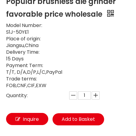
Popular brushless die grinder
favorable price wholesale
Model Number:
S1J-50YE1
Place of origin:
Jiangsu,China
Delivery Time:
15 Days
Payment Term:
T/T, D/A,D/P,L/C,PayPal
Trade terms:
FOB,CNF,CIF,EXW
Quantity:
Inquire
Add to Basket