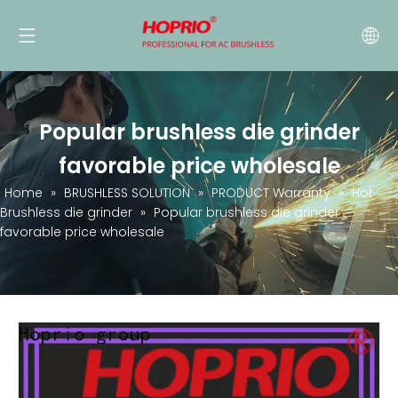
Popular brushless die grinder
favorable price wholesale
Home
»
BRUSHLESS SOLUTION
»
PRODUCT Warranty
»
Hot
Brushless die grinder
»
Popular brushless die grinder
favorable price wholesale