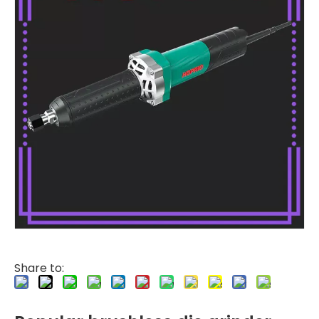
Share to: