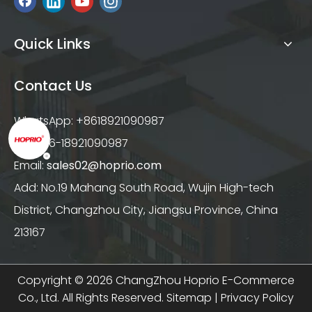
Quick Links
Contact Us
WhatsApp: +8618921090987
Tel: +86-18921090987
Email:
sales02@hoprio.com
Add: No.19 Mahang South Road, Wujin High-tech
District, Changzhou City, Jiangsu Province, China
213167
Copyright ©
2026
ChangZhou Hoprio E-Commerce
Co., Ltd. All Rights Reserved.
Sitemap
|
Privacy Policy