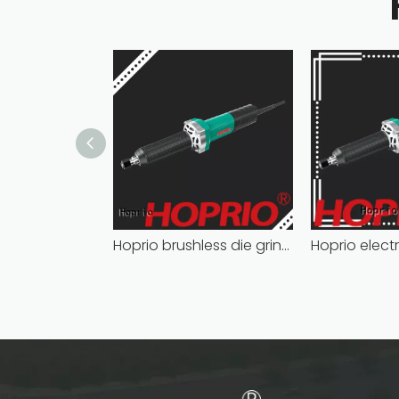
Hoprio brushless die grinder cost-effective easy installation