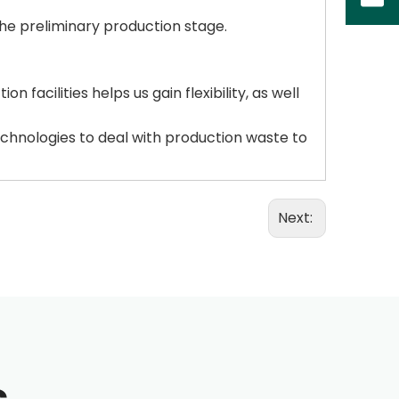
the preliminary production stage.
facilities helps us gain flexibility, as well
chnologies to deal with production waste to
Next: