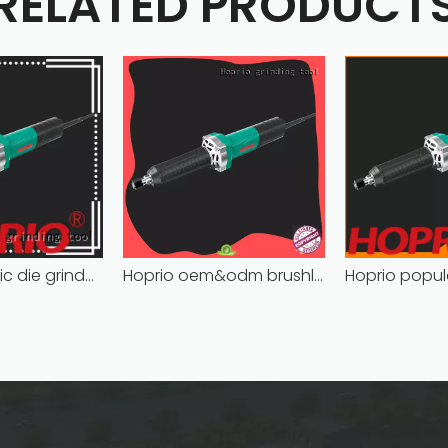
RELATED PRODUCT
Hoprio electric die grinder cost-effective easy installation
Hoprio oem&odm brushless die grinder cost-effective easy installation