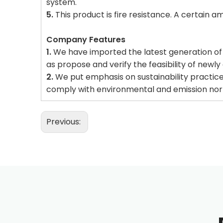
system.
5.
This product is fire resistance. A certain a
Company Features
1.
We have imported the latest generation of man
as propose and verify the feasibility of newl
2.
We put emphasis on sustainability practice
comply with environmental and emission no
Previous: