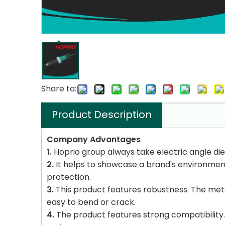
Share to:
Product Description
Company Advantages
1.
Hoprio group always take electric angle die g
2.
It helps to showcase a brand's environment
protection.
3.
This product features robustness. The metal
easy to bend or crack.
4.
The product features strong compatibility. 