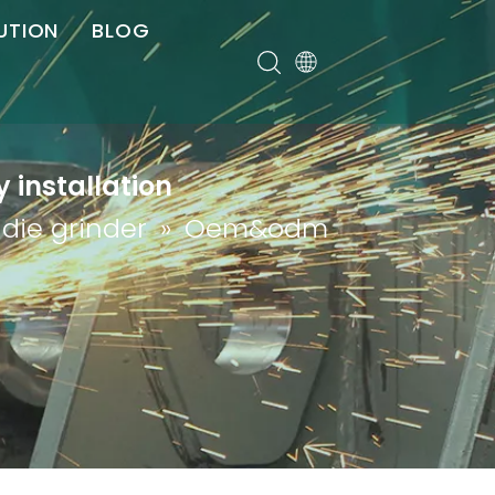
UTION
BLOG
er
 installation
 die grinder
»
Oem&odm