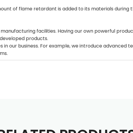
mount of flame retardant is added to its materials during 
ufacturing facilities. Having our own powerful production 
y developed products.
s in our business. For example, we introduce advanced te
rms.