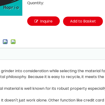
Quantity:
Inquire
Add to Basket
rinder into consideration while selecting the material for
al philosophy. Because it is easy to recycle, it meets t
 material is well known for its robust property especiall
It doesn't just work alone. Other function like credit car