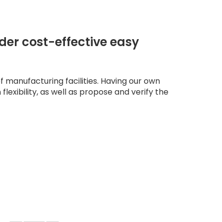
der cost-effective easy
 manufacturing facilities. Having our own
 flexibility, as well as propose and verify the