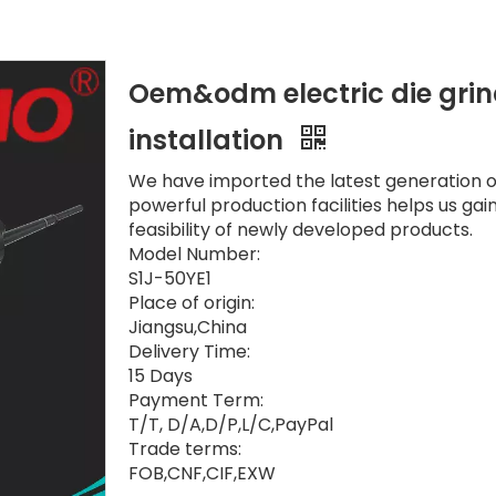
Oem&odm electric die grin
installation
We have imported the latest generation of
powerful production facilities helps us gain
feasibility of newly developed products.
Model Number:
S1J-50YE1
Place of origin:
Jiangsu,China
Delivery Time:
15 Days
Payment Term:
T/T, D/A,D/P,L/C,PayPal
Trade terms:
FOB,CNF,CIF,EXW