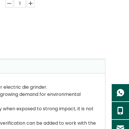
 electric die grinder.
he growing demand for environmental
y when exposed to strong impact, it is not
d verification can be added to work with the