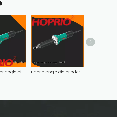
S
Hoprio popular angle die grinder soft start wholesale
Hoprio angle die grinder soft start wholesale