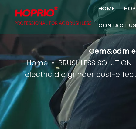
HOME
HOP
A
CONTACT U
C
Contact Us
Oem&odm elec
Join Us
Home
»
BRUSHLESS SOLUTION
P
electric die grinder cost-effect