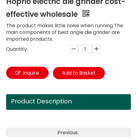
Hoprio electric die grinder cost-
effective wholesale
The product makes little noise when running The
main components of best angle die grinder are
imported products.
Quantity:
Inquire
Add to Basket
Product Description
Previous: