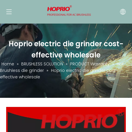
Hoprio electric die grinder cost-
effective wholesale
Home
»
BRUSHLESS SOLUTION
»
PRODUCT Warranty
»
Hot
Brushless die grinder
»
Hoprio electric die grinder cost-
effective wholesale