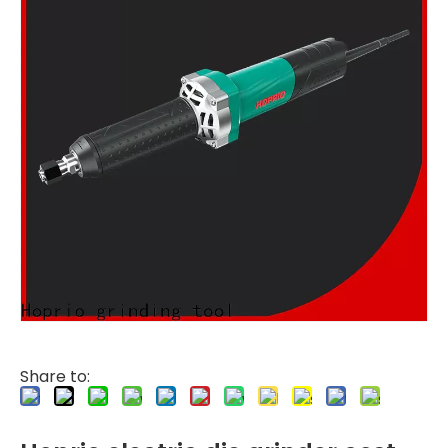
Share to: