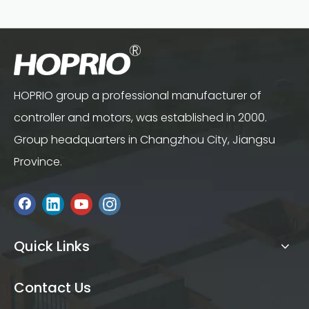
HOPRIO group a professional manufacturer of
controller and motors, was established in 2000.
Group headquarters in Changzhou City, Jiangsu
Province.
Quick Links
Contact Us