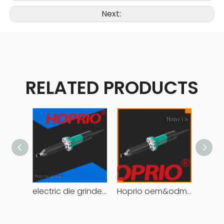
Next:
RELATED PRODUCTS
electric die grinder soft start easy installation
Hoprio oem&odm die grinder tools cost-effective wholesale