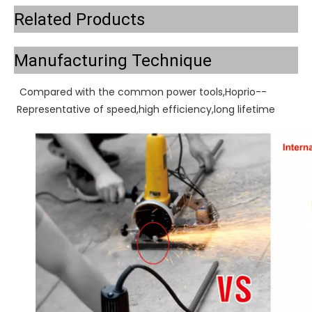
Related Products
Manufacturing Technique
Compared with the common power tools,Hoprio--
Representative of speed,high efficiency,long lifetime