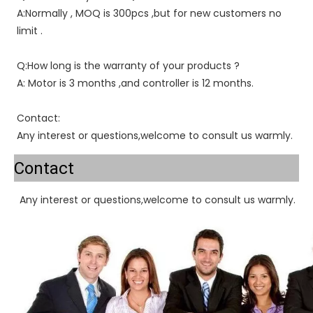
A:Normally , MOQ is 300pcs ,but for new customers no 
limit .
Q:How long is the warranty of your products ?
A: Motor is 3 months ,and controller is 12 months.
Contact:
Any interest or questions,welcome to consult us warmly.
Contact
Any interest or questions,welcome to consult us warmly.