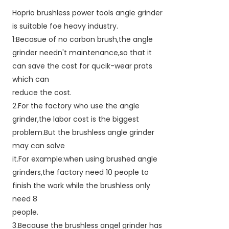
Hoprio brushless power tools angle grinder
is suitable foe heavy industry.
1:Becasue of no carbon brush,the angle
grinder needn't maintenance,so that it
can save the cost for qucik-wear prats
which can
reduce the cost.
2.For the factory who use the angle
grinder,the labor cost is the biggest
problem.But the brushless angle grinder
may can solve
it.For example:when using brushed angle
grinders,the factory need 10 people to
finish the work while the brushless only
need 8
people.
3.Because the brushless angel grinder has