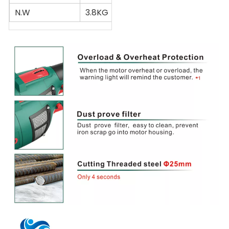
N.W
3.8KG