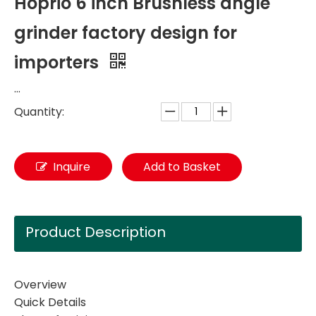
Hoprio 6 inch Brushless angle
grinder factory design for
importers
...
Quantity:
Inquire
Add to Basket
Product Description
Overview
Quick Details