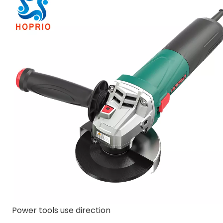
Power tools use direction