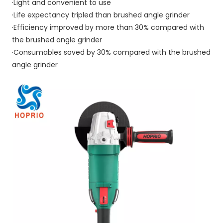
·Light and convenient to use
·Life expectancy tripled than brushed angle grinder
·Efficiency improved by more than 30% compared with 
the brushed angle grinder
·Consumables saved by 30% compared with the brushed 
angle grinder