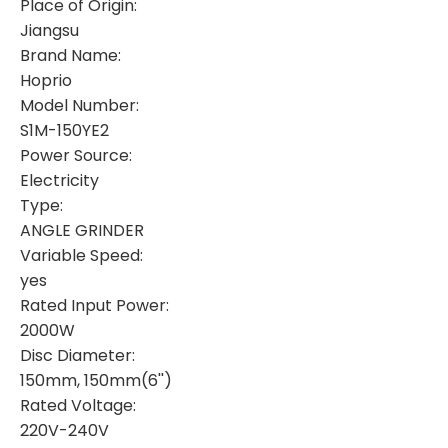
Place of Origin:
Jiangsu
Brand Name:
Hoprio
Model Number:
S1M-150YE2
Power Source:
Electricity
Type:
ANGLE GRINDER
Variable Speed:
yes
Rated Input Power:
2000W
Disc Diameter:
150mm, 150mm(6'')
Rated Voltage:
220V-240V