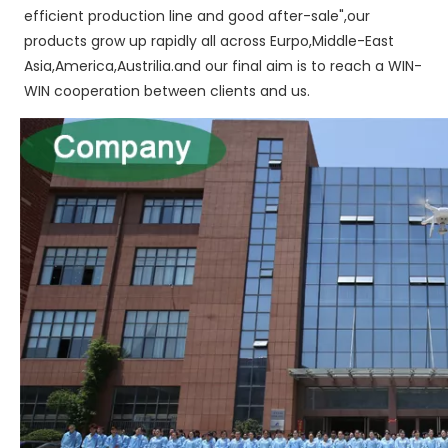
efficient production line and good after-sale",our 
products grow up rapidly all across Eurpo,Middle-East 
Asia,America,Austrilia.and our final aim is to reach a WIN-
WIN cooperation between clients and us.