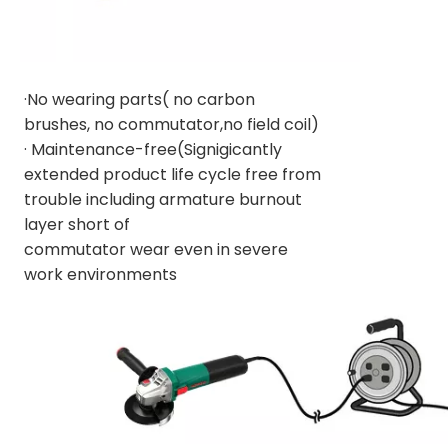
·No wearing parts( no carbon
brushes, no commutator,no field coil)
· Maintenance-free(Signigicantly
extended product life cycle free from
trouble including armature burnout
layer short of
commutator wear even in severe
work environments