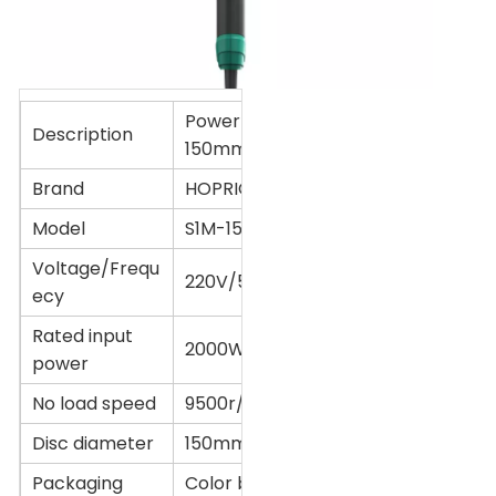
Power tool Angle grinder
Description
150mm
Brand
HOPRIO
Model
S1M-150YE2
Voltage/Frequ
220V/50Hz
ecy
Rated input
2000W
power
No load speed
9500r/min
Disc diameter
150mm(6'')
Packaging
Color box or Customized