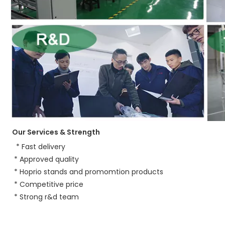
Our Services & Strength 
 * Fast delivery
 * Approved quality
 * Hoprio stands and promomtion products
 * Competitive price
* 
Strong r&d team