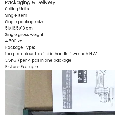
Packaging & Delivery
Selling Units:
Single item
Single package size:
51X16.5X13 cm
Single gross weight:
4.500 kg
Package Type:
1pc per colour box 1 side handle ,1 wrench N.W:
3.5KG /per 4 pcs in one package
Picture Example: