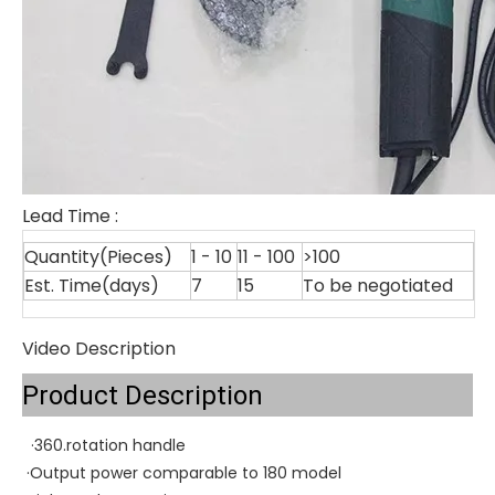
Lead Time
:
Quantity(Pieces)
1 - 10
11 - 100
>100
Est. Time(days)
7
15
To be negotiated
Video Description
Product Description
·360.rotation handle
·Output power comparable to 180 model