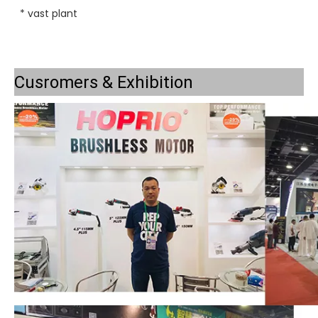
* vast plant
Cusromers & Exhibition