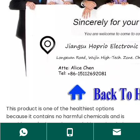
This product is one of the healthiest options
because it contains no harmful chemicals and is
good for one's sleep. The use of this product helps
people avoid a long working time, significantly
relieve people from tiring works and heavy tasks.