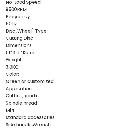
No-Load Speed:
9500RPM
Frequency:
50Hz
Disc(Wheel) Type:
Cutting Disc
Dimensions:
51*16.5*13cm
Weight:
3.8KG
Color:
Green or customized
Application:
Cutting,grinding
Spindle hread:
M14
standard accessories:
Side handle,Wrench