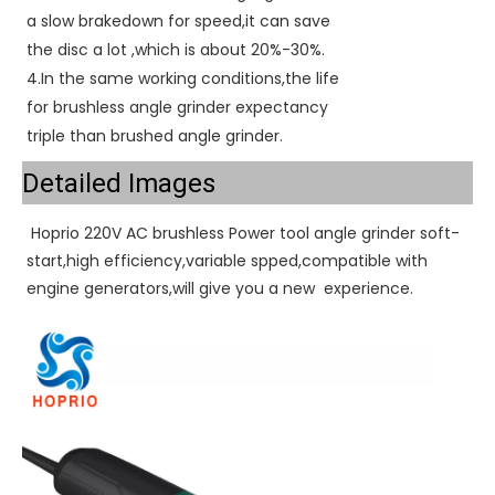
a slow brakedown for speed,it can save
the disc a lot ,which is about 20%-30%.
4.In the same working conditions,the life
for brushless angle grinder expectancy
triple than brushed angle grinder.
Detailed Images
 Hoprio 220V AC brushless Power tool angle grinder soft-
start,high efficiency,variable spped,compatible with 
engine generators,will give you a new  experience. 