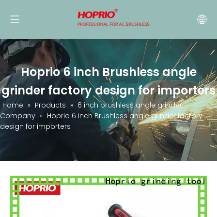
Hoprio 6 inch Brushless angle
grinder factory design for importers
Home
»
Products
»
6 inch brushless angle grinder
Company
»
Hoprio 6 inch Brushless angle grinder factory
design for importers