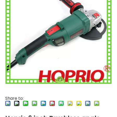
Share to: