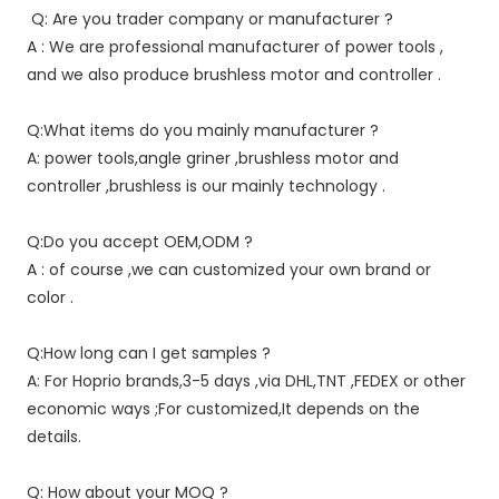
Q: Are you trader company or manufacturer ?
A : We are professional manufacturer of power tools , 
and we also produce brushless motor and controller .
Q:What items do you mainly manufacturer ?
A: power tools,angle griner ,brushless motor and 
controller ,brushless is our mainly technology .
Q:Do you accept OEM,ODM ?
A : of course ,we can customized your own brand or 
color .
Q:How long can I get samples ?
A: For Hoprio brands,3-5 days ,via DHL,TNT ,FEDEX or other 
economic ways ;For customized,It depends on the 
details.
Q: How about your MOQ ?