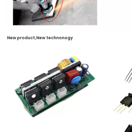
New product,New technonogy