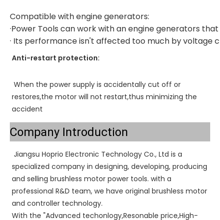
Compatible with engine generators:
·Power Tools can work with an engine generators that
· Its performance isn't affected too much by voltage
Anti-restart protection:
When the power supply is accidentally cut off or 
restores,the motor will not restart,thus minimizing the 
accident
Company Introduction
Jiangsu Hoprio Electronic Technology Co., Ltd is a 
specialized company in designing, developing, producing 
and selling brushless motor power tools. with a 
professional R&D team, we have original brushless motor 
and controller technology. 
With the "Advanced techonlogy,Resonable price,High-