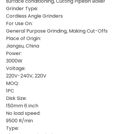
surface conditioning, Cutting Pipesin Boiler
Grinder Type:
Cordless Angle Grinders
For Use On:
General Purpose Grinding, Making Cut-Offs
Place of Origin:
Jiangsu, China
Power:
3000W
Voltage:
220V-240V, 220V
MOQ:
1PC
Disk Size:
150mm 6 inch
No load speed:
9500 R/min
Type: