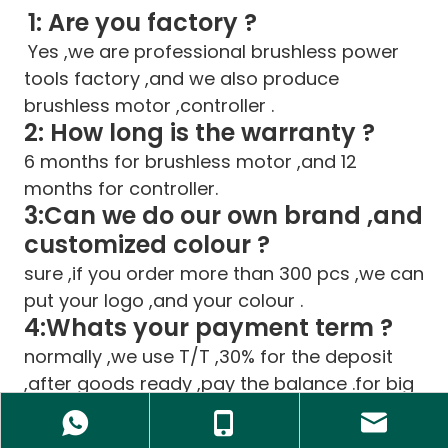
1: Are you factory ?
Yes ,we are professional brushless power 
tools factory ,and we also produce 
brushless motor ,controller .
2: How long is the warranty ?
6 months for brushless motor ,and 12 
months for controller.
3:Can we do our own brand ,and 
customized colour ?
sure ,if you order more than 300 pcs ,we can 
put your logo ,and your colour .
4:Whats your payment term ?
normally ,we use T/T ,30% for the deposit 
,after goods ready ,pay the balance .for big 
order ,L/C is possible .
5:Can I get sample to test ?