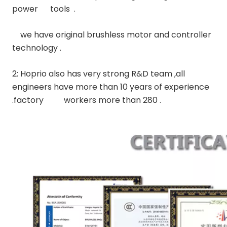
power      tools  .
    we have original brushless motor and controller 
technology .
2: Hoprio also has very strong R&D team ,all 
engineers have more than 10 years of experience 
.factory          workers more than 280 
.