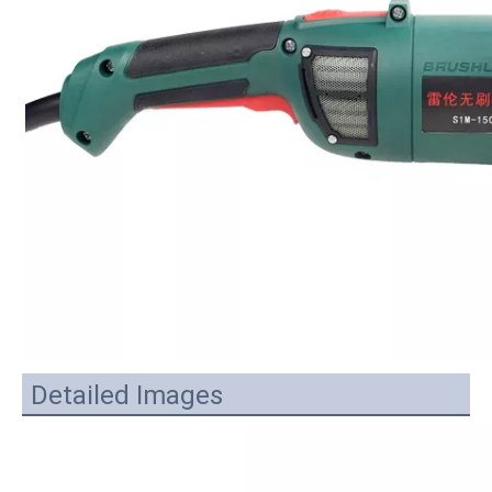
Detailed Images