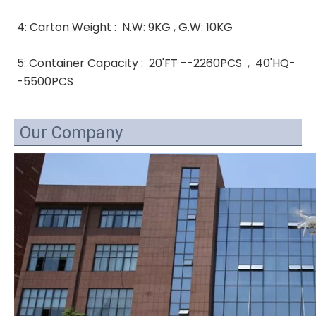
4: Carton Weight :  N.W: 9KG , G.W: 10KG 
5: Container Capacity :  20'FT --2260PCS  ,  40'HQ-
-5500PCS
Our Company