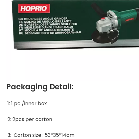
Packaging Detail:
1: 1 pc /inner box 
2: 2pcs per carton 
3:  Carton size : 53*35*14cm