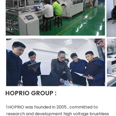
HOPRIO GROUP :
1:HOPRIO was founded in 2005 , committed to 
research and development high voltage brushless 