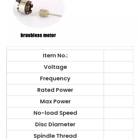
Item No.:
Voltage
Frequency
Rated Power
Max Power
No-load Speed
Disc Diameter
Spindle Thread