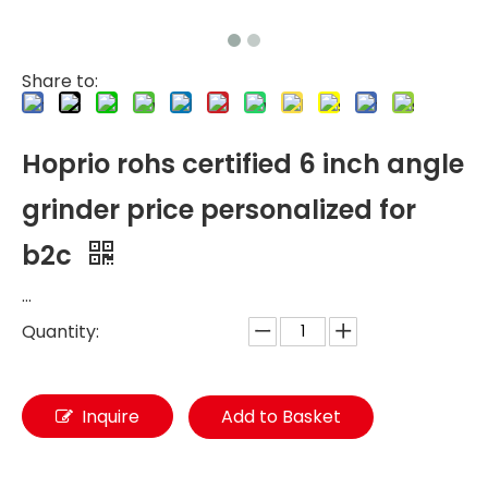
Share to:
Hoprio rohs certified 6 inch angle
grinder price personalized for
b2c
...
Quantity:
Inquire
Add to Basket