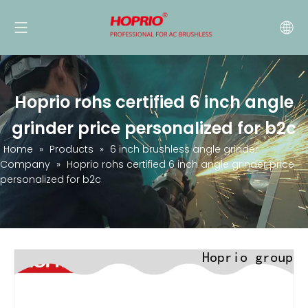
Hoprio rohs certified 6 inch angle
grinder price personalized for b2c
Home
»
Products
»
6 inch brushless angle grinder
Company
»
Hoprio rohs certified 6 inch angle grinder price
personalized for b2c