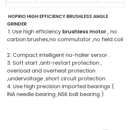
HOPRIO HIGH EFFICIENCY BRUSHLESS ANGLE 
GRINDER
1: Use high efficiency 
brushless motor
 , no 
carbon brushes,no commutator ,no field coil 
.
2: Compact intelligent no-haller sersor .
3: Soft start ,anti-restart protection , 
overload and overheat protection 
,undervoltage ,short circuit protection .
4: Use high precision imported bearings ( 
INA needle bearing ,NSK ball bearing )