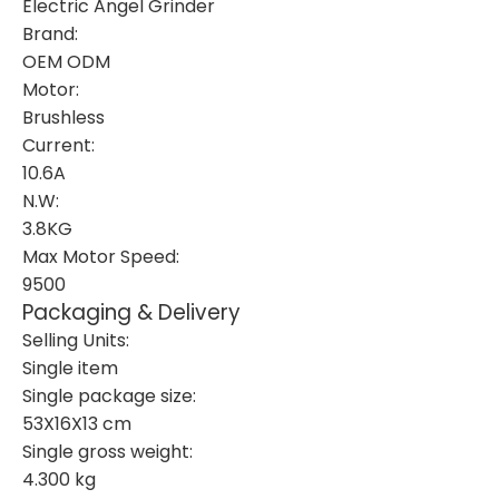
Electric Angel Grinder
Brand:
OEM ODM
Motor:
Brushless
Current:
10.6A
N.W:
3.8KG
Max Motor Speed:
9500
Packaging & Delivery
Selling Units:
Single item
Single package size:
53X16X13 cm
Single gross weight:
4.300 kg