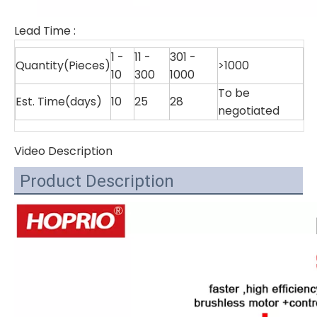
Lead Time
:
1 -
11 -
301 -
Quantity(Pieces)
>1000
10
300
1000
To be
Est. Time(days)
10
25
28
negotiated
Video Description
Product Description