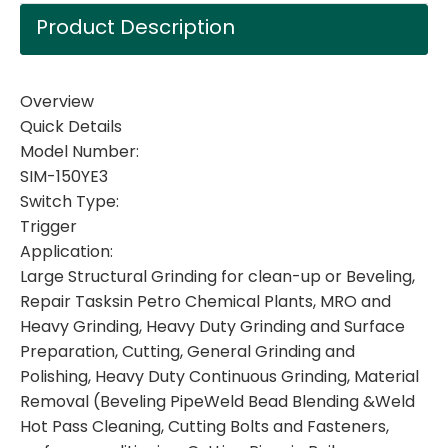
Product Description
Overview
Quick Details
Model Number:
SIM-150YE3
Switch Type:
Trigger
Application:
Large Structural Grinding for clean-up or Beveling,
Repair Tasksin Petro Chemical Plants, MRO and
Heavy Grinding, Heavy Duty Grinding and Surface
Preparation, Cutting, General Grinding and
Polishing, Heavy Duty Continuous Grinding, Material
Removal (Beveling PipeWeld Bead Blending &Weld
Hot Pass Cleaning, Cutting Bolts and Fasteners,