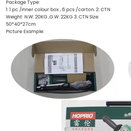
Package Type:
1: 1 pc /inner colour box , 6 pcs /carton. 2: CTN
Weight: N.W: 20KG ,G.W: 22KG 3: CTN Size:
50*40*27cm
Picture Example: