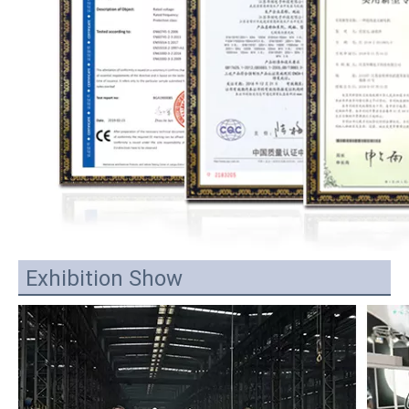
Exhibition Show