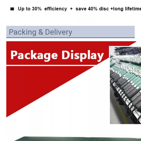
Packing & Delivery