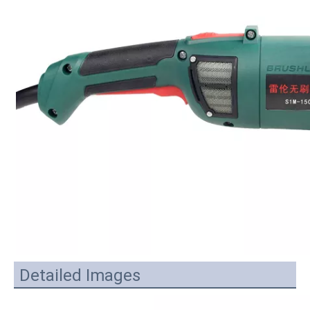
Detailed Images