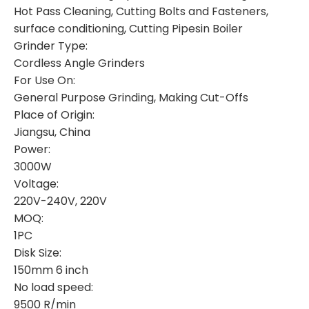
Hot Pass Cleaning, Cutting Bolts and Fasteners,
surface conditioning, Cutting Pipesin Boiler
Grinder Type:
Cordless Angle Grinders
For Use On:
General Purpose Grinding, Making Cut-Offs
Place of Origin:
Jiangsu, China
Power:
3000W
Voltage:
220V-240V, 220V
MOQ:
1PC
Disk Size:
150mm 6 inch
No load speed:
9500 R/min