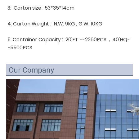
3:  Carton size : 53*35*14cm
4: Carton Weight :  N.W: 9KG , G.W: 10KG 
5: Container Capacity :  20'FT --2260PCS  ,  40'HQ-
-5500PCS
Our Company