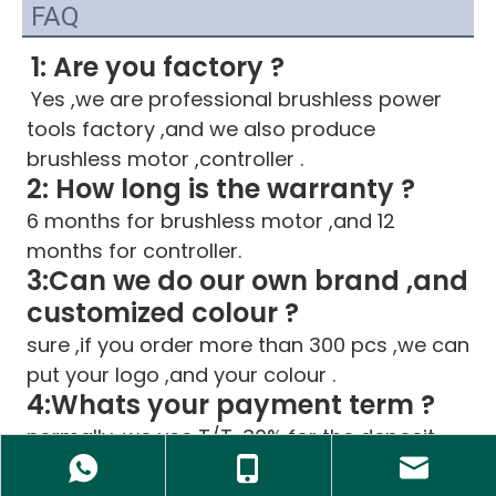
FAQ
1: Are you factory ?
Yes ,we are professional brushless power 
tools factory ,and we also produce 
brushless motor ,controller .
2: How long is the warranty ?
6 months for brushless motor ,and 12 
months for controller.
3:Can we do our own brand ,and 
customized colour ?
sure ,if you order more than 300 pcs ,we can 
put your logo ,and your colour .
4:Whats your payment term ?
normally ,we use T/T ,30% for the deposit 
,after goods ready ,pay the balance .for big 