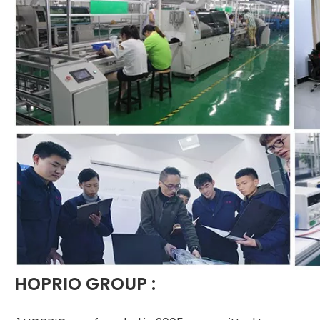
HOPRIO GROUP :