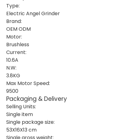
Type:
Electric Angel Grinder
Brand:
OEM ODM
Motor:
Brushless
Current:
10.6A
N.W:
3.8KG
Max Motor Speed:
9500
Packaging & Delivery
Selling Units:
Single item
Single package size:
53X16X13 cm
Single gross weight: