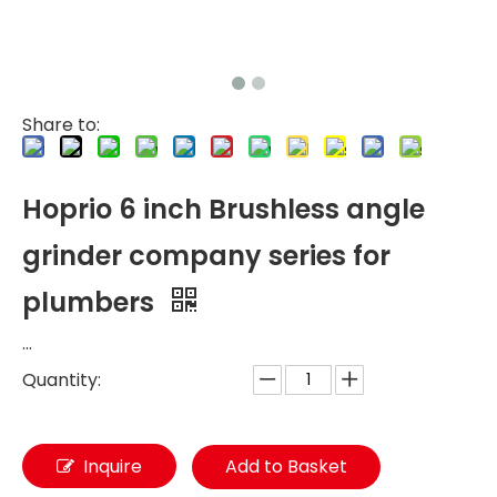
Share to:
Hoprio 6 inch Brushless angle
grinder company series for
plumbers
...
Quantity:
Inquire
Add to Basket