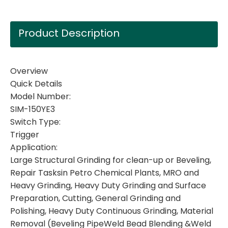
Product Description
Overview
Quick Details
Model Number:
SIM-150YE3
Switch Type:
Trigger
Application:
Large Structural Grinding for clean-up or Beveling,
Repair Tasksin Petro Chemical Plants, MRO and
Heavy Grinding, Heavy Duty Grinding and Surface
Preparation, Cutting, General Grinding and
Polishing, Heavy Duty Continuous Grinding, Material
Removal (Beveling PipeWeld Bead Blending &Weld