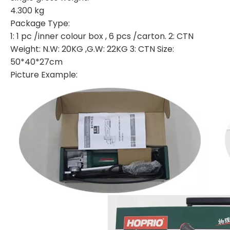
4.300 kg
Package Type:
1: 1 pc /inner colour box , 6 pcs /carton. 2: CTN
Weight: N.W: 20KG ,G.W: 22KG 3: CTN Size:
50*40*27cm
Picture Example: