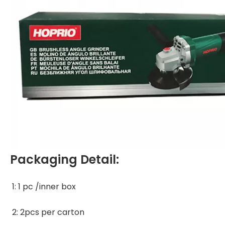
Packaging Detail:
1: 1 pc /inner box 
2: 2pcs per carton 