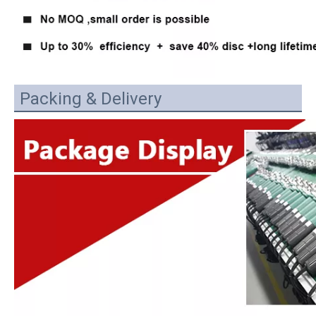
Packing & Delivery