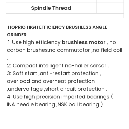
Spindle Thread
HOPRIO HIGH EFFICIENCY BRUSHLESS ANGLE 
GRINDER
1: Use high efficiency 
brushless motor
 , no 
carbon brushes,no commutator ,no field coil 
.
2: Compact intelligent no-haller sersor .
3: Soft start ,anti-restart protection , 
overload and overheat protection 
,undervoltage ,short circuit protection .
4: Use high precision imported bearings ( 
INA needle bearing ,NSK ball bearing )