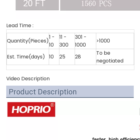
Lead Time
:
1 -
11 -
301 -
Quantity(Pieces)
>1000
10
300
1000
To be
Est. Time(days)
10
25
28
negotiated
Video Description
Product Description