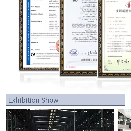
Exhibition Show