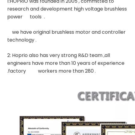
1:HOPRIO was founded in 2005 , committed to 
research and development high voltage brushless 
power      tools  .
    we have original brushless motor and controller 
technology .
2: Hoprio also has very strong R&D team ,all 
engineers have more than 10 years of experience 
.factory          workers more than 280 
.