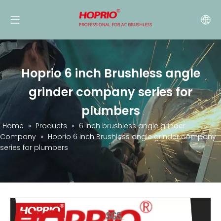
Hoprio 6 inch Brushless angle
grinder company series for
plumbers
Home
»
Products
»
6 inch brushless angle grinder
Company
»
Hoprio 6 inch Brushless angle grinder company
series for plumbers