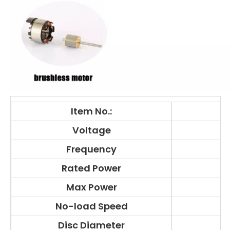
Item No.:
Voltage
Frequency
Rated Power
Max Power
No-load Speed
Disc Diameter