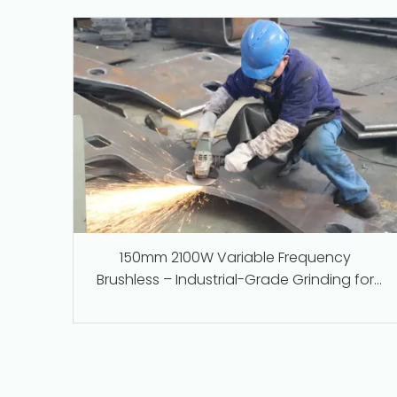
150mm 2100W Variable Frequency
Brushless – Industrial-Grade Grinding for
Steel, Stone, and Foundry Work