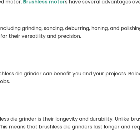
hed motor.
Brushless motor
s have several advantages over
 including grinding, sanding, deburring, honing, and polis
r their versatility and precision.
less die grinder can benefit you and your projects. Below
jobs.
less die grinder is their longevity and durability. Unlike
s means that brushless die grinders last longer and req