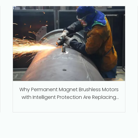
Why Permanent Magnet Brushless Motors
with Intelligent Protection Are Replacing
Traditional Series-Wound Motors in
Industrial Applications