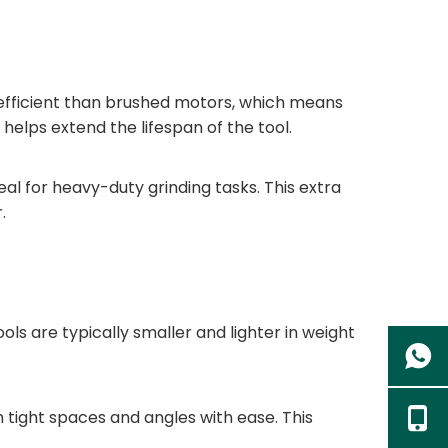
e efficient than brushed motors, which means
helps extend the lifespan of the tool.
al for heavy-duty grinding tasks. This extra
.
ls are typically smaller and lighter in weight
tight spaces and angles with ease. This