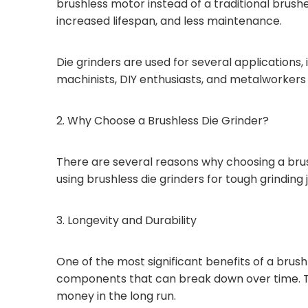
brushless motor instead of a traditional brus
increased lifespan, and less maintenance.
Die grinders are used for several applications,
machinists, DIY enthusiasts, and metalworkers fo
2. Why Choose a Brushless Die Grinder?
There are several reasons why choosing a brush
using brushless die grinders for tough grinding 
3. Longevity and Durability
One of the most significant benefits of a brush
components that can break down over time. Thi
money in the long run.