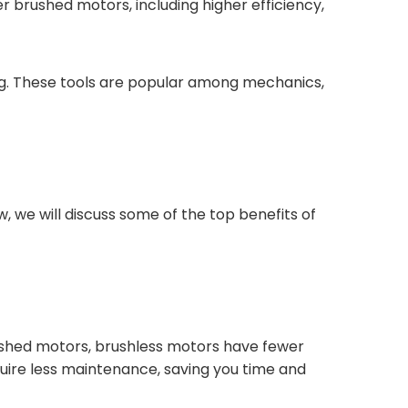
 brushed motors, including higher efficiency,
hing. These tools are popular among mechanics,
, we will discuss some of the top benefits of
 brushed motors, brushless motors have fewer
uire less maintenance, saving you time and