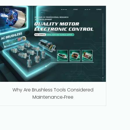
Why Are Brushless Tools Considered
Maintenance‑Free