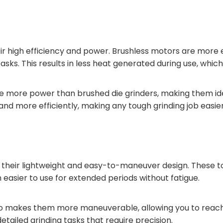
heir high efficiency and power. Brushless motors are mor
ks. This results in less heat generated during use, which 
ce more power than brushed die grinders, making them ide
and more efficiently, making any tough grinding job easier
 their lightweight and easy-to-maneuver design. These too
easier to use for extended periods without fatigue.
so makes them more maneuverable, allowing you to reach 
etailed grinding tasks that require precision.