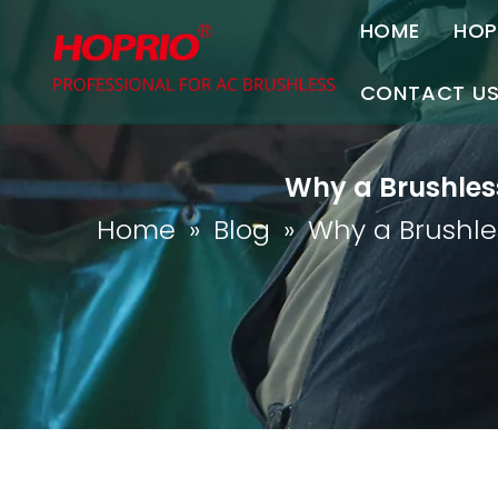
HOME
HOP
A
CONTACT U
C
Contact Us
Why a Brushless
Join Us
Home
»
Blog
»
Why a Brushles
P