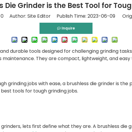
 Die Grinder is the Best Tool for Tou
:
0
Author: Site Editor Publish Time: 2023-06-09 Orig
Inquire
 and durable tools designed for challenging grinding tasks.
ess maintenance. They are compact, lightweight, and easy 
h grinding jobs with ease, a brushless die grinder is the per
best tools for tough grinding jobs.
grinders, lets first define what they are. A brushless die g