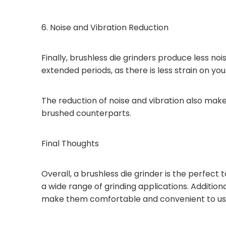
6. Noise and Vibration Reduction
Finally, brushless die grinders produce less 
extended periods, as there is less strain on yo
The reduction of noise and vibration also makes
brushed counterparts.
Final Thoughts
Overall, a brushless die grinder is the perfect 
a wide range of grinding applications. Addition
make them comfortable and convenient to us