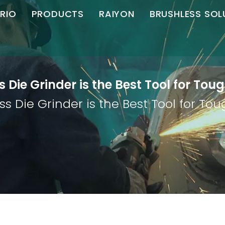
RIO
PRODUCTS
RAIYON
BRUSHLESS SOL
C Brushless
Angle Grinder
Angle Grinder
Motor Controll
S
ompany Profile
Straight Grinder
Straight Grinder
 Die Grinder is the Best Tool for Tou
Honor
Die Grinder
Polisher
s Die Grinder is the Best Tool for To
artner
Chamfering Machine
Download
Cutting Machine
Magnetic Drill