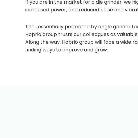
If you are in the market for a die grinder, we 
increased power, and reduced noise and vibrati
The , essentially perfected by angle grinder fac
Hoprio group trusts our colleagues as valuabl
Along the way, Hoprio group will face a wide r
finding ways to improve and grow.