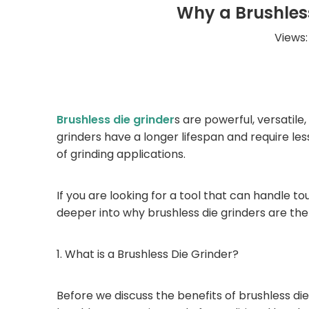
Why a Brushless
Views
Brushless die grinder
s are powerful, versatile,
grinders have a longer lifespan and require l
of grinding applications.
If you are looking for a tool that can handle toug
deeper into why brushless die grinders are the 
1. What is a Brushless Die Grinder?
Before we discuss the benefits of brushless die 