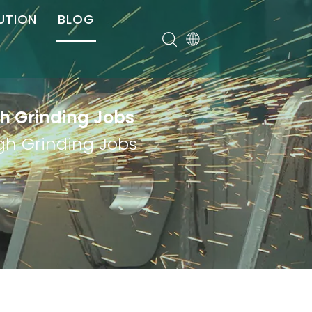
UTION
BLOG
er
gh Grinding Jobs
ugh Grinding Jobs