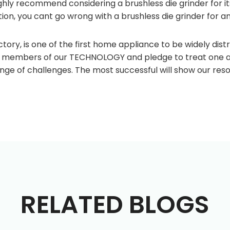
highly recommend considering a brushless die grinder for i
on, you cant go wrong with a brushless die grinder for an
tory, is one of the first home appliance to be widely distr
e members of our TECHNOLOGY and pledge to treat one ano
ange of challenges. The most successful will show our re
RELATED BLOGS