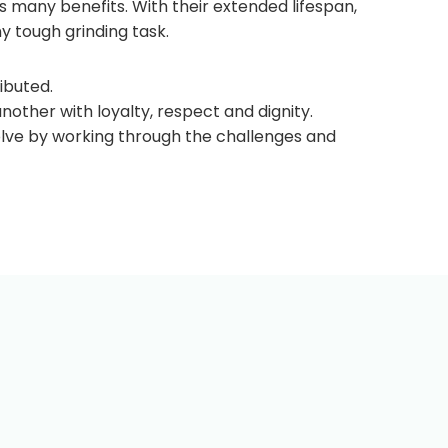
ts many benefits. With their extended lifespan,
y tough grinding task.
ibuted.
ther with loyalty, respect and dignity.
solve by working through the challenges and