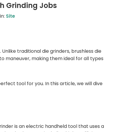
gh Grinding Jobs
in:
Site
 Unlike traditional die grinders, brushless die
to maneuver, making them ideal for all types
fect tool for you. In this article, we will dive
rinder is an electric handheld tool that uses a