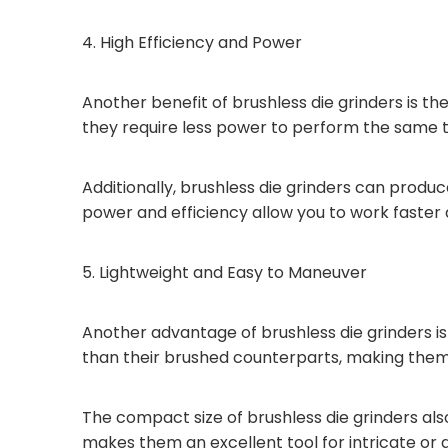
4. High Efficiency and Power
Another benefit of brushless die grinders is t
they require less power to perform the same tas
Additionally, brushless die grinders can produ
power and efficiency allow you to work faster 
5. Lightweight and Easy to Maneuver
Another advantage of brushless die grinders is
than their brushed counterparts, making them 
The compact size of brushless die grinders al
makes them an excellent tool for intricate or d