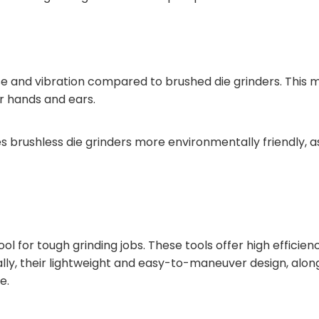
noise and vibration compared to brushed die grinders. Thi
ur hands and ears.
 brushless die grinders more environmentally friendly, as
tool for tough grinding jobs. These tools offer high efficie
ally, their lightweight and easy-to-maneuver design, along
e.