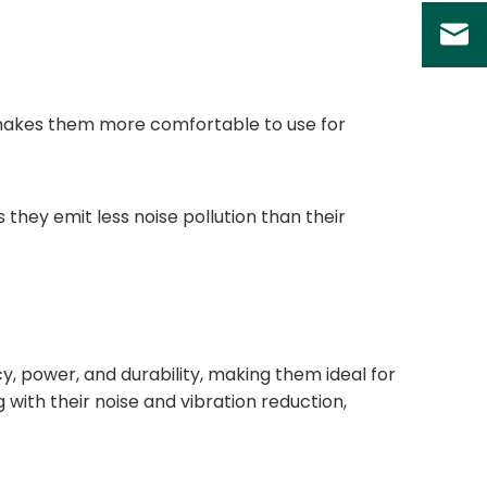
s makes them more comfortable to use for
 they emit less noise pollution than their
ncy, power, and durability, making them ideal for
 with their noise and vibration reduction,