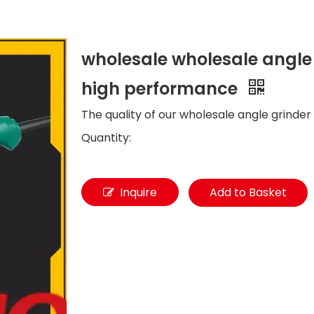
wholesale wholesale angle 
high performance
The quality of our wholesale angle grinder 
Quantity:
Inquire
Add to Basket