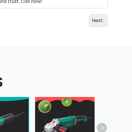
d trust. Call now!
Next:
S