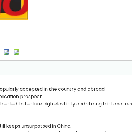
opularly accepted in the country and abroad.
plication prospect.
 treated to feature high elasticity and strong frictional re
till keeps unsurpassed in China.