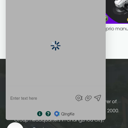
bulk supply portable angle grinder factory direct
HOPRIO group a professional manufacturer of
controller and motors, was established in 2000.
Group headquarters in Changzhou City,