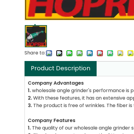
Share to:
Product Description
Company Advantages
1.
wholesale angle grinder's performance is p
2.
With these features, it has an extensive ap
3.
The product is free of wrinkles. The fiber is
Company Features
1.
The quality of our wholesale angle grinder s