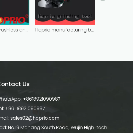
bulk supply brushless angle grinder competitive price
Hoprio manufacturing battery powered angle grinder fast-installation high performance
ontact Us
hatsApp: +8618921090987
el: +86-18921090987
mail:
sales02@hoprio.com
dd: No.19 Mahang South Road, Wujin High-tech