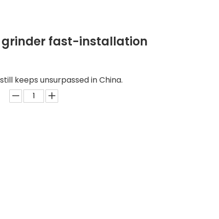
grinder fast-installation
still keeps unsurpassed in China.