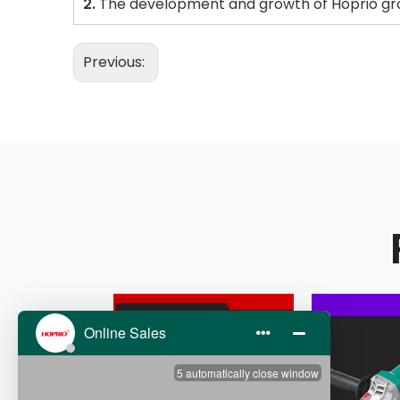
2.
The development and growth of Hoprio gro
Previous: