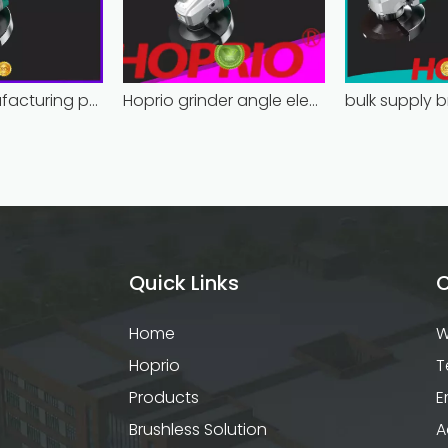
Hoprio manufacturing power grinder easy-opration competitive price
Hoprio grinder angle electric industrial competitive price
Quick Links
C
Home
W
Hoprio
T
Products
E
Brushless Solution
A