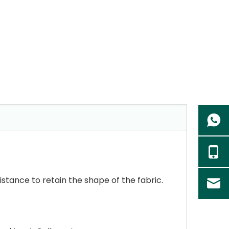
sistance to retain the shape of the fabric.