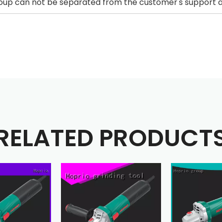
up can not be separated from the customer's support an
RELATED PRODUCT