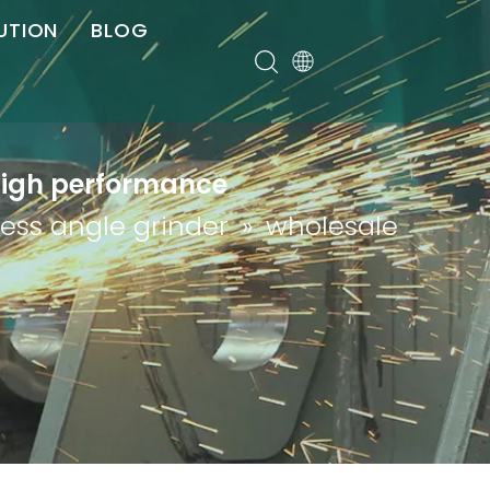
UTION
BLOG
er
 high performance
less angle grinder
»
wholesale