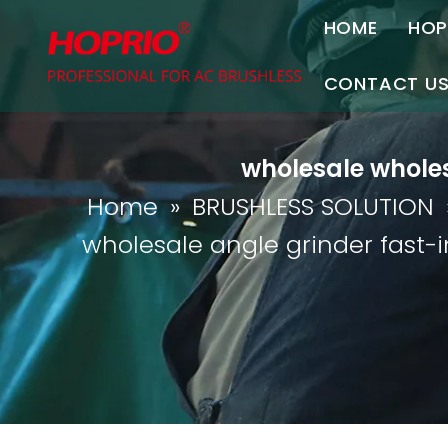
HOME
HOP
A
CONTACT U
C
Contact Us
wholesale wholes
Join Us
Home
»
BRUSHLESS SOLUTION
P
wholesale angle grinder fast-