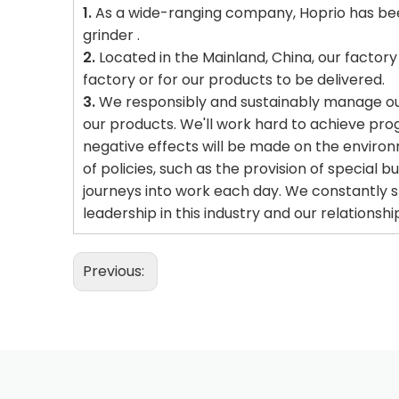
1.
As a wide-ranging company, Hoprio has been
grinder .
2.
Located in the Mainland, China, our factory i
factory or for our products to be delivered.
3.
We responsibly and sustainably manage our 
our products. We'll work hard to achieve pro
negative effects will be made on the environm
of policies, such as the provision of special 
journeys into work each day. We constantly s
leadership in this industry and our relationsh
Previous: