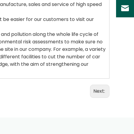
nufacture, sales and service of high speed
t be easier for our customers to visit our
d pollution along the whole life cycle of
ironmental risk assessments to make sure no
he site in our company. For example, a variety
different facilities to cut the number of car
dge, with the aim of strengthening our
Next: