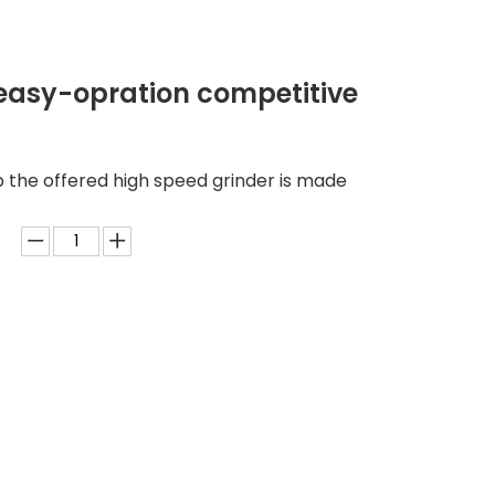
 easy-opration competitive
 the offered high speed grinder is made