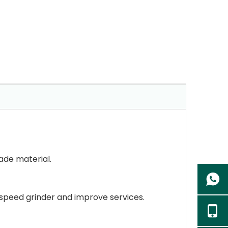
ade material.
 speed grinder and improve services.