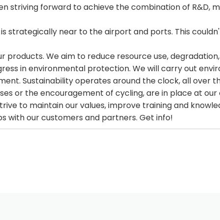
 striving forward to achieve the combination of R&D, ma
s strategically near to the airport and ports. This couldn'
products. We aim to reduce resource use, degradation, an
gress in environmental protection. We will carry out env
ent. Sustainability operates around the clock, all over t
buses or the encouragement of cycling, are in place at our 
trive to maintain our values, improve training and knowle
ips with our customers and partners. Get info!