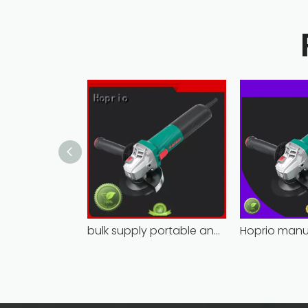
bulk supply portable angle grinder factory direct