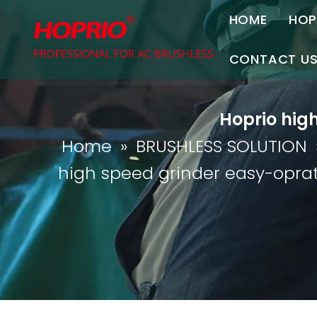
HOME
HOP
A
CONTACT U
C
Contact Us
Hoprio hig
Join Us
Home
»
BRUSHLESS SOLUTION
P
high speed grinder easy-oprat