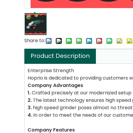
Share to:
Product Description
Enterprise Strength
Hoprio is dedicated to providing customers wi
Company Advantages
1.
Crafted precisely at our modernized setup 
2.
The latest technology ensures high speed 
3.
high speed grinder poses almost no threat
4.
In order to meet the needs of our customer
Company Features