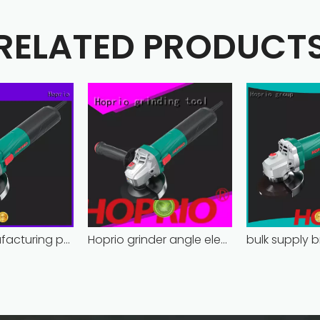
RELATED PRODUCT
Hoprio manufacturing power grinder easy-opration competitive price
Hoprio grinder angle electric industrial competitive price