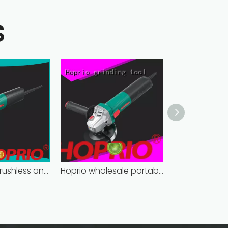
S
bulk supply brushless angle grinder competitive price
Hoprio wholesale portable angle grinder easy-opration factory direct