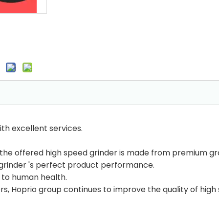
th excellent services.
the offered high speed grinder is made from premium gr
grinder 's perfect product performance.
 to human health.
s, Hoprio group continues to improve the quality of high