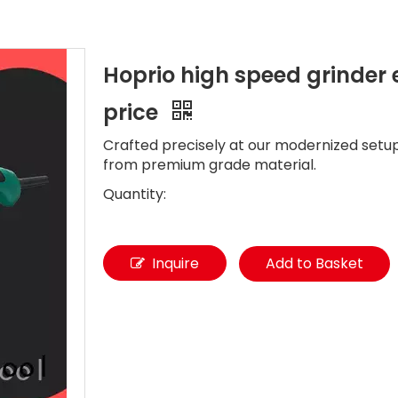
Hoprio high speed grinder
price
Crafted precisely at our modernized setup
from premium grade material.
Quantity:
Inquire
Add to Basket