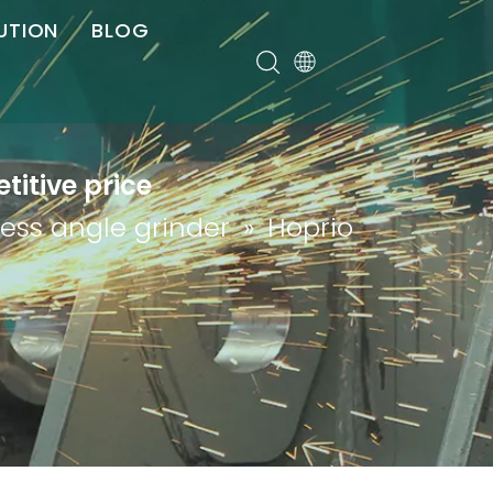
UTION
BLOG
er
itive price
less angle grinder
»
Hoprio