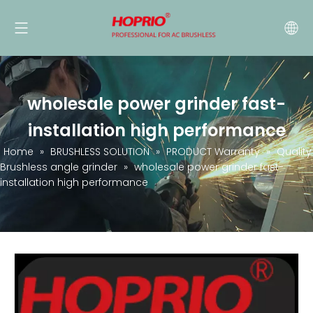
wholesale power grinder fast-
installation high performance
Home
»
BRUSHLESS SOLUTION
»
PRODUCT Warranty
»
Quality
Brushless angle grinder
»
wholesale power grinder fast-
installation high performance