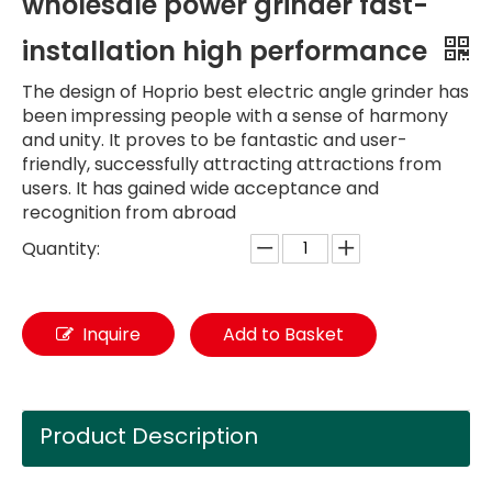
wholesale power grinder fast-
installation high performance
The design of Hoprio best electric angle grinder has
been impressing people with a sense of harmony
and unity. It proves to be fantastic and user-
friendly, successfully attracting attractions from
users. It has gained wide acceptance and
recognition from abroad
Quantity:
Inquire
Add to Basket
Product Description