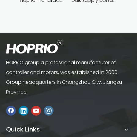
Hoprio manufacturing power grinder easy-opration competitive price
bulk supply portable angle grinder factory direct
HOPRIO group a professional manufacturer of
controller and motors, was established in 2000.
Group headquarters in Changzhou City, Jiangsu
Province.
Quick Links