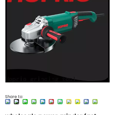
Share to: