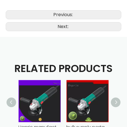
Previous:
Next:
RELATED PRODUCTS