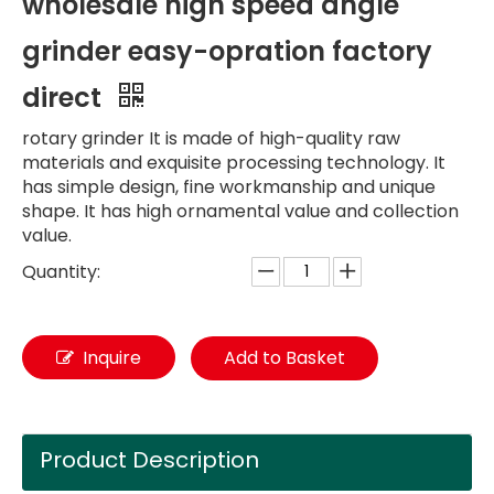
wholesale high speed angle
grinder easy-opration factory
direct
rotary grinder It is made of high-quality raw
materials and exquisite processing technology. It
has simple design, fine workmanship and unique
shape. It has high ornamental value and collection
value.
Quantity:
Inquire
Add to Basket
Product Description