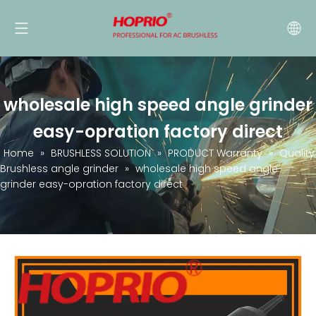
wholesale high speed angle grinder
easy-opration factory direct
Home
»
BRUSHLESS SOLUTION
»
PRODUCT Warranty
»
Quality
Brushless angle grinder
»
wholesale high speed angle
grinder easy-opration factory direct