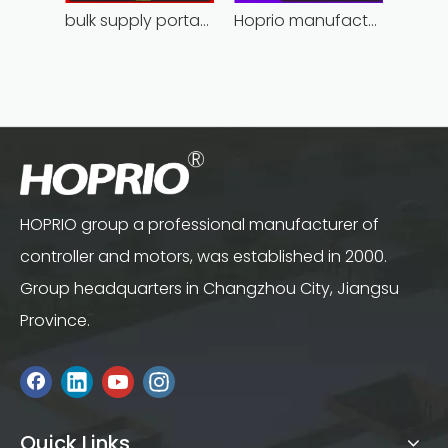
bulk supply portable angle grinder factory direct
Hoprio manufacturing power grinder easy-opration competitive price
HOPRIO group a professional manufacturer of
controller and motors, was established in 2000.
Group headquarters in Changzhou City, Jiangsu
Province.
Quick Links