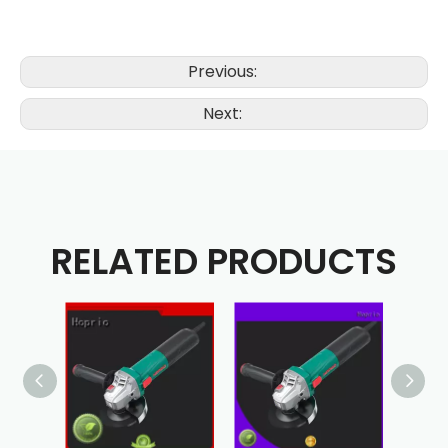
Previous:
Next:
RELATED PRODUCTS