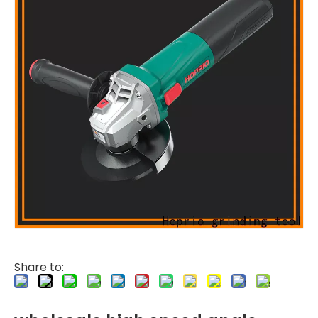
Share to: