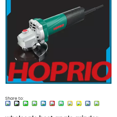
Share to: