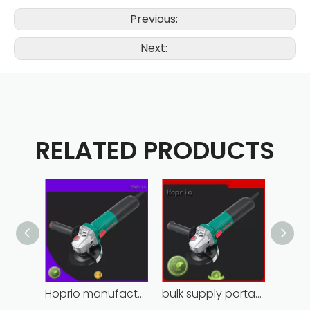
Previous:
Next:
RELATED PRODUCTS
Hoprio manufacturing power grinder easy-opration competitive price
bulk supply portable angle grinder factory direct