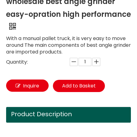
wholesale best angle grinder
easy-opration high performance
With a manual pallet truck, it is very easy to move
around The main components of best angle grinder
are imported products.
Quantity:
Inquire
Add to Basket
Product Description