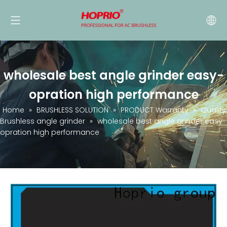
wholesale best angle grinder easy-
opration high performance
Home
»
BRUSHLESS SOLUTION
»
PRODUCT Warranty
»
Quality
Brushless angle grinder
»
wholesale best angle grinder easy-
opration high performance