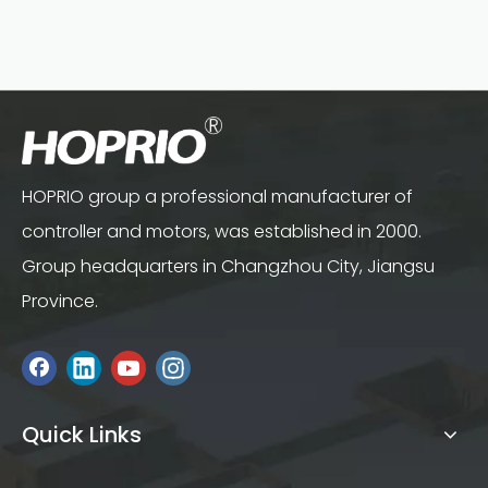
HOPRIO group a professional manufacturer of
controller and motors, was established in 2000.
Group headquarters in Changzhou City, Jiangsu
Province.
Quick Links