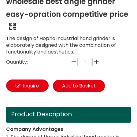
wholesale best angle grinder
easy-opration competitive price
The design of Hoprio industrial hand grinder is
elaborately designed with the combination of
functionality and aesthetics.
Quantity:
Inquire
Add to Basket
Product Description
Company Advantages
1.
The design of Hoprio industrial hand grinder is