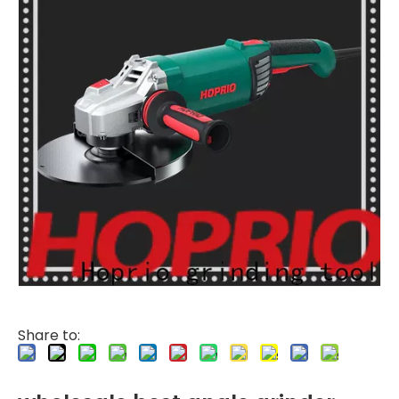
Share to: