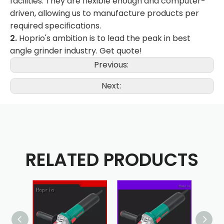
facilities. They are flexible enough and computer-
driven, allowing us to manufacture products per
required specifications.
2.
Hoprio's ambition is to lead the peak in best
angle grinder industry. Get quote!
Previous:
Next:
RELATED PRODUCTS