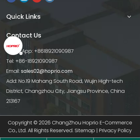
Quick Links
Contact Us
WhatsApp: +8618921090987
Tel: +86-18921090987
Email:
sales02@hoprio.com
Add: No.19 Mahang South Road, Wujin High-tech
District, Changzhou City, Jiangsu Province, China
213167
Copyright ©
2026
ChangZhou Hoprio E-Commerce
Co., Ltd. All Rights Reserved.
Sitemap
|
Privacy Policy