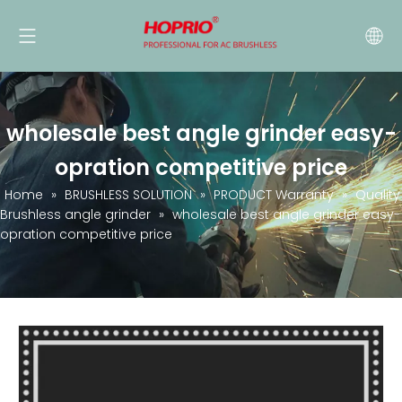
wholesale best angle grinder easy-
opration competitive price
Home
»
BRUSHLESS SOLUTION
»
PRODUCT Warranty
»
Quality
Brushless angle grinder
»
wholesale best angle grinder easy-
opration competitive price