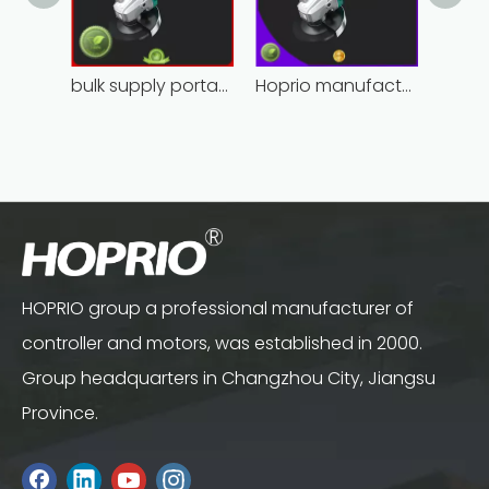
bulk supply portable angle grinder factory direct
Hoprio manufacturing power grinder easy-opration competitive price
HOPRIO group a professional manufacturer of
controller and motors, was established in 2000.
Group headquarters in Changzhou City, Jiangsu
Province.