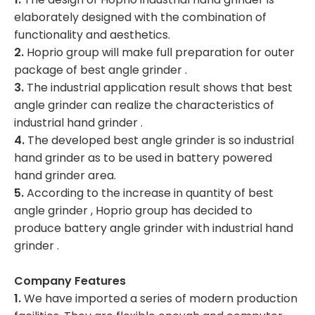
elaborately designed with the combination of
functionality and aesthetics.
2.
Hoprio group will make full preparation for outer
package of best angle grinder .
3.
The industrial application result shows that best
angle grinder can realize the characteristics of
industrial hand grinder .
4.
The developed best angle grinder is so industrial
hand grinder as to be used in battery powered
hand grinder area.
5.
According to the increase in quantity of best
angle grinder , Hoprio group has decided to
produce battery angle grinder with industrial hand
grinder .
Company Features
1.
We have imported a series of modern production