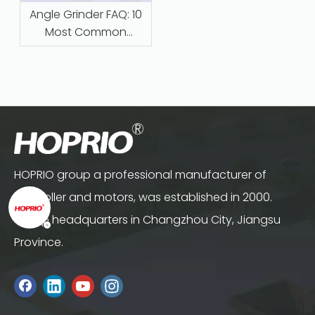
Angle Grinder FAQ: 10
Most Common
Questions Answered
HOPRIO group a professional manufacturer of
controller and motors, was established in 2000.
Group headquarters in Changzhou City, Jiangsu
Province.