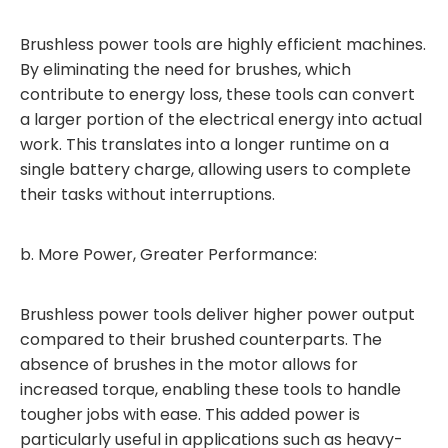
Brushless power tools are highly efficient machines.
By eliminating the need for brushes, which
contribute to energy loss, these tools can convert
a larger portion of the electrical energy into actual
work. This translates into a longer runtime on a
single battery charge, allowing users to complete
their tasks without interruptions.
b. More Power, Greater Performance:
Brushless power tools deliver higher power output
compared to their brushed counterparts. The
absence of brushes in the motor allows for
increased torque, enabling these tools to handle
tougher jobs with ease. This added power is
particularly useful in applications such as heavy-