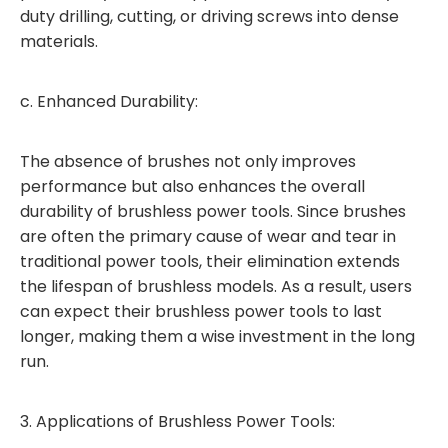
duty drilling, cutting, or driving screws into dense
materials.
c. Enhanced Durability:
The absence of brushes not only improves
performance but also enhances the overall
durability of brushless power tools. Since brushes
are often the primary cause of wear and tear in
traditional power tools, their elimination extends
the lifespan of brushless models. As a result, users
can expect their brushless power tools to last
longer, making them a wise investment in the long
run.
3. Applications of Brushless Power Tools: