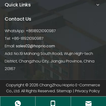
Quick Links
Contact Us
WhatsApp: +8618921090987
Tel: +86-18921090987
Email:
sales02@hoprio.com
Add: No.19 Mahang South Road, Wujin High-tech
District, Changzhou City, Jiangsu Province, China
213167
Copyright ©
2026
ChangZhou Hoprio E-Commerce
Co., Ltd. All Rights Reserved.
Sitemap
|
Privacy Policy