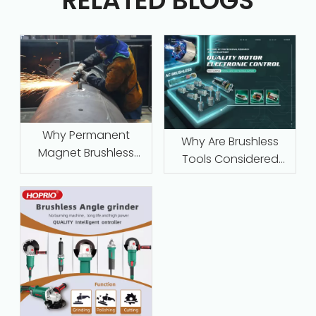
RELATED BLOGS
Why Permanent
Why Are Brushless
Magnet Brushless
Tools Considered
Motors with Intelligent
Maintenance‑Free
Protection Are
Replacing Traditional
Series-Wound Motors
in Industrial
Applications