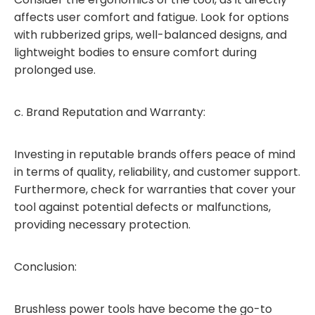
affects user comfort and fatigue. Look for options
with rubberized grips, well-balanced designs, and
lightweight bodies to ensure comfort during
prolonged use.
c. Brand Reputation and Warranty:
Investing in reputable brands offers peace of mind
in terms of quality, reliability, and customer support.
Furthermore, check for warranties that cover your
tool against potential defects or malfunctions,
providing necessary protection.
Conclusion:
Brushless power tools have become the go-to