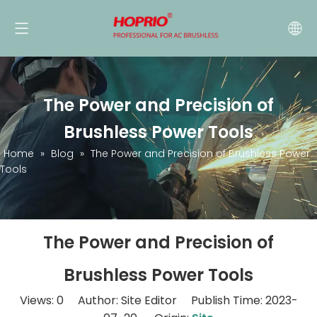
The Power and Precision of
Brushless Power Tools
Home
»
Blog
»
The Power and Precision of Brushless Power
Tools
The Power and Precision of
Brushless Power Tools
Views:
0
Author: Site Editor Publish Time: 2023-