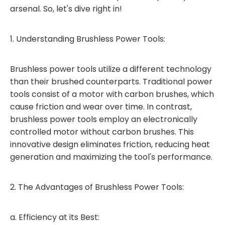
arsenal. So, let's dive right in!
1. Understanding Brushless Power Tools:
Brushless power tools utilize a different technology
than their brushed counterparts. Traditional power
tools consist of a motor with carbon brushes, which
cause friction and wear over time. In contrast,
brushless power tools employ an electronically
controlled motor without carbon brushes. This
innovative design eliminates friction, reducing heat
generation and maximizing the tool's performance.
2. The Advantages of Brushless Power Tools:
a. Efficiency at its Best: