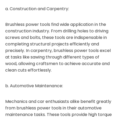
a. Construction and Carpentry:
Brushless power tools find wide application in the
construction industry. From drilling holes to driving
screws and bolts, these tools are indispensable in
completing structural projects efficiently and
precisely. In carpentry, brushless power tools excel
at tasks like sawing through different types of
wood, allowing craftsmen to achieve accurate and
clean cuts effortlessly.
b. Automotive Maintenance:
Mechanics and car enthusiasts alike benefit greatly
from brushless power tools in their automotive
maintenance tasks. These tools provide high torque