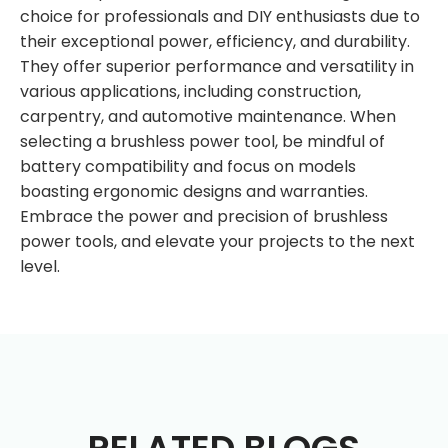
choice for professionals and DIY enthusiasts due to
their exceptional power, efficiency, and durability.
They offer superior performance and versatility in
various applications, including construction,
carpentry, and automotive maintenance. When
selecting a brushless power tool, be mindful of
battery compatibility and focus on models
boasting ergonomic designs and warranties.
Embrace the power and precision of brushless
power tools, and elevate your projects to the next
level.