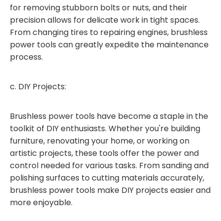
for removing stubborn bolts or nuts, and their
precision allows for delicate work in tight spaces.
From changing tires to repairing engines, brushless
power tools can greatly expedite the maintenance
process.
c. DIY Projects:
Brushless power tools have become a staple in the
toolkit of DIY enthusiasts. Whether you're building
furniture, renovating your home, or working on
artistic projects, these tools offer the power and
control needed for various tasks. From sanding and
polishing surfaces to cutting materials accurately,
brushless power tools make DIY projects easier and
more enjoyable.