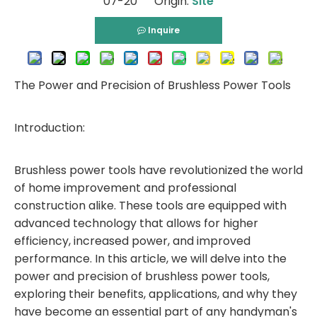
07-20 Origin:
Site
Inquire
The Power and Precision of Brushless Power Tools
Introduction:
Brushless power tools have revolutionized the world
of home improvement and professional
construction alike. These tools are equipped with
advanced technology that allows for higher
efficiency, increased power, and improved
performance. In this article, we will delve into the
power and precision of brushless power tools,
exploring their benefits, applications, and why they
have become an essential part of any handyman's