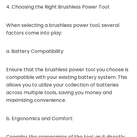
4. Choosing the Right Brushless Power Tool:
When selecting a brushless power tool, several
factors come into play:
a. Battery Compatibility:
Ensure that the brushless power tool you choose is
compatible with your existing battery system. This
allows you to utilize your collection of batteries
across multiple tools, saving you money and
maximizing convenience.
b. Ergonomics and Comfort:
Consider the ergonomics of the tool, as it directly