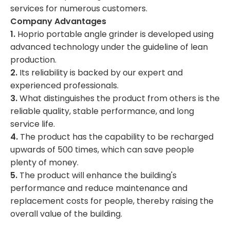
services for numerous customers.
Company Advantages
1.
Hoprio portable angle grinder is developed using
advanced technology under the guideline of lean
production.
2.
Its reliability is backed by our expert and
experienced professionals.
3.
What distinguishes the product from others is the
reliable quality, stable performance, and long
service life.
4.
The product has the capability to be recharged
upwards of 500 times, which can save people
plenty of money.
5.
The product will enhance the building's
performance and reduce maintenance and
replacement costs for people, thereby raising the
overall value of the building.