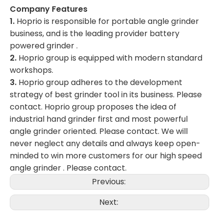
Company Features
1.
Hoprio is responsible for portable angle grinder
business, and is the leading provider battery
powered grinder .
2.
Hoprio group is equipped with modern standard
workshops.
3.
Hoprio group adheres to the development
strategy of best grinder tool in its business. Please
contact. Hoprio group proposes the idea of
industrial hand grinder first and most powerful
angle grinder oriented. Please contact. We will
never neglect any details and always keep open-
minded to win more customers for our high speed
angle grinder . Please contact.
Previous:
Next: