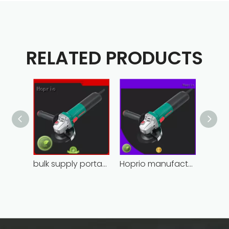
RELATED PRODUCTS
bulk supply portable angle grinder factory direct
Hoprio manufacturing power grinder easy-opration competitive price