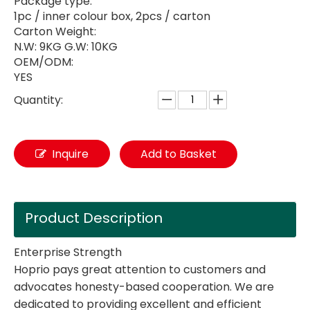
Package type:
1pc / inner colour box, 2pcs / carton
Carton Weight:
N.W: 9KG G.W: 10KG
OEM/ODM:
YES
Quantity:
Inquire
Add to Basket
Product Description
Enterprise Strength
Hoprio pays great attention to customers and
advocates honesty-based cooperation. We are
dedicated to providing excellent and efficient