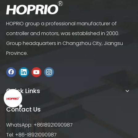
HOPRIO group a professional manufacturer of
controller and motors, was established in 2000.
Group headquarters in Changzhou City, Jiangsu
Province.
Quick Links
Contact Us
WhatsApp: +8618921090987
Tel: +86-18921090987