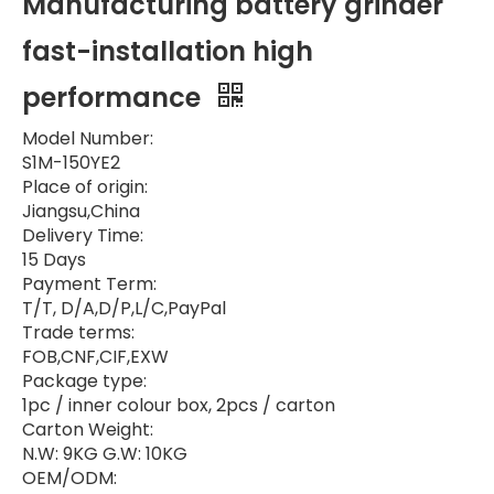
Manufacturing battery grinder
fast-installation high
performance
Model Number:
S1M-150YE2
Place of origin:
Jiangsu,China
Delivery Time:
15 Days
Payment Term:
T/T, D/A,D/P,L/C,PayPal
Trade terms:
FOB,CNF,CIF,EXW
Package type:
1pc / inner colour box, 2pcs / carton
Carton Weight:
N.W: 9KG G.W: 10KG
OEM/ODM: