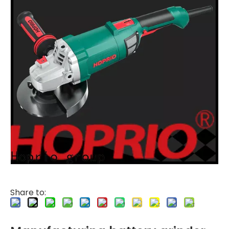
Share to: