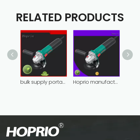
RELATED PRODUCTS
bulk supply portable angle grinder factory direct
Hoprio manufacturing power grinder easy-opration competitive price