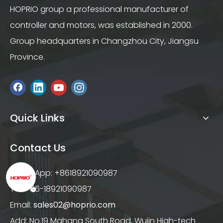
HOPRIO group a professional manufacturer of
controller and motors, was established in 2000.
Group headquarters in Changzhou City, Jiangsu
Province.
Quick Links
Contact Us
WhatsApp: +8618921090987
Tel: +86-18921090987
Email:
sales02@hoprio.com
Add: No.19 Mahang South Road, Wujin High-tech