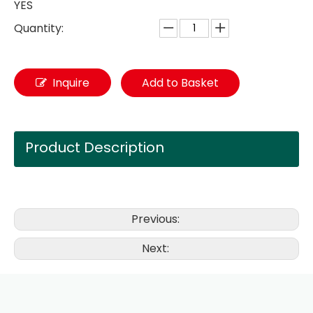
YES
Quantity:
Inquire
Add to Basket
Product Description
Previous:
Next: