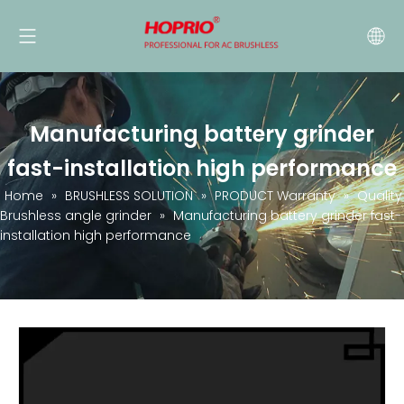
Manufacturing battery grinder
fast-installation high performance
Home
»
BRUSHLESS SOLUTION
»
PRODUCT Warranty
»
Quality
Brushless angle grinder
»
Manufacturing battery grinder fast-
installation high performance