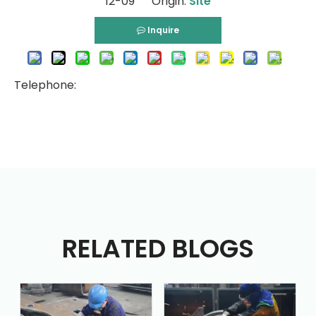
12-09 Origin:
Site
Inquire
Telephone:
RELATED BLOGS