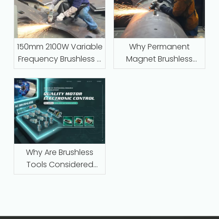
150mm 2100W Variable
Why Permanent
Frequency Brushless –
Magnet Brushless
Industrial-Grade
Motors with Intelligent
Grinding for Steel,
Protection Are
Stone, and Foundry
Replacing Traditional
Work
Series-Wound Motors
in Industrial
Applications
Why Are Brushless
Tools Considered
Maintenance‑Free