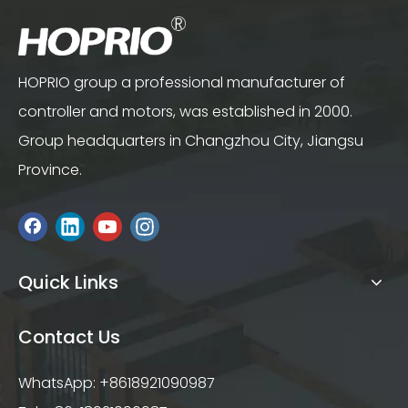
HOPRIO group a professional manufacturer of
controller and motors, was established in 2000.
Group headquarters in Changzhou City, Jiangsu
Province.
Quick Links
Contact Us
WhatsApp: +8618921090987