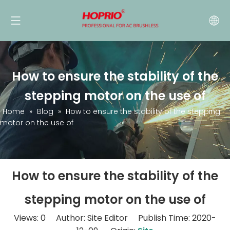
How to ensure the stability of the
stepping motor on the use of
Home
»
Blog
»
How to ensure the stability of the stepping
motor on the use of
How to ensure the stability of the
stepping motor on the use of
Views:
0
Author: Site Editor Publish Time: 2020-