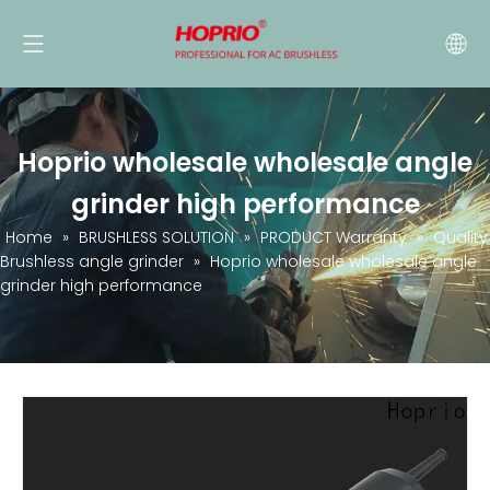
Hoprio wholesale wholesale angle
grinder high performance
Home
»
BRUSHLESS SOLUTION
»
PRODUCT Warranty
»
Quality
Brushless angle grinder
»
Hoprio wholesale wholesale angle
grinder high performance