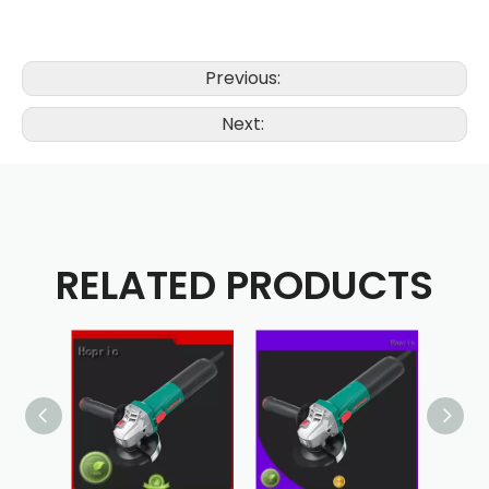
Previous:
Next:
RELATED PRODUCTS