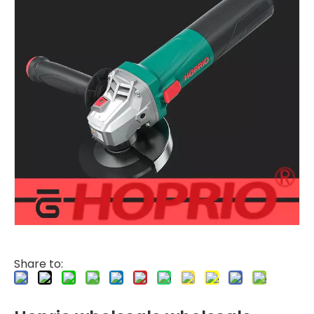
Share to: