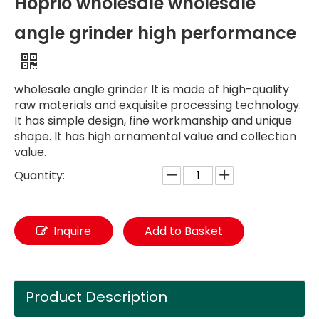
Hoprio wholesale wholesale
angle grinder high performance
wholesale angle grinder It is made of high-quality
raw materials and exquisite processing technology.
It has simple design, fine workmanship and unique
shape. It has high ornamental value and collection
value.
Quantity:
Inquire
Add to Basket
Product Description