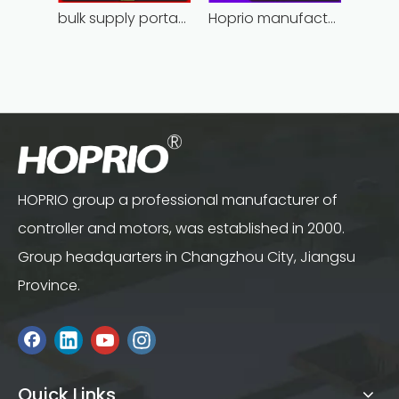
bulk supply portable angle grinder factory direct
Hoprio manufacturing power grinder easy-opration competitive price
HOPRIO group a professional manufacturer of
controller and motors, was established in 2000.
Group headquarters in Changzhou City, Jiangsu
Province.
Quick Links