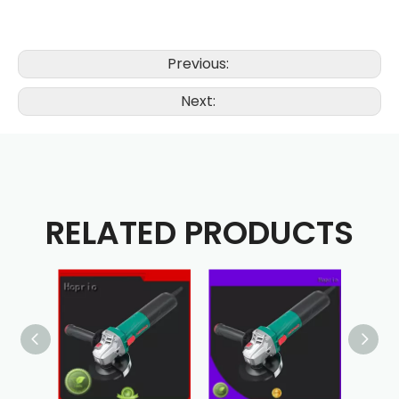
Previous:
Next:
RELATED PRODUCTS