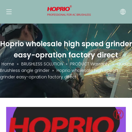
Hoprio wholesale high speed grinder
easy-opration factory direct
Home
»
BRUSHLESS SOLUTION
»
PRODUCT Warranty
»
Quality
Brushless angle grinder
»
Hoprio wholesale high speed
grinder easy-opration factory direct