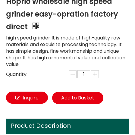
Hoprio wholesale high speed
grinder easy-opration factory
direct
high speed grinder It is made of high-quality raw
materials and exquisite processing technology. It
has simple design, fine workmanship and unique
shape. It has high ornamental value and collection
value.
Quantity:
Inquire
Add to Basket
Product Description