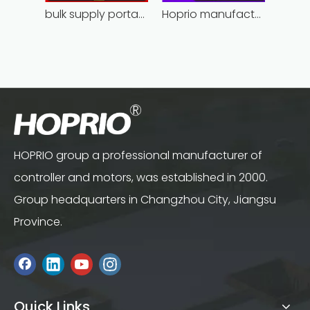
bulk supply portable angle grinder factory direct
Hoprio manufacturing power grinder easy-opration competitive price
HOPRIO group a professional manufacturer of
controller and motors, was established in 2000.
Group headquarters in Changzhou City, Jiangsu
Province.
Quick Links