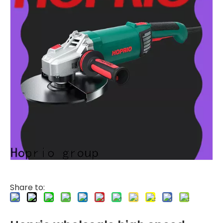
Share to: