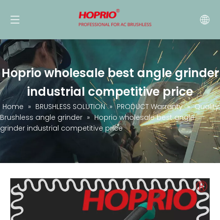
Hoprio wholesale best angle grinder
industrial competitive price
Home
»
BRUSHLESS SOLUTION
»
PRODUCT Warranty
»
Quality
Brushless angle grinder
»
Hoprio wholesale best angle
grinder industrial competitive price