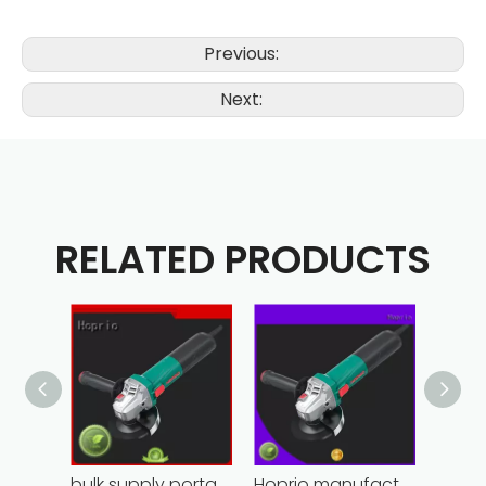
Previous:
Next:
RELATED PRODUCTS
bulk supply portable angle grinder factory direct
Hoprio manufacturing power grinder easy-opration competitive price