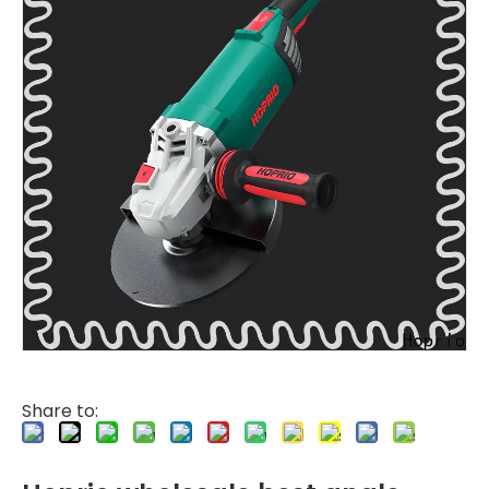
Share to: