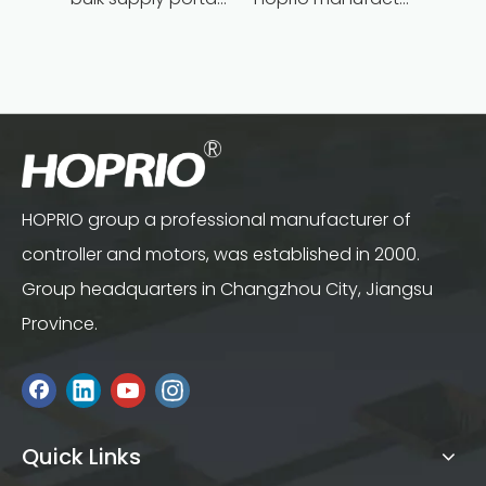
HOPRIO group a professional manufacturer of
controller and motors, was established in 2000.
Group headquarters in Changzhou City, Jiangsu
Province.
Quick Links