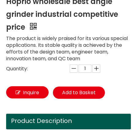
Hoprio wholesale best angle
grinder industrial competitive
price
The product is widely praised for its various special
applications. Its stable quality is achieved by the
efforts of the design team, engineer team,
innovation team, and QC team
Quantity:
Inquire
Add to Basket
Product Description