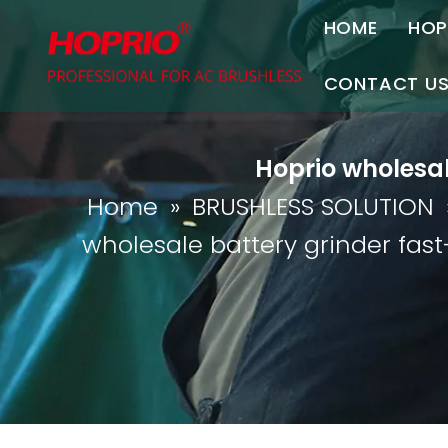
HOME
HOP
A
CONTACT U
C
Contact Us
Hoprio wholesal
Join Us
Home
»
BRUSHLESS SOLUTION
P
wholesale battery grinder fast