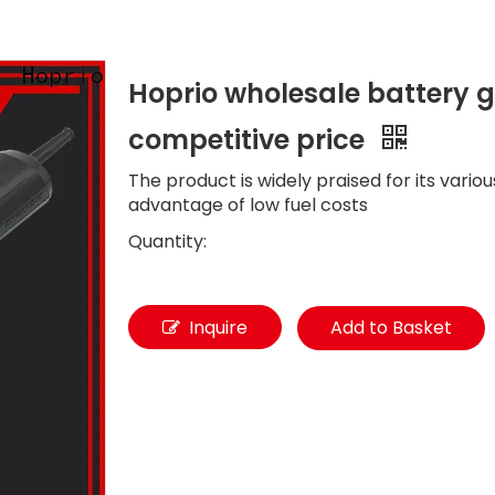
Hoprio wholesale battery gr
competitive price
The product is widely praised for its vario
advantage of low fuel costs
Quantity:
Inquire
Add to Basket