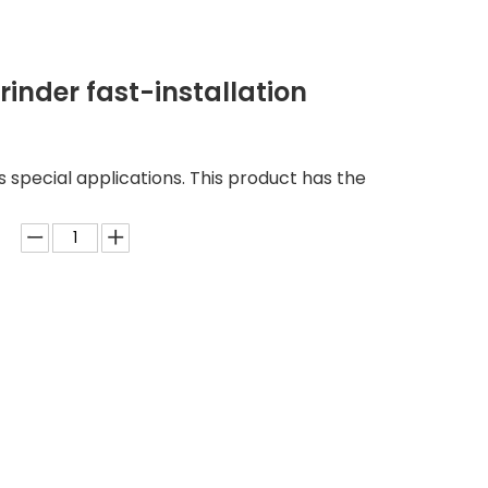
inder fast-installation
us special applications. This product has the