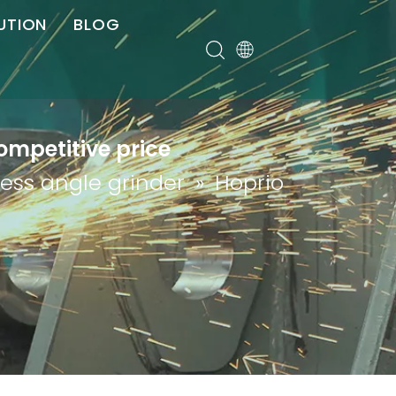
UTION
BLOG
er
ompetitive price
less angle grinder
»
Hoprio