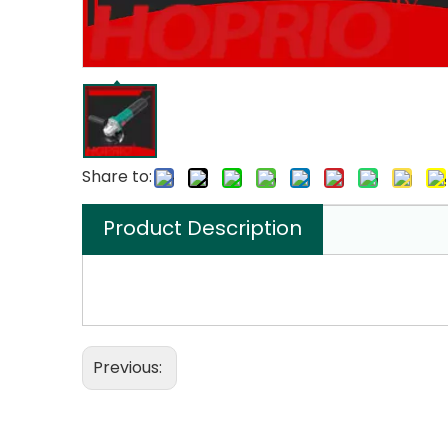
Share to:
Product Description
Previous: