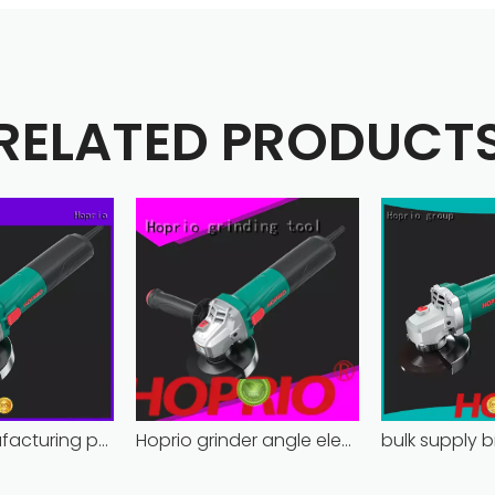
RELATED PRODUCT
Hoprio manufacturing power grinder easy-opration competitive price
Hoprio grinder angle electric industrial competitive price