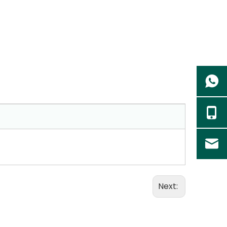
Next: