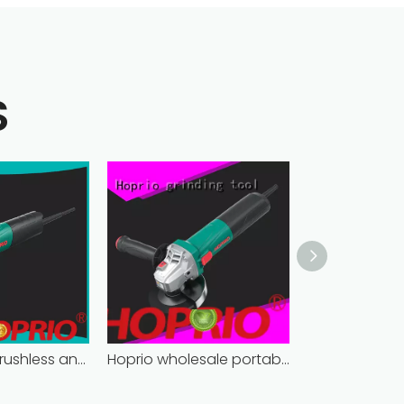
S
bulk supply brushless angle grinder competitive price
Hoprio wholesale portable angle grinder easy-opration factory direct