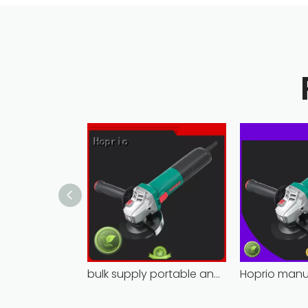
bulk supply portable angle grinder factory direct