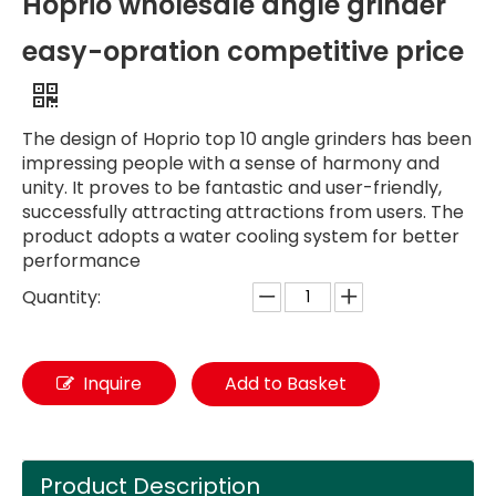
Hoprio wholesale angle grinder
easy-opration competitive price
The design of Hoprio top 10 angle grinders has been
impressing people with a sense of harmony and
unity. It proves to be fantastic and user-friendly,
successfully attracting attractions from users. The
product adopts a water cooling system for better
performance
Quantity:
Inquire
Add to Basket
Product Description