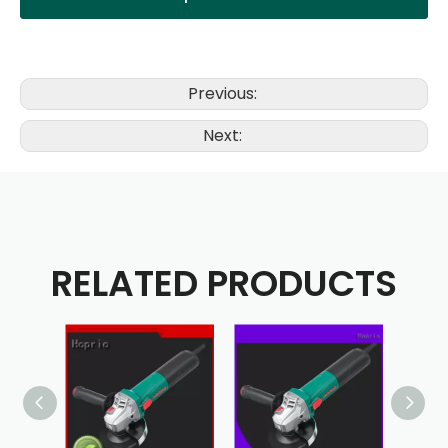
Previous:
Next:
RELATED PRODUCTS