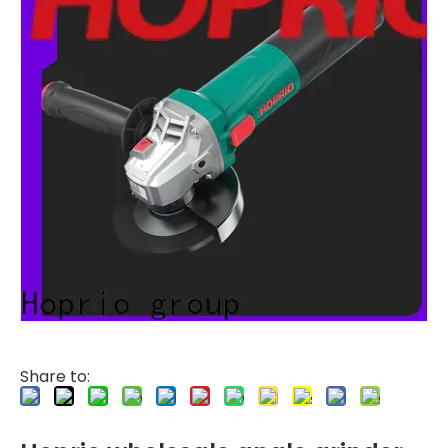
Share to: