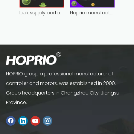
bulk supply portable angle grinder factory direct
Hoprio manufacturing power grinder easy-opration competitive price
HOPRIO group a professional manufacturer of
controller and motors, was established in 2000.
Group headquarters in Changzhou City, Jiangsu
Province.