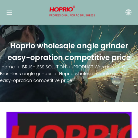
Hoprio wholesale angle grinder
easy-opration competitive price
Home
»
BRUSHLESS SOLUTION
»
PRODUCT Warranty
»
Quality
Brushless angle grinder
»
Hoprio wholesale angle grinder
easy-opration competitive price