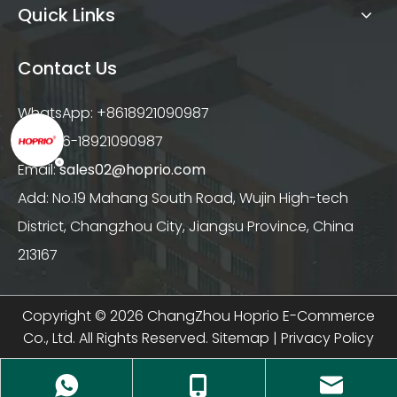
Quick Links
Contact Us
WhatsApp: +8618921090987
Tel: +86-18921090987
Email:
sales02@hoprio.com
Add: No.19 Mahang South Road, Wujin High-tech
District, Changzhou City, Jiangsu Province, China
213167
Copyright ©
2026
ChangZhou Hoprio E-Commerce
Co., Ltd. All Rights Reserved.
Sitemap
|
Privacy Policy