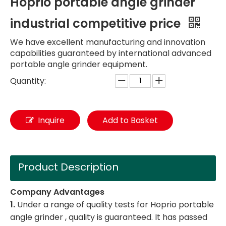
Hoprio portable angle grinder
industrial competitive price
We have excellent manufacturing and innovation
capabilities guaranteed by international advanced
portable angle grinder equipment.
Quantity:
Inquire
Add to Basket
Product Description
Company Advantages
1.
Under a range of quality tests for Hoprio portable
angle grinder , quality is guaranteed. It has passed