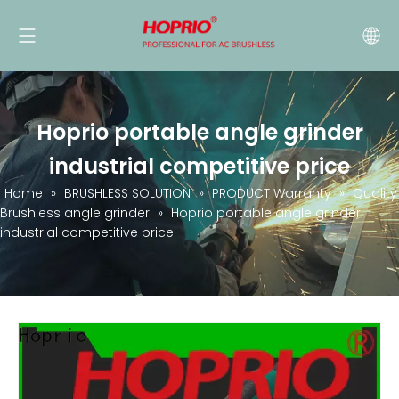
Hoprio portable angle grinder
industrial competitive price
Home
»
BRUSHLESS SOLUTION
»
PRODUCT Warranty
»
Quality
Brushless angle grinder
»
Hoprio portable angle grinder
industrial competitive price