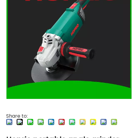
Share to: