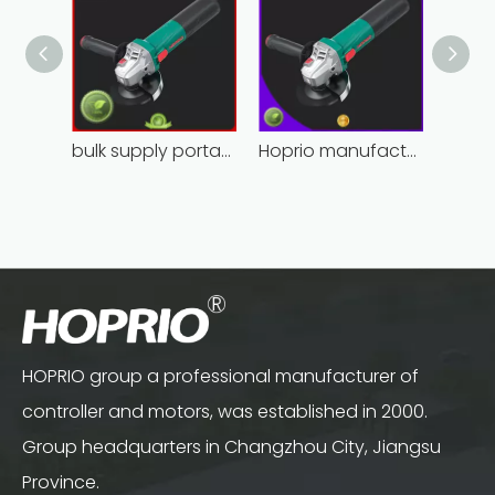
bulk supply portable angle grinder factory direct
Hoprio manufacturing power grinder easy-opration competitive price
HOPRIO group a professional manufacturer of
controller and motors, was established in 2000.
Group headquarters in Changzhou City, Jiangsu
Province.