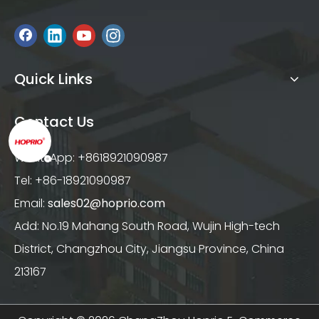
Quick Links
Contact Us
WhatsApp: +8618921090987
Tel: +86-18921090987
Email:
sales02@hoprio.com
Add: No.19 Mahang South Road, Wujin High-tech
District, Changzhou City, Jiangsu Province, China
213167