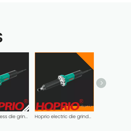
S
Hoprio brushless die grinder cost-effective easy installation
Hoprio electric die grinder soft start fast speed