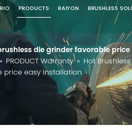
RIO
PRODUCTS
RAIYON
BRUSHLESS SOL
C Brushless
Angle Grinder
Angle Grinder
Motor Controll
S
ompany Profile
Straight Grinder
Straight Grinder
rushless die grinder favorable price 
Honor
Die Grinder
Polisher
»
PRODUCT Warranty
»
Hot Brushless
artner
Chamfering Machine
 price easy installation
Download
Cutting Machine
Magnetic Drill