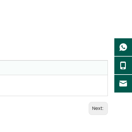
Next: