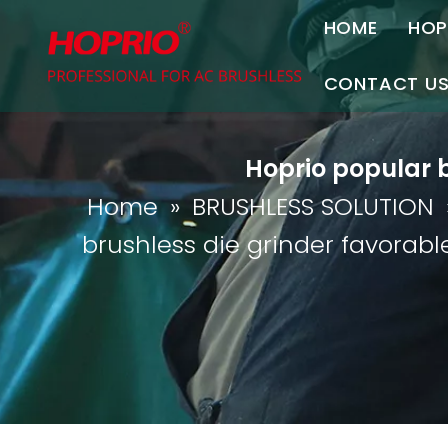
HOME
HOP
A
CONTACT U
C
Contact Us
Hoprio popular b
Join Us
Home
»
BRUSHLESS SOLUTION
P
brushless die grinder favorable