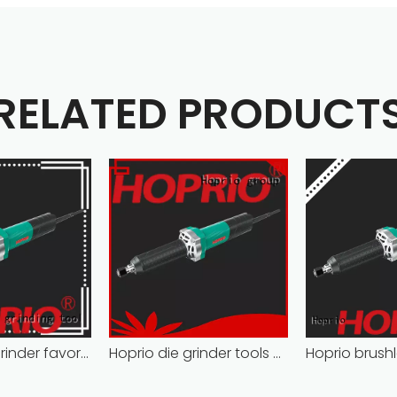
RELATED PRODUCT
electric die grinder favorable price wholesale
Hoprio die grinder tools cost-effective wholesale