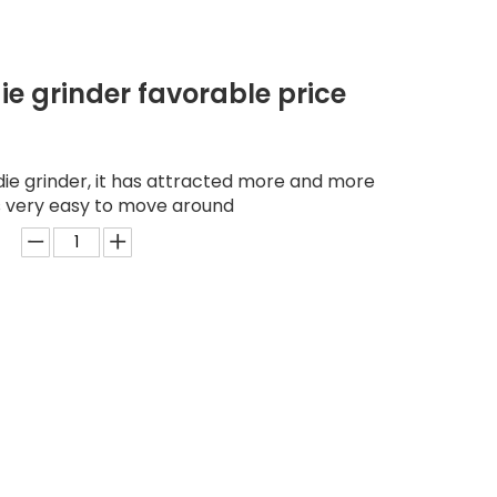
ie grinder favorable price
ie grinder, it has attracted more and more
is very easy to move around