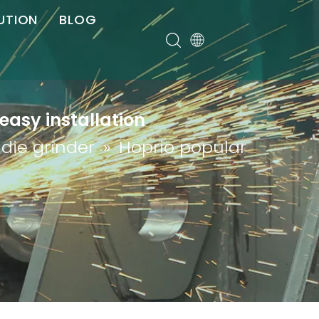
UTION
BLOG
er
easy installation
 die grinder
»
Hoprio popular