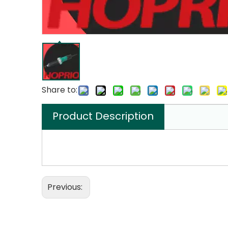
Share to:
Product Description
Previous: