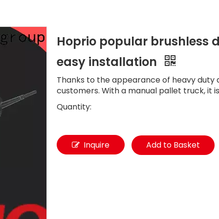
Hoprio popular brushless d
easy installation
Thanks to the appearance of heavy duty d
customers. With a manual pallet truck, it 
Quantity:
Inquire
Add to Basket