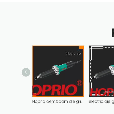
Hoprio oem&odm die grinder tools cost-effective wholesale