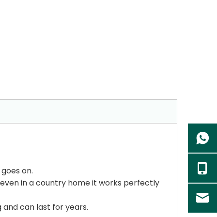
 goes on.
t even in a country home it works perfectly
g and can last for years.