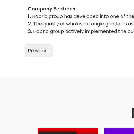
Company Features
1.
Hoprio group has developed into one of the 
2.
The quality of wholesale angle grinder is a
3.
Hoprio group actively implemented the budg
Previous: