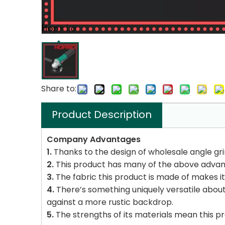
Share to:
Product Description
Company Advantages
1.
Thanks to the design of wholesale angle gr
2.
This product has many of the above advan
3.
The fabric this product is made of makes it 
4.
There’s something uniquely versatile about t
against a more rustic backdrop.
5.
The strengths of its materials mean this prod