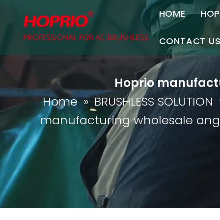
HOME
HOP
A
CONTACT U
C
Contact Us
Hoprio manufactur
Join Us
Home
»
BRUSHLESS SOLUTION
P
manufacturing wholesale angle