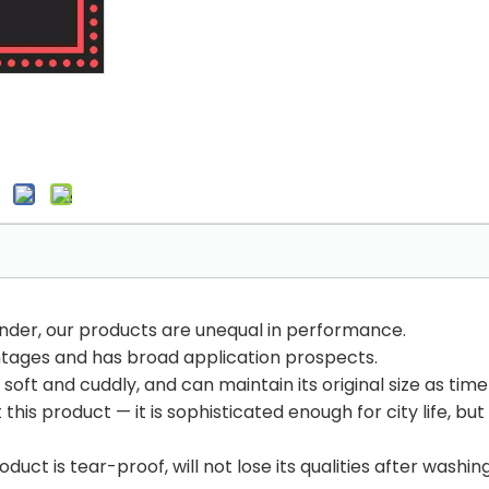
inder, our products are unequal in performance.
tages and has broad application prospects.
soft and cuddly, and can maintain its original size as time
his product — it is sophisticated enough for city life, bu
uct is tear-proof, will not lose its qualities after washin