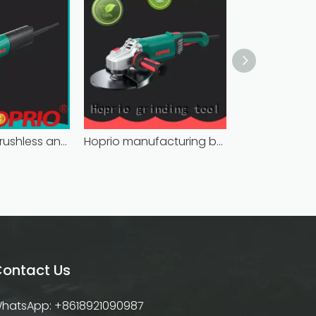
bulk supply brushless angle grinder competitive price
Hoprio manufacturing battery powered angle grinder fast-installation high performance
ontact Us
hatsApp: +8618921090987