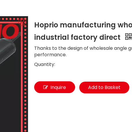
Hoprio manufacturing whol
industrial factory direct
Thanks to the design of wholesale angle gr
performance.
Quantity:
Inquire
Add to Basket