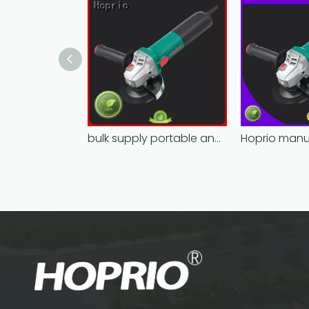
bulk supply portable angle grinder factory direct