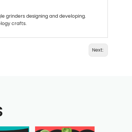
gle grinders designing and developing.
logy crafts.
Next:
S