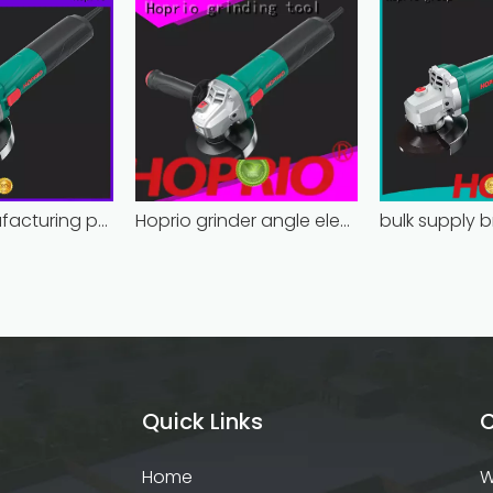
Hoprio manufacturing power grinder easy-opration competitive price
Hoprio grinder angle electric industrial competitive price
Quick Links
C
Home
W