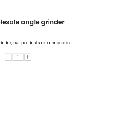
esale angle grinder
inder, our products are unequal in