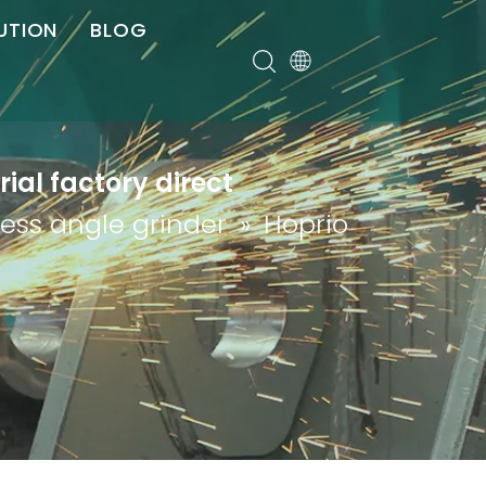
UTION
BLOG
er
ial factory direct
less angle grinder
»
Hoprio