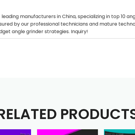
leading manufacturers in China, specializing in top 10 an
ssured by our professional technicians and mature techno
et angle grinder strategies. Inquiry!
RELATED PRODUCT