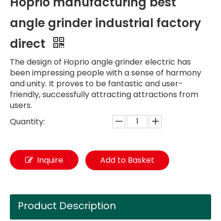
Hoprio manufacturing best
angle grinder industrial factory
direct
The design of Hoprio angle grinder electric has
been impressing people with a sense of harmony
and unity. It proves to be fantastic and user-
friendly, successfully attracting attractions from
users.
Quantity:
Inquire
Add to Basket
Product Description