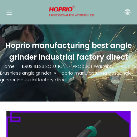
Hoprio manufacturing best angle
grinder industrial factory direct
Home
»
BRUSHLESS SOLUTION
»
PRODUCT Warranty
»
Quality
Brushless angle grinder
»
Hoprio manufacturing best angle
grinder industrial factory direct