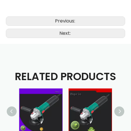
Previous:
Next:
RELATED PRODUCTS