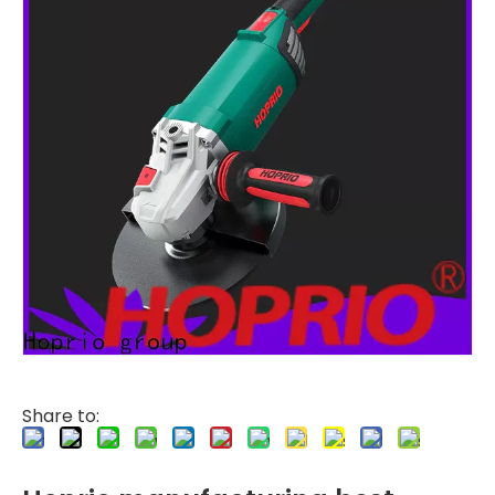
Share to: