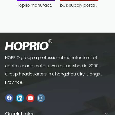
Hoprio manufacturing power grinder easy-opration competitive price
bulk supply portable angle grinder factory direct
HOPRIO group a professional manufacturer of
controller and motors, was established in 2000.
Group headquarters in Changzhou City, Jiangsu
Province.
Quick Links