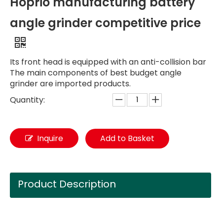
Hoprio manufacturing battery
angle grinder competitive price
Its front head is equipped with an anti-collision bar
The main components of best budget angle
grinder are imported products.
Quantity:
Inquire
Add to Basket
Product Description