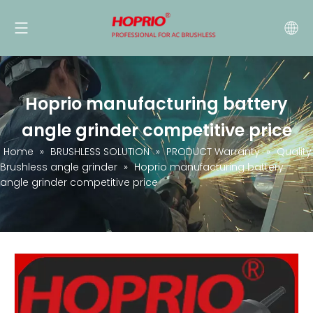
Hoprio manufacturing battery
angle grinder competitive price
Home
»
BRUSHLESS SOLUTION
»
PRODUCT Warranty
»
Quality
Brushless angle grinder
»
Hoprio manufacturing battery
angle grinder competitive price