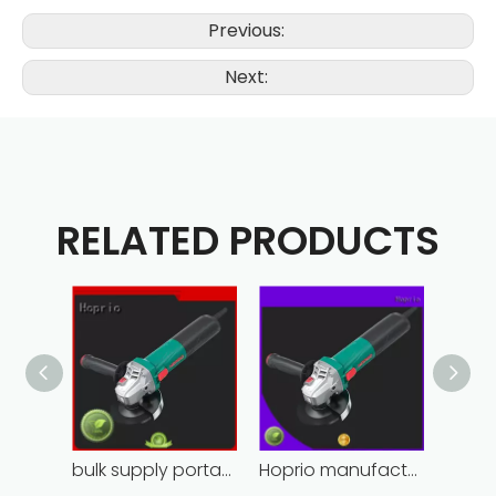
Previous:
Next:
RELATED PRODUCTS
bulk supply portable angle grinder factory direct
Hoprio manufacturing power grinder easy-opration competitive price