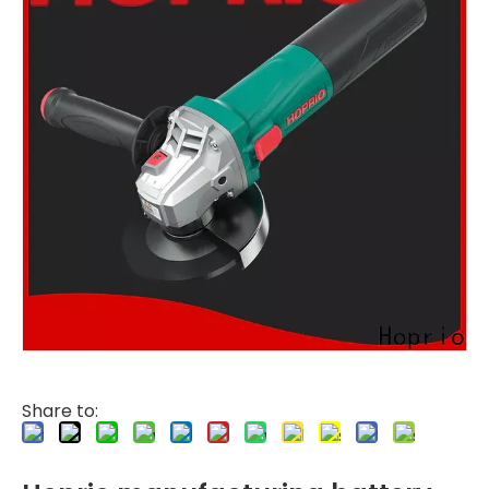
Share to: