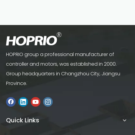
HOPRIO group a professional manufacturer of
controller and motors, was established in 2000.
Group headquarters in Changzhou City, Jiangsu
Province.
Quick Links