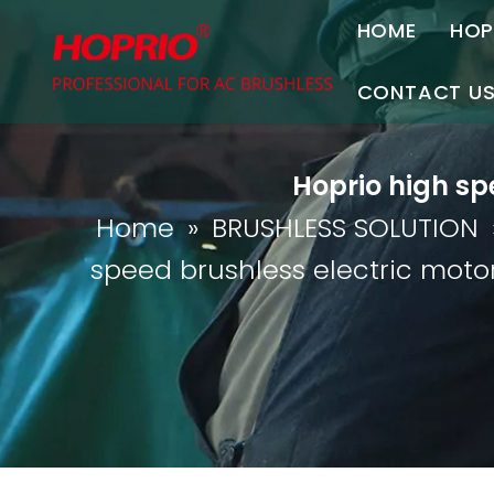
HOME
HOP
A
CONTACT U
C
Contact Us
Hoprio high sp
Join Us
Home
»
BRUSHLESS SOLUTION
P
speed brushless electric moto