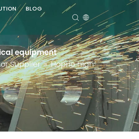
UTION
BLOG
er
dical equipment
or Supplier
»
Hoprio high