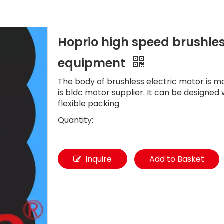
Hoprio high speed brushles
equipment
The body of brushless electric motor is 
is bldc motor supplier. It can be designe
flexible packing
Quantity:
Inquire
Add to Basket