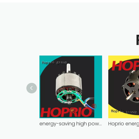
energy-saving high power brushless dc motor for household appliances