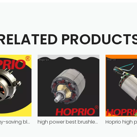
RELATED PRODUCT
Hoprio energy-saving bldc motor wholesale for medical equipment
high power best brushless motor wholesale for household appliances