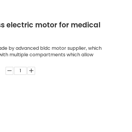
s electric motor for medical
made by advanced bldc motor supplier, which
d with multiple compartments which allow