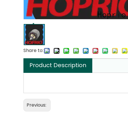
Share to:
Product Description
Previous: