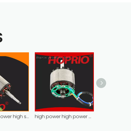
S
Hoprio high power high speed brushless dc motor customized for household appliances
high power high power brushless motor for household appliances