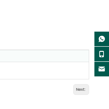
Next: