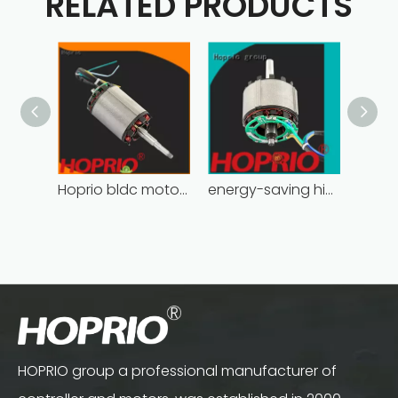
RELATED PRODUCTS
Hoprio bldc motor controller industrial for electric vehicles
energy-saving high power brushless dc motor for household appliances
HOPRIO group a professional manufacturer of