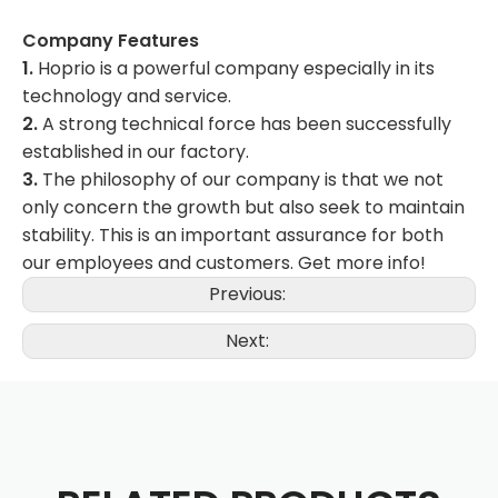
Company Features
1.
Hoprio is a powerful company especially in its
technology and service.
2.
A strong technical force has been successfully
established in our factory.
3.
The philosophy of our company is that we not
only concern the growth but also seek to maintain
stability. This is an important assurance for both
our employees and customers. Get more info!
Previous:
Next: