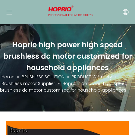
Hoprio high power high speed
brushless dc motor customized for
household appliances
Home
»
BRUSHLESS SOLUTION
»
PRODUCT Warranty
»
Brushless motor Supplier
»
Hoprio high power high speed
brushless dc motor customized for household appliances