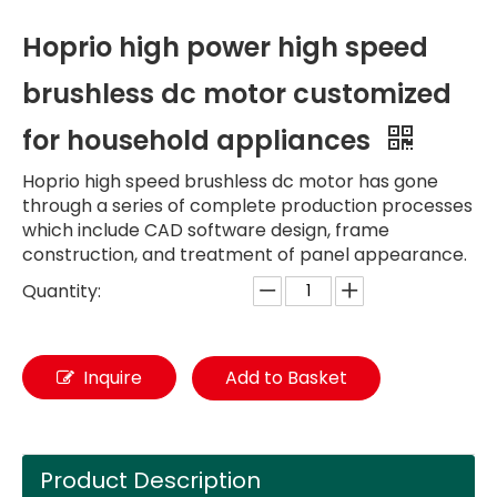
Hoprio high power high speed
brushless dc motor customized
for household appliances
Hoprio high speed brushless dc motor has gone
through a series of complete production processes
which include CAD software design, frame
construction, and treatment of panel appearance.
Quantity:
Inquire
Add to Basket
Product Description