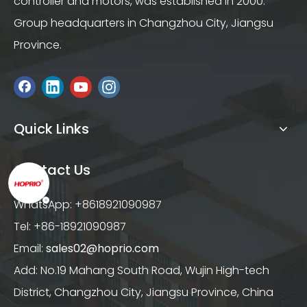
controller and motors, was established in 2000.
Group headquarters in Changzhou City, Jiangsu
Province.
Quick Links
Contact Us
WhatsApp: +8618921090987
Tel: +86-18921090987
Email:
sales02@hoprio.com
Add: No.19 Mahang South Road, Wujin High-tech
District, Changzhou City, Jiangsu Province, China