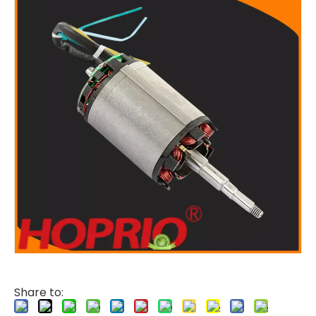
Share to: