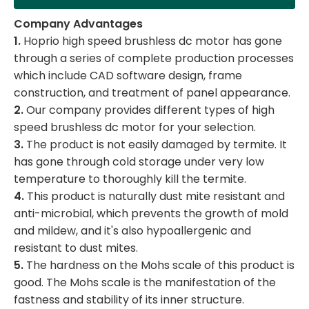
Company Advantages
1.
Hoprio high speed brushless dc motor has gone
through a series of complete production processes
which include CAD software design, frame
construction, and treatment of panel appearance.
2.
Our company provides different types of high
speed brushless dc motor for your selection.
3.
The product is not easily damaged by termite. It
has gone through cold storage under very low
temperature to thoroughly kill the termite.
4.
This product is naturally dust mite resistant and
anti-microbial, which prevents the growth of mold
and mildew, and it's also hypoallergenic and
resistant to dust mites.
5.
The hardness on the Mohs scale of this product is
good. The Mohs scale is the manifestation of the
fastness and stability of its inner structure.