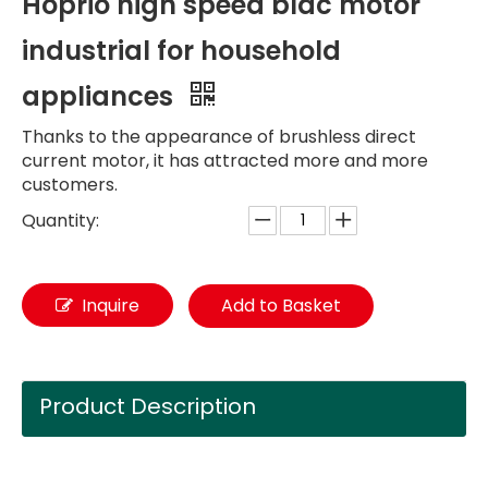
Hoprio high speed bldc motor
industrial for household
appliances
Thanks to the appearance of brushless direct
current motor, it has attracted more and more
customers.
Quantity:
Inquire
Add to Basket
Product Description