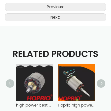
Previous:
Next:
RELATED PRODUCTS
high power best brushless motor wholesale for household appliances
Hoprio high power high speed brushless dc motor customized for household appliances