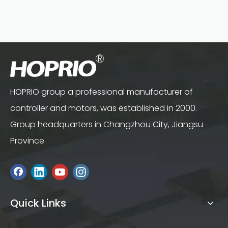
HOPRIO group a professional manufacturer of
controller and motors, was established in 2000.
Group headquarters in Changzhou City, Jiangsu
Province.
Quick Links