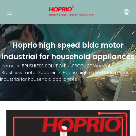
Hoprio high speed bldc motor
industrial for household appliances
Home
»
BRUSHLESS SOLUTION
»
PRODUCT Warranty
»
Brushless motor Supplier
»
Hoprio high speed bldc motor
industrial for household appliances