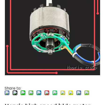
Share to: