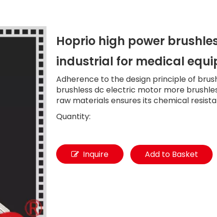
Hoprio high power brushles
industrial for medical eq
Adherence to the design principle of brus
brushless dc electric motor more brushless
raw materials ensures its chemical resist
Quantity:
Inquire
Add to Basket