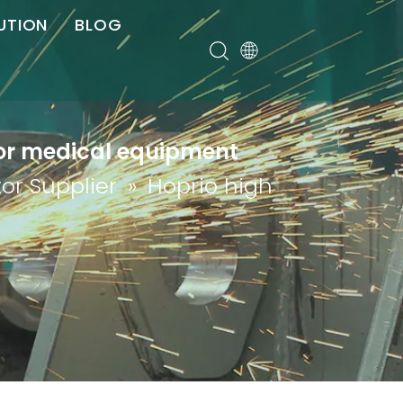
UTION
BLOG
er
 for medical equipment
or Supplier
»
Hoprio high