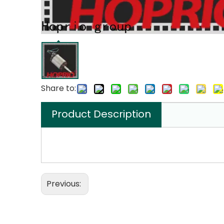
Share to:
Product Description
Previous: