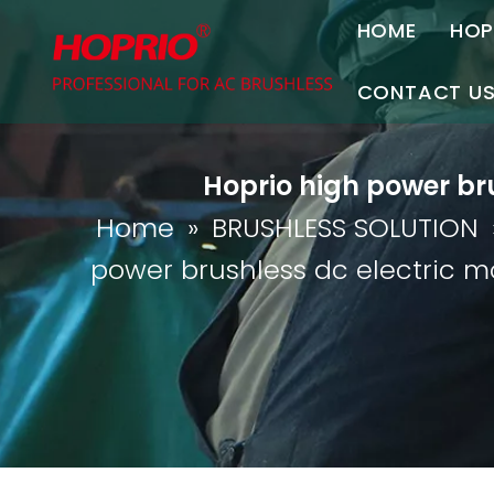
HOME
HOP
A
CONTACT U
C
Contact Us
Hoprio high power bru
Join Us
Home
»
BRUSHLESS SOLUTION
P
power brushless dc electric m