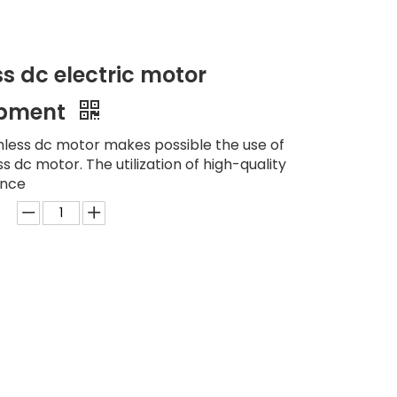
s dc electric motor
uipment
hless dc motor makes possible the use of
 dc motor. The utilization of high-quality
ance