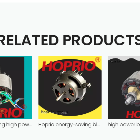
RELATED PRODUCT
energy-saving high power brushless dc motor for household appliances
Hoprio energy-saving bldc motor wholesale for medical equipment