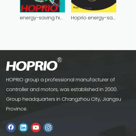
energy-saving high power brushless dc motor for household appliances
Hoprio energy-saving bldc motor wholesale for medical equipment
HOPRIO group a professional manufacturer of
controller and motors, was established in 2000.
Group headquarters in Changzhou City, Jiangsu
Province.