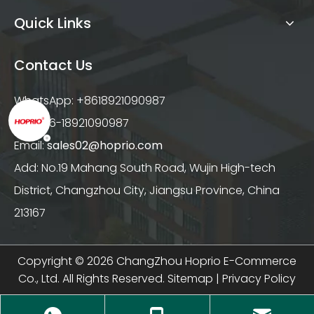
Quick Links
Contact Us
WhatsApp: +8618921090987
Tel: +86-18921090987
Email:
sales02@hoprio.com
Add: No.19 Mahang South Road, Wujin High-tech
District, Changzhou City, Jiangsu Province, China
213167
Copyright ©
2026
ChangZhou Hoprio E-Commerce
Co., Ltd. All Rights Reserved.
Sitemap
|
Privacy Policy