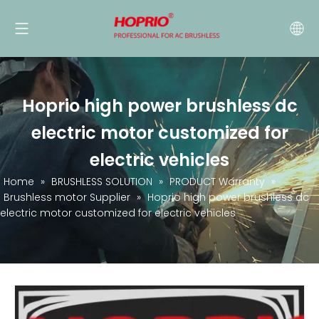
Hoprio high power brushless dc
electric motor customized for
electric vehicles
Home
»
BRUSHLESS SOLUTION
»
PRODUCT Warranty
»
Brushless motor Supplier
»
Hoprio high power brushless dc
electric motor customized for electric vehicles