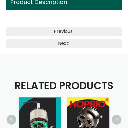
Product Description
Previous:
Next:
RELATED PRODUCTS