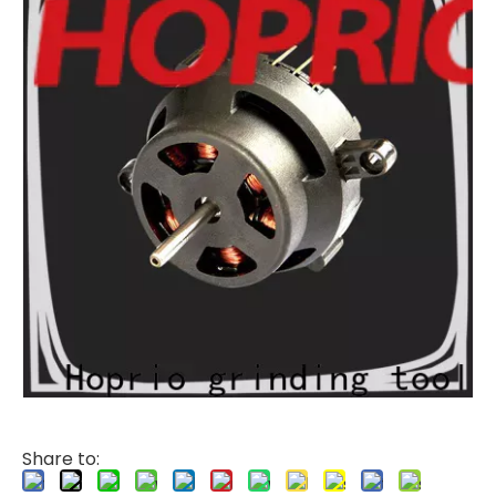
Share to: