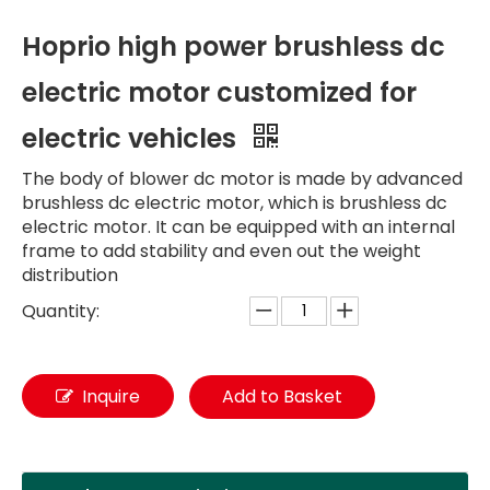
Hoprio high power brushless dc
electric motor customized for
electric vehicles
The body of blower dc motor is made by advanced
brushless dc electric motor, which is brushless dc
electric motor. It can be equipped with an internal
frame to add stability and even out the weight
distribution
Quantity:
Inquire
Add to Basket