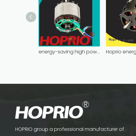
energy-saving high power brushless dc motor for household appliances
HOPRIO group a professional manufacturer of