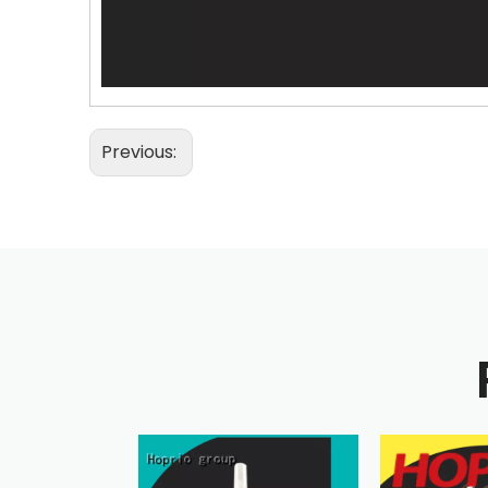
Previous: