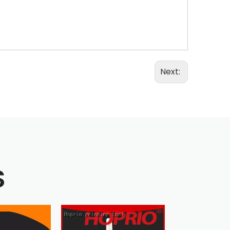
Next:
S