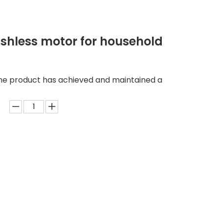
ushless motor for household
he product has achieved and maintained a