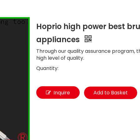
Hoprio high power best br
appliances
Through our quality assurance program, t
high level of quality.
Quantity:
Inquire
Add to Basket