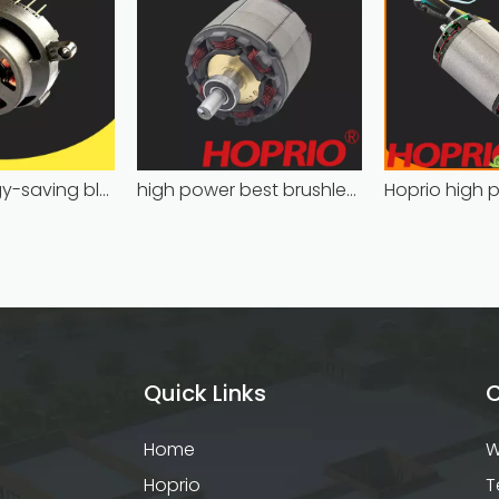
Hoprio energy-saving bldc motor wholesale for medical equipment
high power best brushless motor wholesale for household appliances
Quick Links
C
Home
W
Hoprio
T