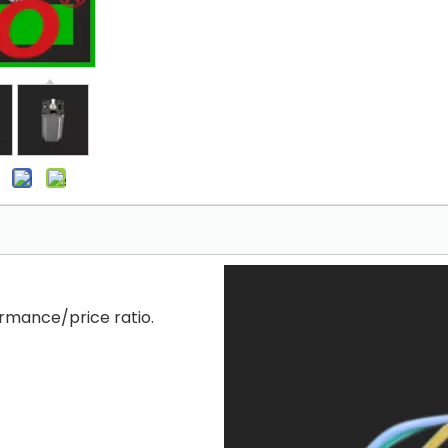
rmance/price ratio.