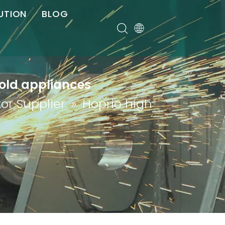
UTION
BLOG
er
hold appliances
or Supplier
»
Hoprio high