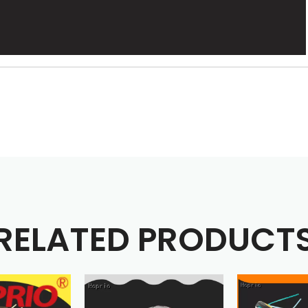
RELATED PRODUCT