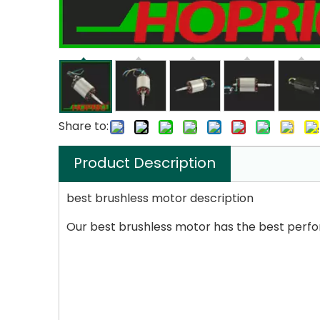
Share to:
Product Description
best brushless motor description
Our best brushless motor has the best perfo