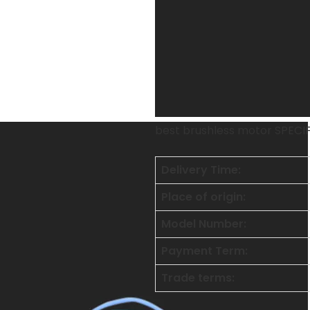
best brushless motor SPECI
Delivery Time:
Place of origin:
Model Number:
Payment Term:
Trade terms: