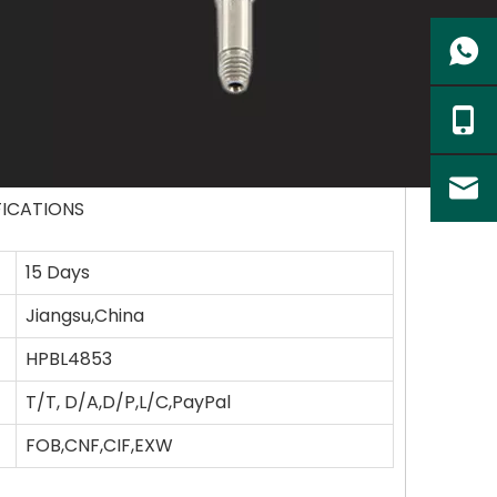
FICATIONS
15 Days
Jiangsu,China
HPBL4853
T/T, D/A,D/P,L/C,PayPal
FOB,CNF,CIF,EXW