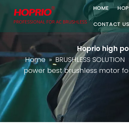
HOME
HOP
A
CONTACT U
C
Contact Us
Hoprio high po
Join Us
Home
»
BRUSHLESS SOLUTION
P
power best brushless motor f