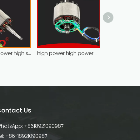
Hoprio high power high speed brushless dc motor customized for household appliances
high power high power brushless motor for household appliances
ontact Us
hatsApp: +8618921090987
el: +86-18921090987