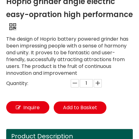
Hoprio grinder angle electric
easy-opration high performance
The design of Hoprio battery powered grinder has
been impressing people with a sense of harmony
and unity. It proves to be fantastic and user-
friendly, successfully attracting attractions from
users. The product is the fruit of continuous
innovation and improvement
Quantity:
Inquire
Add to Basket
Product Description