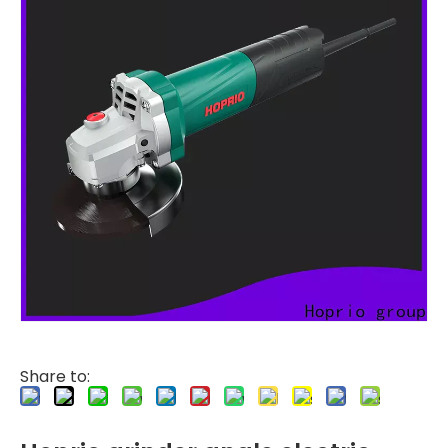
Share to: