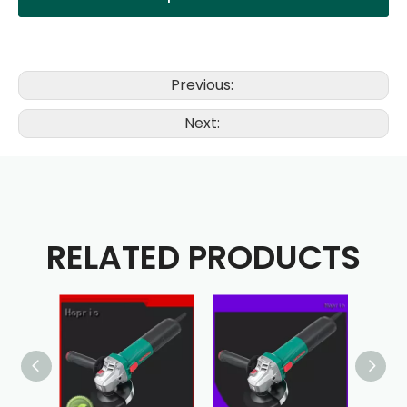
Previous:
Next:
RELATED PRODUCTS