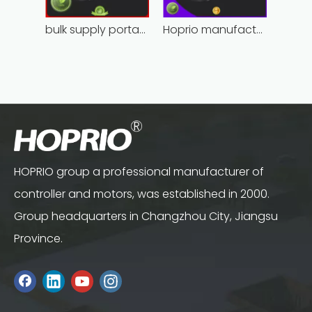
bulk supply portable angle grinder factory direct
Hoprio manufacturing power grinder easy-opration competitive price
HOPRIO group a professional manufacturer of
controller and motors, was established in 2000.
Group headquarters in Changzhou City, Jiangsu
Province.