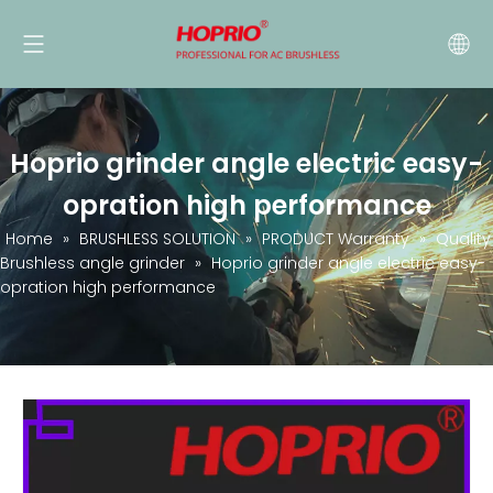
Hoprio grinder angle electric easy-
opration high performance
Home
»
BRUSHLESS SOLUTION
»
PRODUCT Warranty
»
Quality
Brushless angle grinder
»
Hoprio grinder angle electric easy-
opration high performance