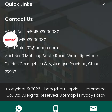
Quick Links
Contact Us
WhatsApp: +8618921090987
Tel: +86-18921090987
Email:
sales02@hoprio.com
Add: No.19 Mahang South Road, Wujin High-tech
District, Changzhou City, Jiangsu Province, China
213167
Copyright ©
2026
ChangZhou Hoprio E-Commerce
Co., Ltd. All Rights Reserved.
Sitemap
|
Privacy Policy