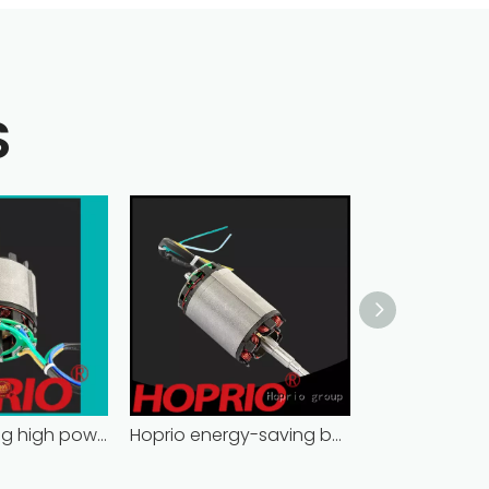
S
energy-saving high power brushless dc motor for household appliances
Hoprio energy-saving best brushless motor for electric vehicles