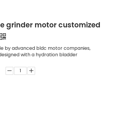
e grinder motor customized
de by advanced bldc motor companies,
designed with a hydration bladder