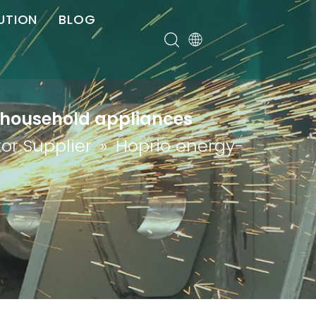
UTION
BLOG
er
 household appliances
or Supplier
»
Hoprio energy-