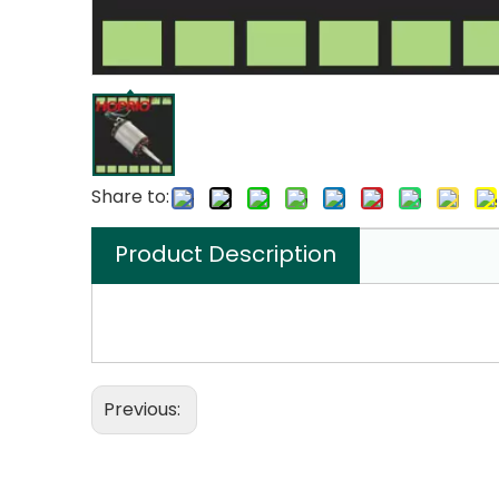
Share to:
Product Description
Previous: