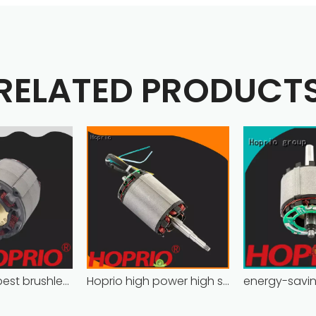
RELATED PRODUCT
high power best brushless motor wholesale for household appliances
Hoprio high power high speed brushless dc motor customized for household appliances