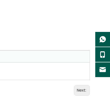
Next: