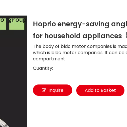
Hoprio energy-saving angl
for household appliances
The body of bldc motor companies is ma
which is bldc motor companies. It can be 
compartment
Quantity:
Inquire
Add to Basket