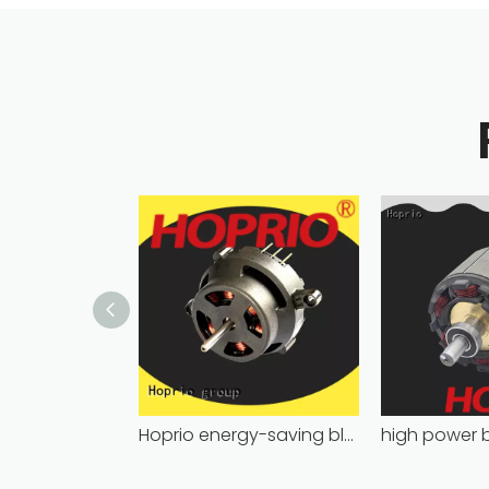
Hoprio energy-saving bldc motor wholesale for medical equipment