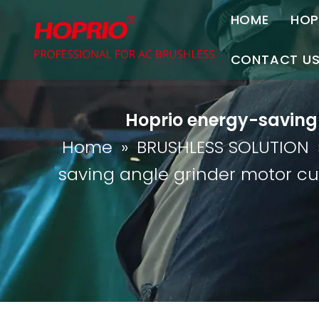
HOME
HOP
A
CONTACT U
C
Contact Us
Hoprio energy-saving
Join Us
Home
»
BRUSHLESS SOLUTION
P
saving angle grinder motor c