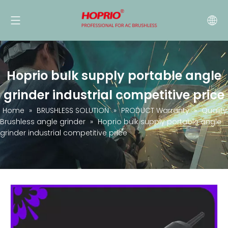
Hoprio bulk supply portable angle
grinder industrial competitive price
Home
»
BRUSHLESS SOLUTION
»
PRODUCT Warranty
»
Quality
Brushless angle grinder
»
Hoprio bulk supply portable angle
grinder industrial competitive price