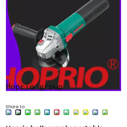
Share to: