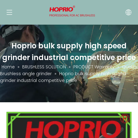
Hoprio bulk supply high speed
grinder industrial competitive price
Home
»
BRUSHLESS SOLUTION
»
PRODUCT Warranty
»
Quality
Brushless angle grinder
»
Hoprio bulk supply high speed
grinder industrial competitive price