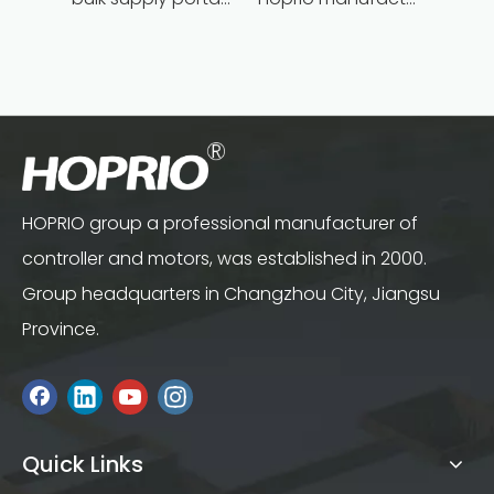
HOPRIO group a professional manufacturer of
controller and motors, was established in 2000.
Group headquarters in Changzhou City, Jiangsu
Province.
Quick Links