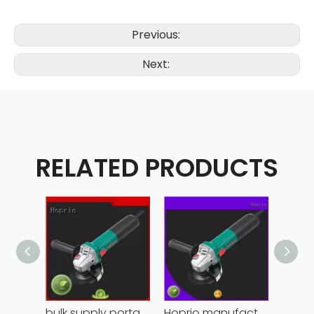
Previous:
Next:
RELATED PRODUCTS
bulk supply portable angle grinder factory direct
Hoprio manufacturing power grinder easy-opration competitive price