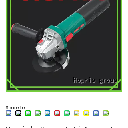
Share to: