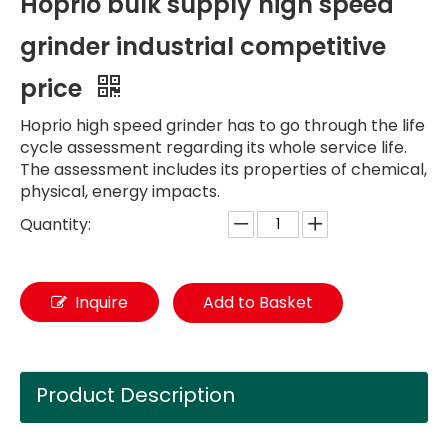
Hoprio bulk supply high speed
grinder industrial competitive
price
Hoprio high speed grinder has to go through the life
cycle assessment regarding its whole service life.
The assessment includes its properties of chemical,
physical, energy impacts.
Quantity:
Inquire
Add to Basket
Product Description