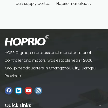
bulk supply portable angle grinder factory direct
Hoprio manufacturing power grinder easy-opration competitive price
HOPRIO group a professional manufacturer of
controller and motors, was established in 2000.
Group headquarters in Changzhou City, Jiangsu
Province.
Quick Links