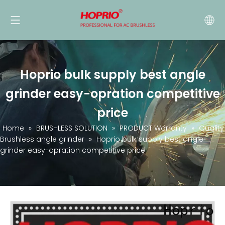
Hoprio bulk supply best angle
grinder easy-opration competitive
price
Home
»
BRUSHLESS SOLUTION
»
PRODUCT Warranty
»
Quality
Brushless angle grinder
»
Hoprio bulk supply best angle
grinder easy-opration competitive price