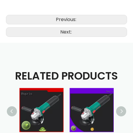
Previous:
Next:
RELATED PRODUCTS