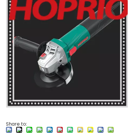
Share to: