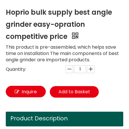
Hoprio bulk supply best angle
grinder easy-opration
competitive price
This product is pre-assembled, which helps save
time on installation The main components of best
angle grinder are imported products.
Quantity:
Inquire
Add to Basket
Product Description