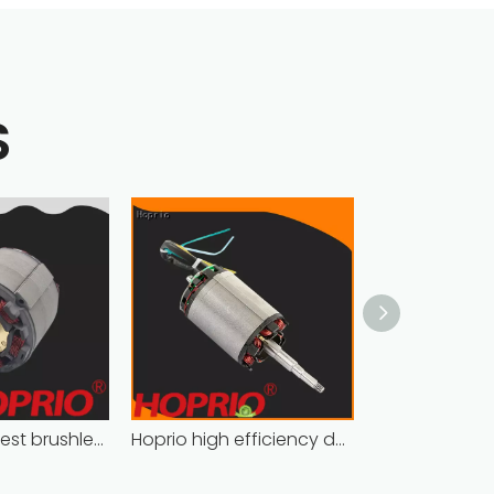
S
high power best brushless motor wholesale for household appliances
Hoprio high efficiency dc motor industrial for electric vehicles