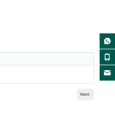
Next: