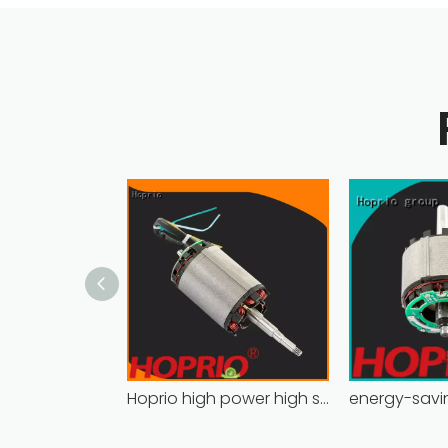
Hoprio high power high speed brushless dc motor customized for household appliances