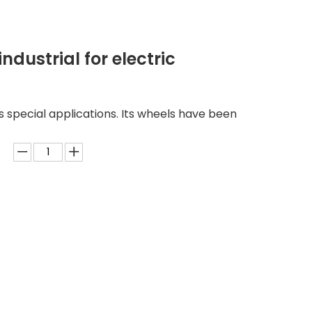
ndustrial for electric
us special applications. Its wheels have been