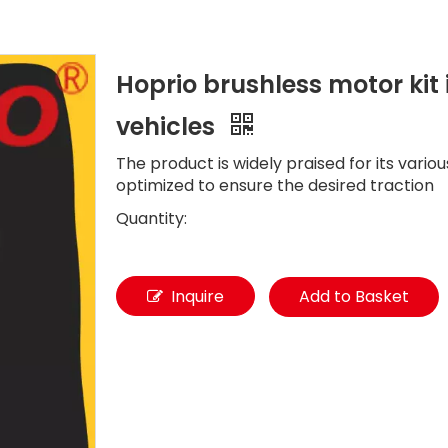
Hoprio brushless motor kit i
vehicles
The product is widely praised for its vario
optimized to ensure the desired traction
Quantity:
Inquire
Add to Basket