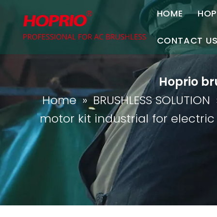
HOME
HOP
A
CONTACT U
C
Contact Us
Hoprio bru
Join Us
Home
»
BRUSHLESS SOLUTION
P
motor kit industrial for electri