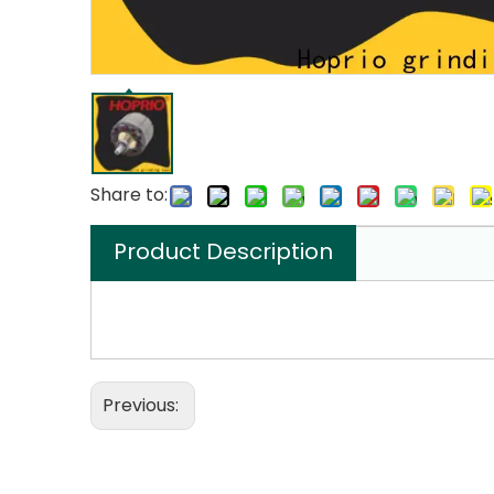
Share to:
Product Description
Previous: