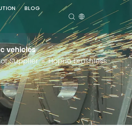
UTION
BLOG
er
ic vehicles
or Supplier
»
Hoprio brushless