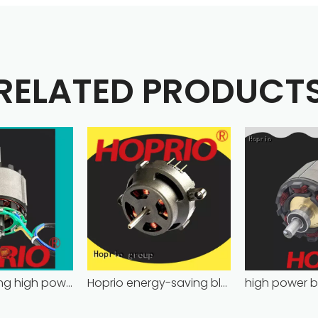
RELATED PRODUCT
energy-saving high power brushless dc motor for household appliances
Hoprio energy-saving bldc motor wholesale for medical equipment