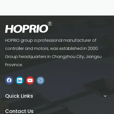
HOPRIO group a professional manufacturer of
controller and motors, was established in 2000.
Group headquarters in Changzhou City, Jiangsu
Province.
Quick Links
Contact Us