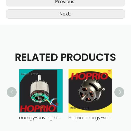
Previous:
Next:
RELATED PRODUCTS
energy-saving high power brushless dc motor for household appliances
Hoprio energy-saving bldc motor wholesale for medical equipment