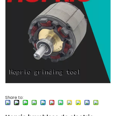
Share to: