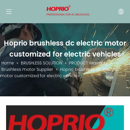
Hoprio brushless dc electric motor
customized for electric vehicles
Home
»
BRUSHLESS SOLUTION
»
PRODUCT Warranty
»
Brushless motor Supplier
»
Hoprio brushless dc electric
motor customized for electric vehicles