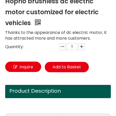
Hoprio brushless dc electric
motor customized for electric
vehicles
Thanks to the appearance of dc electric motor, it
has attracted more and more customers.
Quantity:
Inquire
Add to Basket
Product Description